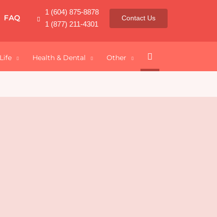
1 (604) 875-8878
FAQ
Contact Us
1 (877) 211-4301
Search
Life
Health & Dental
Other