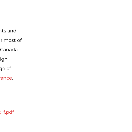
ents and
r most of
to Canada
high
ge of
rance
.
_f.pdf