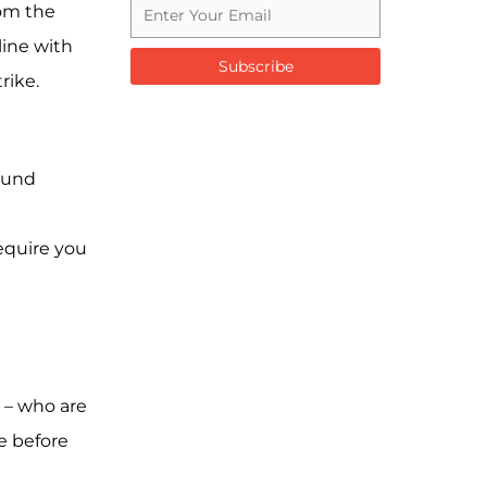
rom the
line with
Subscribe
rike.
round
equire you
 – who are
e before