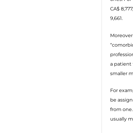
CA$ 8,777
9,661.
Moreover,
“comorbidi
profession
a patient 
smaller me
For examp
be assign
from one.
usually m