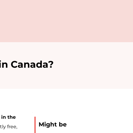
 in Canada?
 in the
Might be
←
Next
ly free,