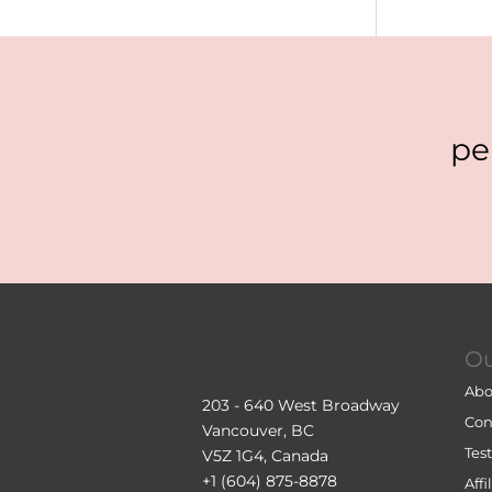
pe
O
Abo
203 - 640 West Broadway
Con
Vancouver, BC
Tes
V5Z 1G4, Canada
+1 (604) 875-8878
Aff