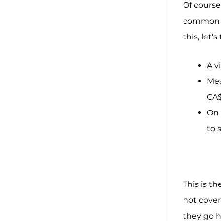
Of course
common co
this, let
A v
Mea
CA$
On 
to 
This is t
not cover
they go h