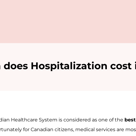
oes Hospitalization cost
ian Healthcare System is considered as one of the
best
ortunately for Canadian citizens, medical services are most