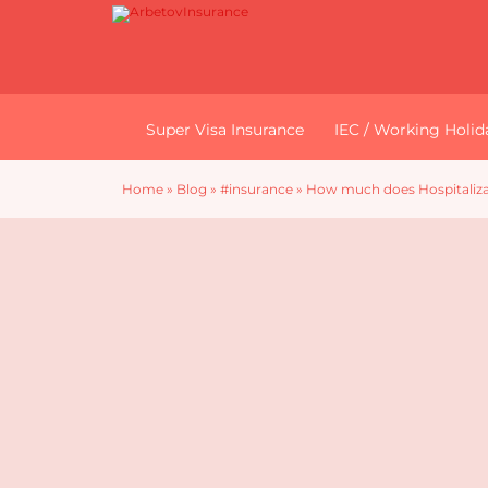
Super Visa Insurance
IEC / Working Holid
Home
»
Blog
»
#insurance
»
How much does Hospitalizat