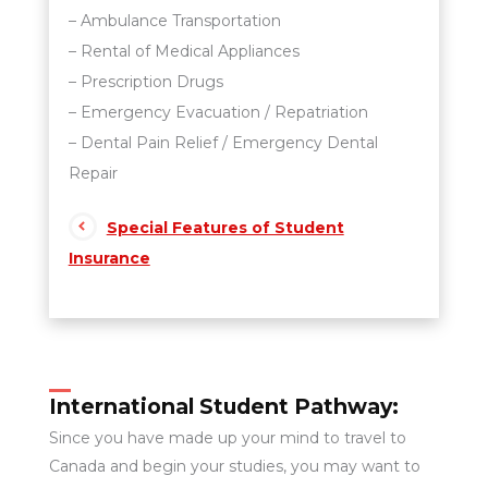
– Ambulance Transportation
– Rental of Medical Appliances
– Prescription Drugs
– Emergency Evacuation / Repatriation
– Dental Pain Relief / Emergency Dental
Repair
Special Features of Student
Insurance
International Student Pathway:
Since you have made up your mind to travel to
Canada and begin your studies, you may want to