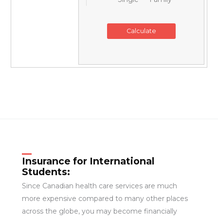
Insurance for International
Students:
Since Canadian health care services are much
more expensive compared to many other places
across the globe, you may become financially