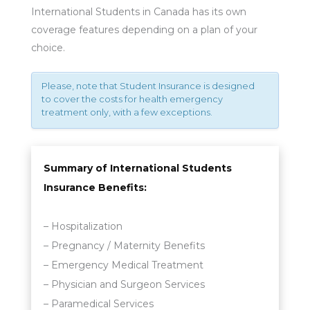
International Students in Canada has its own
coverage features depending on a plan of your
choice.
Please, note that Student Insurance is designed
to cover the costs for health emergency
treatment only, with a few exceptions.
Summary of International Students
Insurance Benefits:
– Hospitalization
– Pregnancy / Maternity Benefits
– Emergency Medical Treatment
– Physician and Surgeon Services
– Paramedical Services