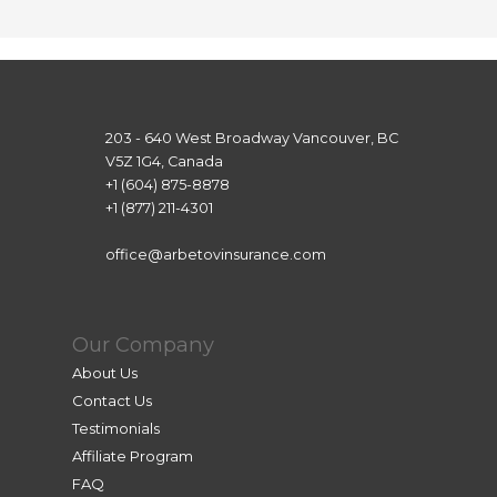
She 
was 
super 
attenti
ve and 
203 - 640 West Broadway Vancouver, BC
patien
V5Z 1G4, Canada
t, and 
+1 (604) 875-8878
+1 (877) 211-4301
even 
thoug
office@arbetovinsurance.com
h we 
were 
in 
Our Company
differe
nt 
About Us
time 
Contact Us
zones, 
Testimonials
she 
Affiliate Program
assiste
FAQ