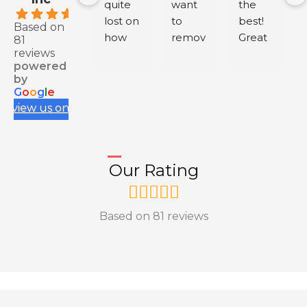
quite 
want 
the 
.9
lost on 
to 
best! 
Based on
how 
remov
Great 
81
reviews
to buy 
e 
servic
powered
health 
negati
e.
by
insura
ve 
G
o
o
g
l
e
nce 
review
review us on
for my 
s from 
IEC, 
your 
and 
Googl
Our Rating
having 
e 
to rely 
Busine
on 
ss, 
Based on 81 reviews
myself 
conta
and 
ct me 
resear
via my 
ch 
profile
across 
; my 
variou
conta