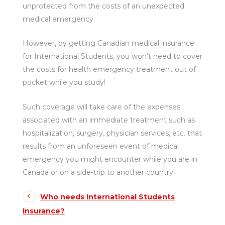
unprotected from the costs of an unexpected
medical emergency.
However, by getting Canadian medical insurance
for International Students, you won’t need to cover
the costs for health emergency treatment out of
pocket while you study!
Such coverage will take care of the expenses
associated with an immediate treatment such as
hospitalization, surgery, physician services, etc. that
results from an unforeseen event of medical
emergency you might encounter while you are in
Canada or on a side-trip to another country.
Who needs International Students
Insurance?