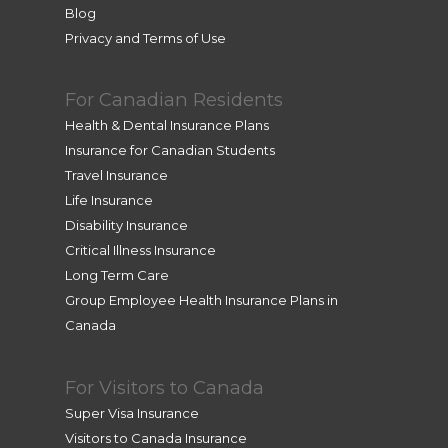
d me 
Blog
from 
Privacy and Terms of Use
her 
home. 
For Canadian Residents
Very 
profes
Health & Dental Insurance Plans
sional 
Insurance for Canadian Students
and 
Travel Insurance
efficie
Life Insurance
nt. 
Disability Insurance
Thank 
Critical Illness Insurance
you so 
Long Term Care
much, 
Group Employee Health Insurance Plans in
Lea!
Canada
For Visitors to Canada
Super Visa Insurance
Visitors to Canada Insurance