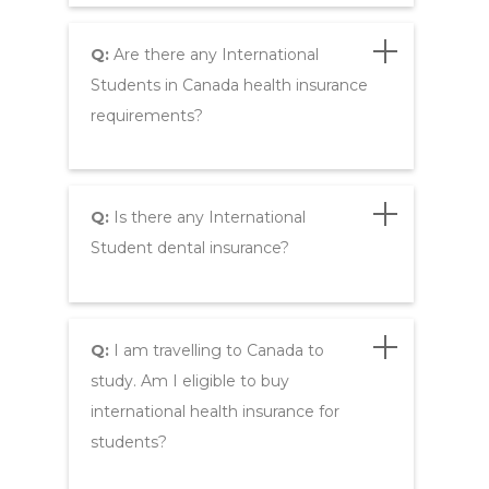
Q:
Are there any International
Students in Canada health insurance
requirements?
Q:
Is there any International
Student dental insurance?
Q:
I am travelling to Canada to
study. Am I eligible to buy
international health insurance for
students?