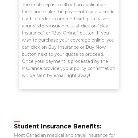
The final step is to fill out an application
form and make the payment using a credit
card. In order to proceed with purchasing
your Visitors insurance, just click on “Buy
Insurance” or “Buy Online” button. If you
wish to purchase your coverage online, you
can click on Buy Insurance or Buy Now
button next to your quote to proceed.
Once your payment is processed by the
insurance provider, your policy confirmation
will be sent by email right away!
Student Insurance Benefits:
Most Canadian medical and travel insurance for