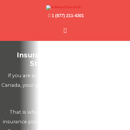
1 (877) 211-4301
Main
Menu
Insurance for International
Students in Canada
If you are an International Student traveling to
Canada, your government insurance coverage does
not travel with you.
That is why you should get a comprehensive
insurance policy in order to secure your health and