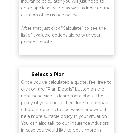
insurance calculator you will just need to
enter applicant’s age as well as indicate the
duration of insurance policy.
After that just click “Calculate” to see the
list of available options along with your
personal quotes.
Select a Plan
Once you’ve calculated a quote, feel free to
click on the “Plan Details” button on the
right-hand side to learn more about the
policy of your choice. Feel free to compare
different options to see which one would
be a more suitable policy in your situation.
You can also talk to our Insurance Advsiors
in case you would like to get a more in-