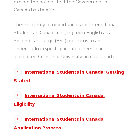
explore the options that the Government of
Canada has to offer.
There is plenty of opportunities for International
Students in Canada ranging from English as a
Second Language (ESL) programs to an
undergraduate/post-graduate career in an
accredited College or University across Canada.
International Students in Canada: Getting
Stated
International Students in Canada:
Eligibility
International Students in Canada:
Application Process