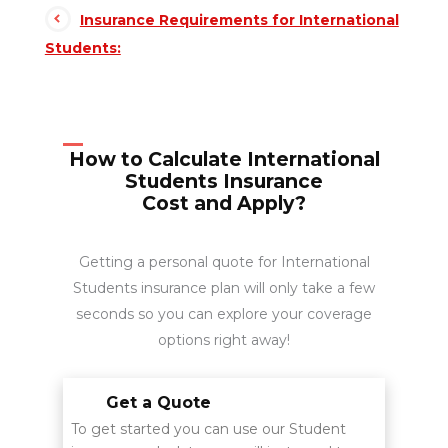
Insurance Requirements for International
Students:
How to Calculate International
Students Insurance
Cost and Apply?
Getting a personal quote for International
Students insurance plan will only take a few
seconds so you can explore your coverage
options right away!
Get a Quote
To get started you can use our Student