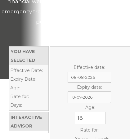
financial well-being from the possible medical
emergency treatment costs while you can focus on
pursuing your education!
YOU HAVE
SELECTED
Effective date:
Effective Date:
Expiry Date:
Expiry date:
Age:
Rate for:
Days:
Age:
INTERACTIVE
ADVISOR
Rate for:
Single
Family