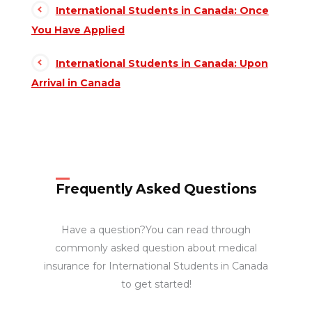
International Students in Canada: Once
You Have Applied
International Students in Canada: Upon
Arrival in Canada
Frequently Asked Questions
Have a question?You can read through
commonly asked question about medical
insurance for International Students in Canada
to get started!