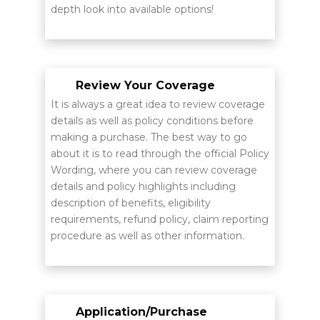
depth look into available options!
Review Your Coverage
It is always a great idea to review coverage
details as well as policy conditions before
making a purchase. The best way to go
about it is to read through the official Policy
Wording, where you can review coverage
details and policy highlights including
description of benefits, eligibility
requirements, refund policy, claim reporting
procedure as well as other information.
Application/Purchase