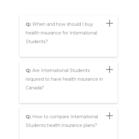
Q:
When and how should I buy
health insurance for International
Students?
Q:
Are International Students
required to have health insurance in
Canada?
Q:
How to compare International
Students health insurance plans?