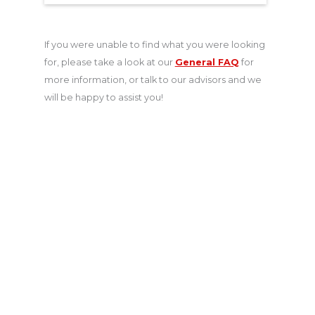
If you were unable to find what you were looking
for, please take a look at our
General FAQ
for
more information, or talk to our advisors and we
will be happy to assist you!
Get a Quote for
International Students
Insurance