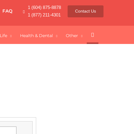
1 (604) 875-8878
FAQ
Contact Us
1 (877) 211-4301
Search
Life
Health & Dental
Other
dian Students
our degree, you can protect yourself