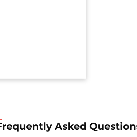
Frequently Asked Question