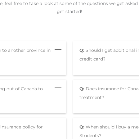
nce, feel free to take a look at some of the questions we get ask
get started!
g to another province in
Q:
Should I get additional i
credit card?
ing out of Canada to
Q:
Does insurance for Cana
treatment?
insurance policy for
Q:
When should I buy a medi
Students?