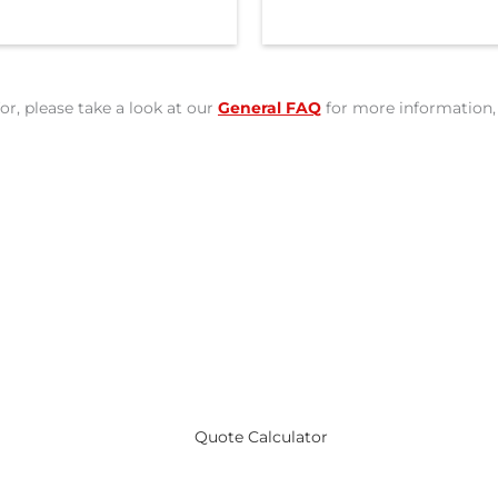
or, please take a look at our
General FAQ
for more information, 
ote for Canadian Students 
Quote Calculator