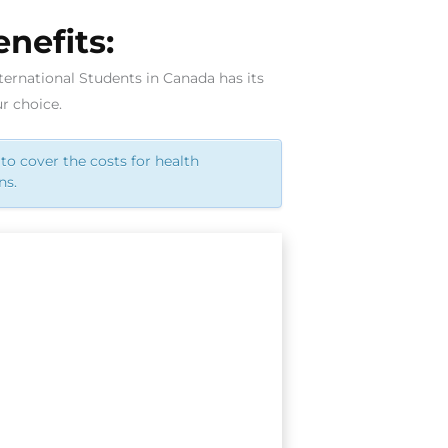
nefits:
ternational Students in Canada has its
r choice.
to cover the costs for health
ns.