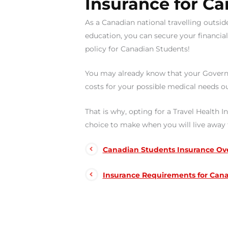
Insurance for Ca
As a Canadian national travelling outsid
education, you can secure your financia
policy for Canadian Students!
You may already know that your Govern
costs for your possible medical needs o
That is why, opting for a Travel Health 
choice to make when you will live awa
Canadian Students Insurance Ov
Insurance Requirements for Cana