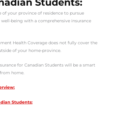
nadian Students:
e of your province of residence to pursue
l well-being with a comprehensive insurance
ment Health Coverage does not fully cover the
utside of your home-province.
Insurance for Canadian Students will be a smart
y from home.
erview:
dian Students: