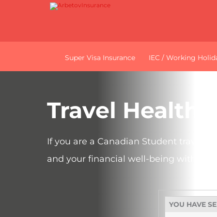
Super Visa Insurance
IEC / Working Holid
Travel Health 
If you are a Canadian Student travelli
and your financial well-being with a p
YOU HAVE S