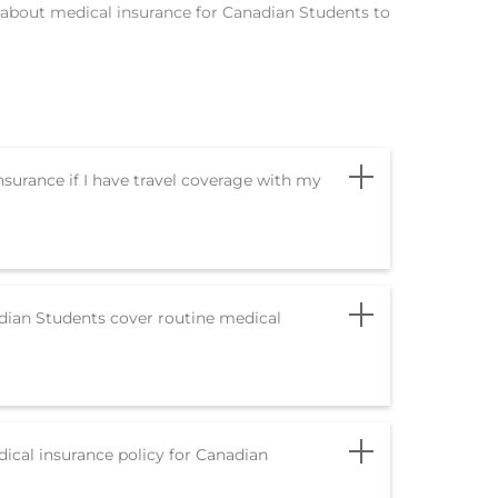
ed about medical insurance for Canadian Students to
nsurance if I have travel coverage with my
dian Students cover routine medical
cal insurance policy for Canadian