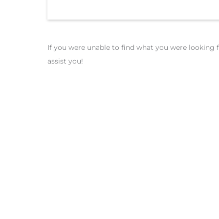
If you were unable to find what you were looking f
assist you!
Get a Qu