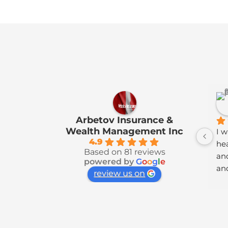
Arbetov Insurance &
Wealth Management Inc
I w
4.9
hea
Based on 81 reviews
and
powered by
G
o
o
g
l
e
and
review us on
ra
lik
Ho
ach