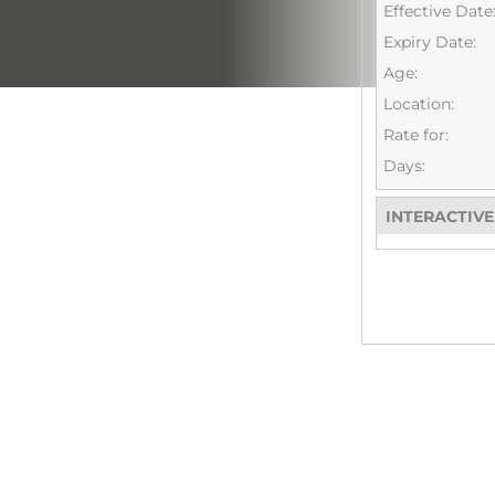
Effective Date
Expiry Date:
Age:
Location:
Rate for:
Days:
INTERACTIV