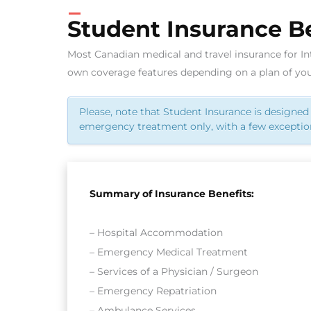
Student Insurance Be
Most Canadian medical and travel insurance for In
own coverage features depending on a plan of you
Please, note that Student Insurance is designed 
emergency treatment only, with a few exceptio
Summary of Insurance Benefits:
– Hospital Accommodation
– Emergency Medical Treatment
– Services of a Physician / Surgeon
– Emergency Repatriation
– Ambulance Services