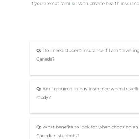
If you are not familiar with private health insura
Q:
Do I need student insurance If I am travellin
Canada?
Q:
Am I required to buy insurance when travell
study?
Q:
What benefits to look for when choosing an 
Canadian students?