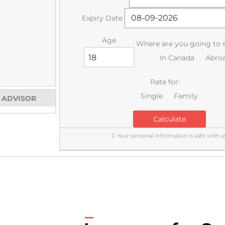
:
Expiry Date
Age
Where are you going to 
In Canada
Abro
Rate for:
Single
Family
E ADVISOR
Calculate
Your personal information is safe with us