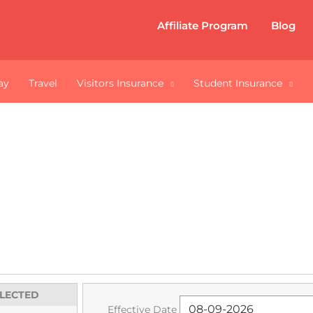
Affiliate Program
Blog
ay
Travel
Visitors Insurance
Student Insurance
Insurance for Cana
ng abroad or out of your home-province to pursue y
rivate health insurance for Canadian Students.
ELECTED
Effective Date