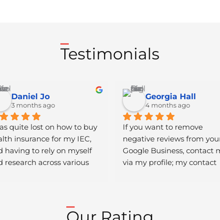
Testimonials
Daniel Jo
Georgia Hall
3 months ago
4 months ago
as quite lost on how to buy 
If you want to remove 
lth insurance for my IEC, 
negative reviews from your
 having to rely on myself 
Google Business, contact 
 research across various 
via my profile; my contact 
ndom websites that seemed 
details are listed there. Afte
e scams was traumatic. 
work you can pay..
wever, Lea helped me 
ieve this goal. She was 
Our Rating