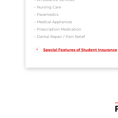
– Nursing Care
– Paramedics
– Medical Appliances
– Prescription Medication
– Dental Repair / Pain Relief
Special Features of Student Insurance