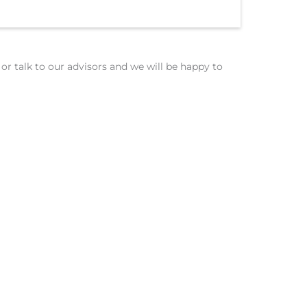
or talk to our advisors and we will be happy to
Insurance