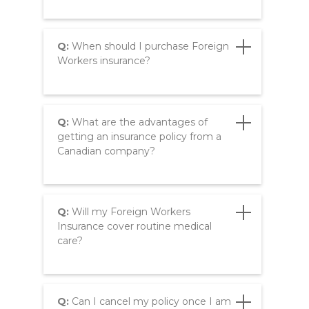
Q:
When should I purchase Foreign
Workers insurance?
Q:
What are the advantages of
getting an insurance policy from a
Canadian company?
Q:
Will my Foreign Workers
Insurance cover routine medical
care?
Q:
Can I cancel my policy once I am