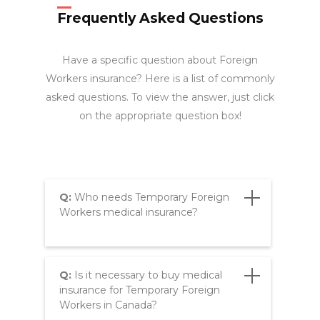
Frequently Asked Questions
Have a specific question about Foreign
Workers insurance? Here is a list of commonly
asked questions. To view the answer, just click
on the appropriate question box!
Q:
Who needs Temporary Foreign
Workers medical insurance?
Q:
Is it necessary to buy medical
insurance for Temporary Foreign
Workers in Canada?