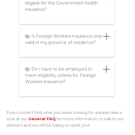
eligible for the Government health
insurance?
Q:
Is Foreign Workers insurance only
valid in my province of residence?
Q:
Do I have to be employed to
meet eligibility criteria for Foreign
Workers insurance?
If you couldn’t find what you were looking for, please take a
look at our
General FAQ
for more information, or talk to our
advisors and we will be happy to assist you!