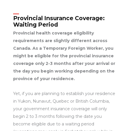
Provincial Insurance Coverage:
Waiting Period
Provincial health coverage eligibility
requirements are slightly different across
Canada. As a Temporary Foreign Worker, you
might be eligible for the provincial insurance
coverage only 2-3 months after your arrival or
the day you begin working depending on the
province of your residence.
Yet, if you are planning to establish your residence
in Yukon, Nunavut, Quebec or British Columbia,
your government insurance coverage will only
begin 2 to 3 months following the date you
become eligible due to a waiting period