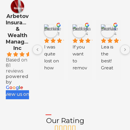
Arbetov
Insurance
&
Daniel Jo
Georgia Hall
Diana Y
3 months ago
4 months ago
4 month
Wealth
Management
I was 
If you 
Lea is 
Inc
quite 
want 
the 
.9
Based on
lost on 
to 
best! 
81
how 
remov
Great 
reviews
to buy 
e 
servic
powered
health 
negati
e.
by
G
o
o
g
l
e
insura
ve 
review us on
nce 
review
for my 
s from 
IEC, 
your 
and 
Googl
Our Rating
having 
e 