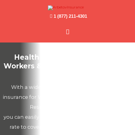
1 (877) 211-4301
Main
Menu
Health Insurance for Foreign
Workers & Temporary Residents in
Canada
With a wide selection of medical emergency
insurance for Work Permit Holders and Temporary
Residents in Canada we offer,
you can easily find a suitable plan at an affordable
rate to cover potential accidents and sickness