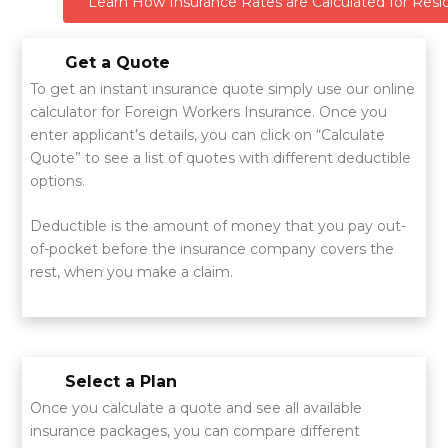
Learn How Insurance Rates are Calculated for Resid
Get a Quote
To get an instant insurance quote simply use our online
calculator for Foreign Workers Insurance. Once you
enter applicant’s details, you can click on “Calculate
Quote” to see a list of quotes with different deductible
options.
Deductible is the amount of money that you pay out-
of-pocket before the insurance company covers the
rest, when you make a claim.
Select a Plan
Once you calculate a quote and see all available
insurance packages, you can compare different