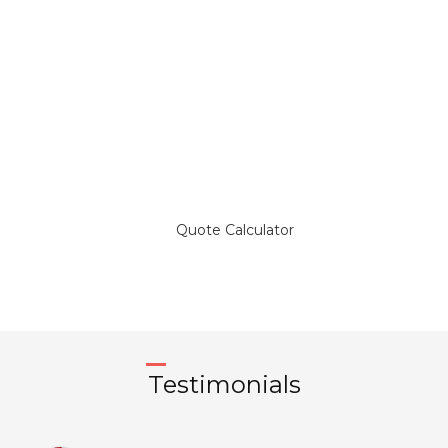
Get a Quote and Compare
Temporary Foreign Workers
Insurance Plans
Quote Calculator
Testimonials