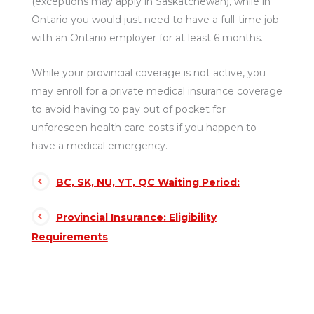
(exceptions may apply in Saskatchewan), while in
Ontario you would just need to have a full-time job
with an Ontario employer for at least 6 months.
While your provincial coverage is not active, you
may enroll for a private medical insurance coverage
to avoid having to pay out of pocket for
unforeseen health care costs if you happen to
have a medical emergency.
BC, SK, NU, YT, QC Waiting Period:
Provincial Insurance: Eligibility
Requirements