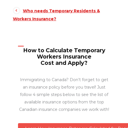
Who needs Temporary Residents &
Workers Insurance?
How to Calculate Temporary
Workers Insurance
Cost and Apply?
Immigrating to Canada? Don’t forget to get
an insurance policy before you travel! Just
follow 4 simple steps below to see the list of
available insurance options from the top
Canadian insurance companies we work with!