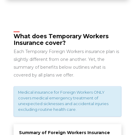
What does Temporary Workers
Insurance cover?
Each Temporary Foreign Workers insurance plan is
slightly different from one another. Yet, the
summary of benefits below outlines what is
covered by all plans we offer.
Medical insurance for Foreign Workers ONLY
covers medical emergency treatment of
unexpected sicknesses and accidental injuries
excluding routine health care.
Summary of Foreign Workers Insurance