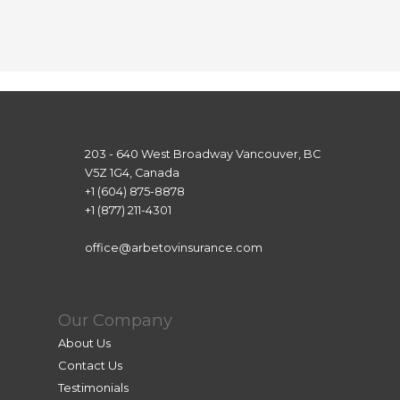
Howe
ver, 
Lea 
helpe
d me 
achiev
e this 
203 - 640 West Broadway Vancouver, BC
goal. 
V5Z 1G4, Canada
She 
+1 (604) 875-8878
was 
+1 (877) 211-4301
super 
attenti
office@arbetovinsurance.com
ve and 
patien
t, and 
Our Company
even 
About Us
thoug
Contact Us
h we 
Testimonials
were 