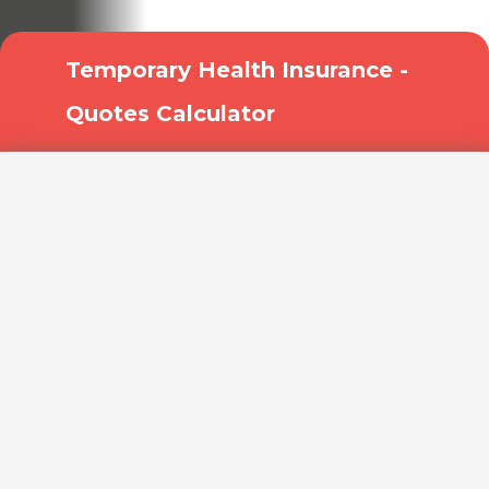
treatment!
Temporary Health Insurance -
Quotes Calculator