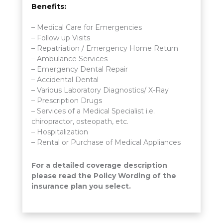
Benefits:
– Medical Care for Emergencies
– Follow up Visits
– Repatriation / Emergency Home Return
– Ambulance Services
– Emergency Dental Repair
– Accidental Dental
– Various Laboratory Diagnostics/ X-Ray
– Prescription Drugs
– Services of a Medical Specialist i.e.
chiropractor, osteopath, etc.
– Hospitalization
– Rental or Purchase of Medical Appliances
For a detailed coverage description
please read the Policy Wording of the
insurance plan you select.