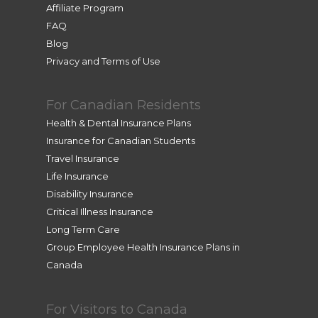
Affiliate Program
in 
FAQ
differe
Blog
nt 
Privacy and Terms of Use
time 
zones, 
she 
For Canadian Residents
assiste
Health & Dental Insurance Plans
d me 
Insurance for Canadian Students
from 
Travel Insurance
her 
Life Insurance
home. 
Disability Insurance
Very 
Critical Illness Insurance
profes
Long Term Care
sional 
Group Employee Health Insurance Plans in
and 
Canada
efficie
nt. 
Thank 
For Visitors to Canada