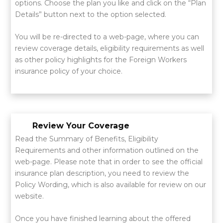
options. Choose the plan you like and click on the “Plan
Details” button next to the option selected.
You will be re-directed to a web-page, where you can
review coverage details, eligibility requirements as well
as other policy highlights for the Foreign Workers
insurance policy of your choice.
Review Your Coverage
Read the Summary of Benefits, Eligibility
Requirements and other information outlined on the
web-page. Please note that in order to see the official
insurance plan description, you need to review the
Policy Wording, which is also available for review on our
website.
Once you have finished learning about the offered