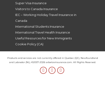
you so 
Super Visa Insurance
much, 
Visitors to Canada Insurance
Lea!
IEC – Working Holiday Travel Insurance in
Canada
International Students Insurance
International Travel Health Insurance
Useful Resources for New Immigrants
Cookie Policy (CA)
Products and services are not currently offered in Quebec (QC), Newfoundland
and Labrador (NL). ©2007-2026 arbetovinsurance.com. All Rights Reserved.