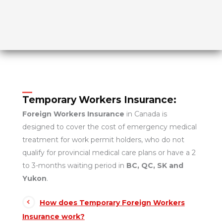
Temporary Workers Insurance:
Foreign Workers Insurance
in Canada is
designed to cover the cost of emergency medical
treatment for work permit holders, who do not
qualify for provincial medical care plans or have a 2
to 3-months waiting period in
BC, QC, SK and
Yukon
.
How does Temporary Foreign Workers
Insurance work?