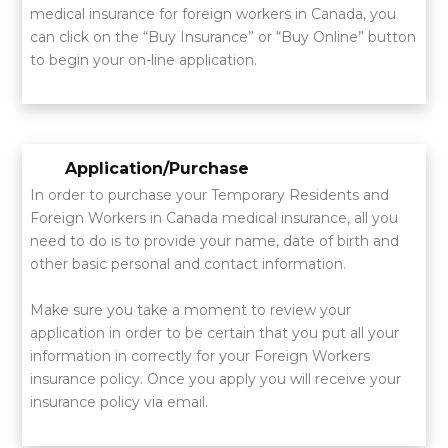
medical insurance for foreign workers in Canada, you
can click on the “Buy Insurance” or “Buy Online” button
to begin your on-line application.
Application/Purchase
In order to purchase your Temporary Residents and
Foreign Workers in Canada medical insurance, all you
need to do is to provide your name, date of birth and
other basic personal and contact information.
Make sure you take a moment to review your
application in order to be certain that you put all your
information in correctly for your Foreign Workers
insurance policy. Once you apply you will receive your
insurance policy via email.