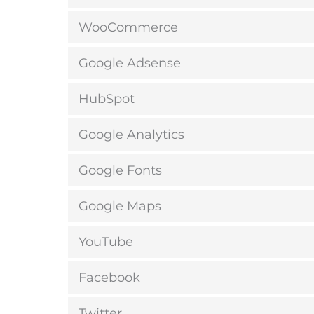
WooCommerce
Google Adsense
HubSpot
Google Analytics
Google Fonts
Google Maps
YouTube
Facebook
Twitter