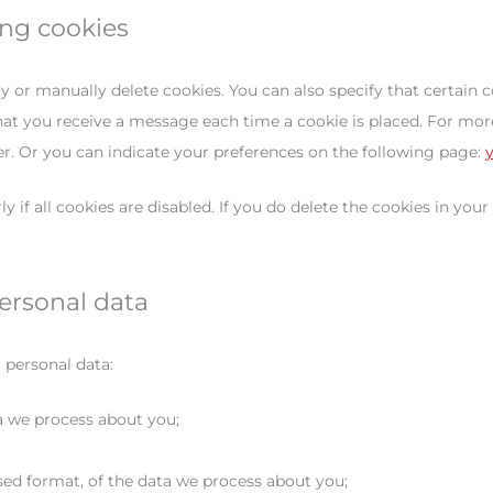
ing cookies
y or manually delete cookies. You can also specify that certain 
hat you receive a message each time a cookie is placed. For more
er. Or you can indicate your preferences on the following page:
if all cookies are disabled. If you do delete the cookies in your
personal data
 personal data:
a we process about you;
ed format, of the data we process about you;