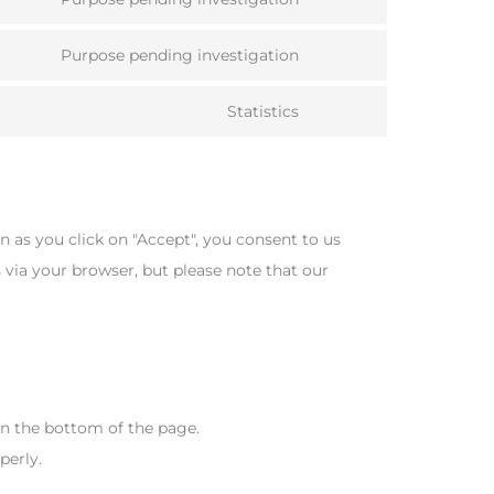
Consent
service
to
facebook
Purpose pending investigation
Consent
service
to
twitter
Statistics
Consent
service
to
linkedin
service
miscellaneous
n as you click on "Accept", you consent to us
s via your browser, but please note that our
n the bottom of the page.
perly.