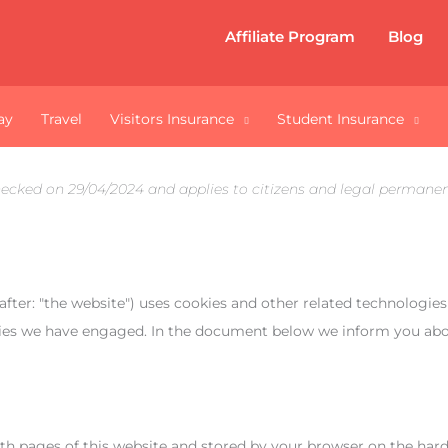
Affiliate Program
Blog
ay
Travel
Visitors Insurance
Student Insurance
hecked on 29/04/2024 and applies to citizens and legal permanen
after: "the website") uses cookies and other related technologies
arties we have engaged. In the document below we inform you abo
 with pages of this website and stored by your browser on the ha