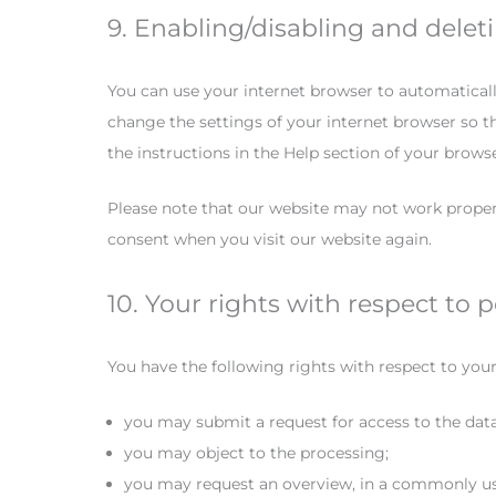
9. Enabling/disabling and delet
You can use your internet browser to automaticall
change the settings of your internet browser so t
the instructions in the Help section of your brows
Please note that our website may not work properly 
consent when you visit our website again.
10. Your rights with respect to 
You have the following rights with respect to your
you may submit a request for access to the dat
you may object to the processing;
you may request an overview, in a commonly us