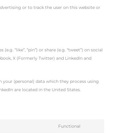
dvertising or to track the user on this website or
. “like”, “pin”) or share (e.g. “tweet”) on social
book, X (Formerly Twitter) and LinkedIn and
h your (personal) data which they process using
nkedIn are located in the United States.
Functional
Consent