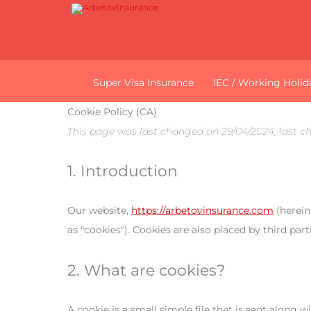
Super Visa Insurance
IEC / Working Holid
Cookie Policy (CA)
This page was last changed on 29/04/2024, last c
1. Introduction
Our website,
https://arbetovinsurance.com
(herein
as "cookies"). Cookies are also placed by third p
2. What are cookies?
A cookie is a small simple file that is sent along