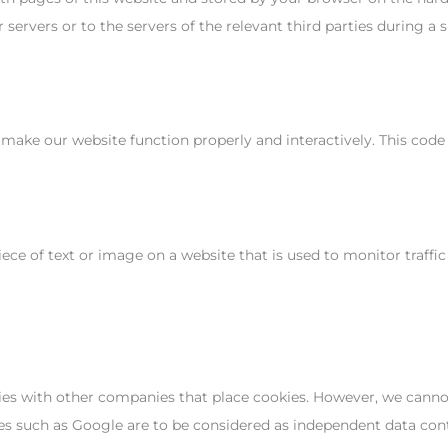
ervers or to the servers of the relevant third parties during a s
o make our website function properly and interactively. This code
piece of text or image on a website that is used to monitor traffic
 with other companies that place cookies. However, we cannot 
ties such as Google are to be considered as independent data co