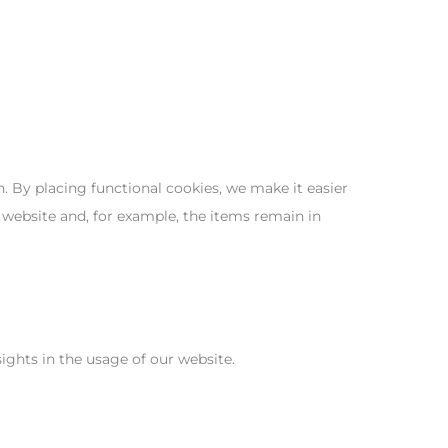
 By placing functional cookies, we make it easier
 website and, for example, the items remain in
sights in the usage of our website.