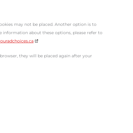
cookies may not be placed. Another option is to
 information about these options, please refer to
youradchoices.ca
 browser, they will be placed again after your