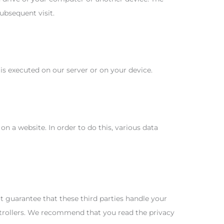
ubsequent visit.
 is executed on our server or on your device.
 on a website. In order to do this, various data
guarantee that these third parties handle your
ntrollers. We recommend that you read the privacy