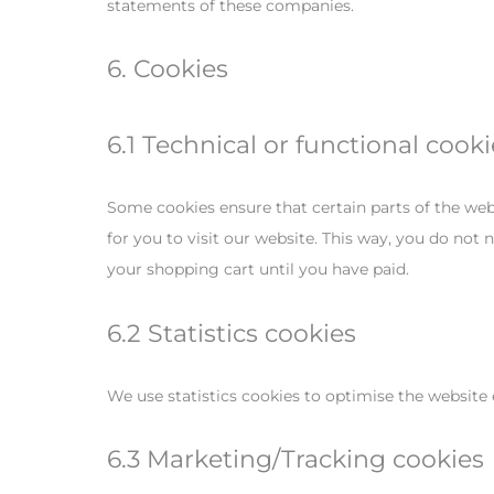
statements of these companies.
6. Cookies
6.1 Technical or functional cooki
Some cookies ensure that certain parts of the web
for you to visit our website. This way, you do not
your shopping cart until you have paid.
6.2 Statistics cookies
We use statistics cookies to optimise the website 
6.3 Marketing/Tracking cookies