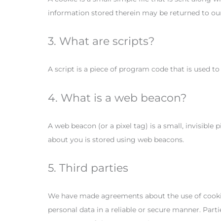
information stored therein may be returned to our s
3. What are scripts?
A script is a piece of program code that is used t
4. What is a web beacon?
A web beacon (or a pixel tag) is a small, invisible 
about you is stored using web beacons.
5. Third parties
We have made agreements about the use of cookies
personal data in a reliable or secure manner. Par