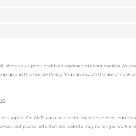
will show you a pop-up with an explanation about cookies. As soo
 pop-up and this Cookie Policy. You can disable the use of cookie
gs
cript support. On AMP, you can use the manage consent button o
browser, but please note that our website may no longer work pro