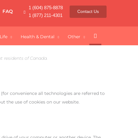
1 (604) 875-8878
FAQ
Contact Us
1 (877) 211-4301
Search
Life
Health & Dental
Other
t residents of Canada.
 (for convenience all technologies are referred to
ut the use of cookies on our website.
rd drive of your computer or another device. The