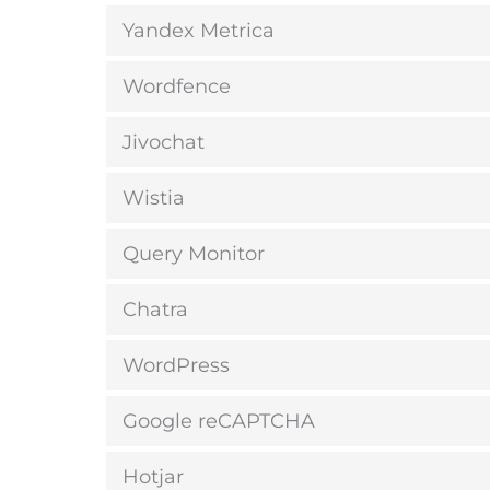
Yandex Metrica
Wordfence
Jivochat
Wistia
Query Monitor
Chatra
WordPress
Google reCAPTCHA
Hotjar