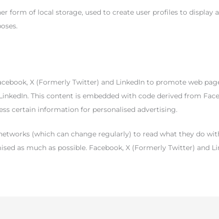
 form of local storage, used to create user profiles to display a
poses.
book, X (Formerly Twitter) and LinkedIn to promote web pages (e.g
 LinkedIn. This content is embedded with code derived from Face
ss certain information for personalised advertising.
 networks (which can change regularly) to read what they do wit
mised as much as possible. Facebook, X (Formerly Twitter) and Li