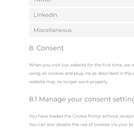
LinkedIn
Miscellaneous
8. Consent
When you visit our website for the first time, we 
using all cookies and plug-ins as described in the
website may no longer work properly.
8.1 Manage your consent settin
You have loaded the Cookie Policy without javas
You can also disable the use of cookies via your 