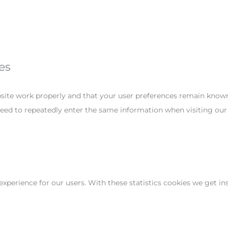
es
site work properly and that your user preferences remain known.
 need to repeatedly enter the same information when visiting our
experience for our users. With these statistics cookies we get in