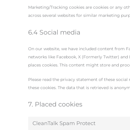
Marketing/Tracking cookies are cookies or any other
across several websites for similar marketing pur
6.4 Social media
On our website, we have included content from Face
networks like Facebook, X (Formerly Twitter) and
places cookies. This content might store and proce
Please read the privacy statement of these social
these cookies. The data that is retrieved is anony
7. Placed cookies
CleanTalk Spam Protect