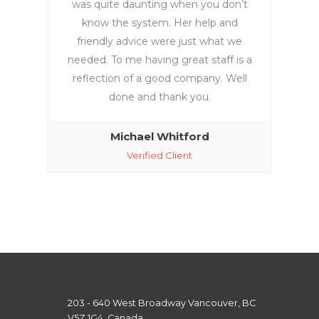
was quite daunting when you don’t
know the system. Her help and
friendly advice were just what we
needed. To me having great staff is a
reflection of a good company. Well
done and thank you.
Michael Whitford
Verified Client
203 - 640 West Broadway Vancouver, BC
V5Z 1G4, Canada