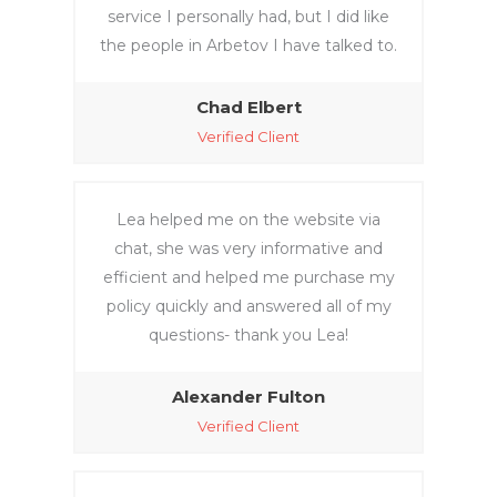
service I personally had, but I did like
the people in Arbetov I have talked to.
Chad Elbert
Verified Client
Lea helped me on the website via
chat, she was very informative and
efficient and helped me purchase my
policy quickly and answered all of my
questions- thank you Lea!
Alexander Fulton
Verified Client