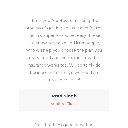
ch 
profile
across 
; my 
variou
conta
Thank you Arbetov for making the
s 
ct 
process of getting an insurance for my
rando
details 
mom’s Super Visa super easy! These
m 
are 
are knowledgeable and kind people,
websit
listed 
who will help you choose the plan you
es that 
there. 
really need and will explain how the
seem
After 
insurance works too. Will certainly do
ed like 
work 
business with them, if we need an
scams 
you 
was 
can 
insurance again!
traum
pay..
atic. 
Prad Singh
Howe
Verified Client
ver, 
Lea 
helpe
Not that I am good at writing
d me 