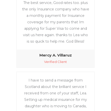
The best service, Good rates too. plus
the only Insurance company who have
a monthly payment for Insurance
coverage for my parents that Im
applying for Super Visa to come and
visit us here again. thanks to Lea who
is so quick to help me. God Bless!
Mercy A. Villaruz‎
Verified Client
I have to send a message from
Scotland about the brilliant service I
received from one of your staff, Lea.
Setting up medical insurance for my
daughter who is moving to Canada,