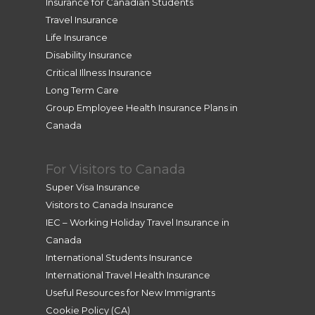
Insurance for Canadian Students
Travel Insurance
Life Insurance
Disability Insurance
Critical Illness Insurance
Long Term Care
Group Employee Health Insurance Plans in
Canada
For Visitors to Canada
Super Visa Insurance
Visitors to Canada Insurance
IEC – Working Holiday Travel Insurance in
Canada
International Students Insurance
International Travel Health Insurance
Useful Resources for New Immigrants
Cookie Policy (CA)