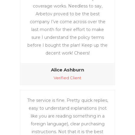
coverage works. Needless to say,
Arbetov proved to be the best
company I’ve come across over the
last month for their effort to make
sure I understand the policy terms
before I bought the plan! Keep up the
decent work! Cheers!
Alice Ashburn
Verified Client
The service is fine. Pretty quick replies,
easy to understand explanations (not
like you are reading something in a
foreign language), clear purchasing
instructions. Not that it is the best