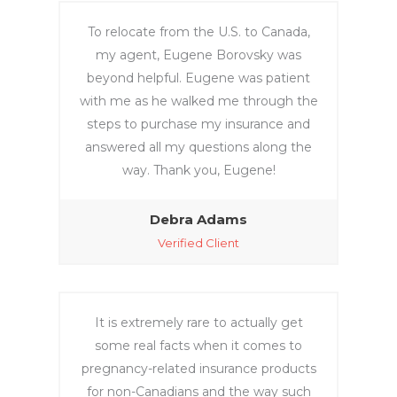
To relocate from the U.S. to Canada,
my agent, Eugene Borovsky was
beyond helpful. Eugene was patient
with me as he walked me through the
steps to purchase my insurance and
answered all my questions along the
way. Thank you, Eugene!
Debra Adams
Verified Client
It is extremely rare to actually get
some real facts when it comes to
pregnancy-related insurance products
for non-Canadians and the way such