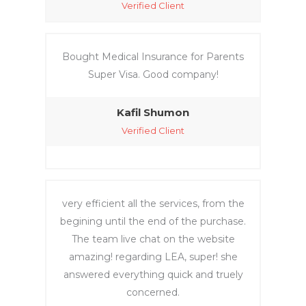
Verified Client
Bought Medical Insurance for Parents
Super Visa. Good company!
Kafil Shumon
Verified Client
very efficient all the services, from the
begining until the end of the purchase.
The team live chat on the website
amazing! regarding LEA, super! she
answered everything quick and truely
concerned.