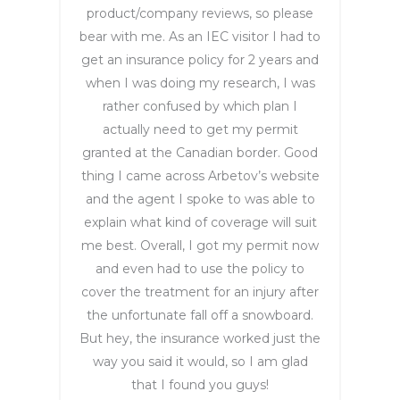
product/company reviews, so please
achiev
bear with me. As an IEC visitor I had to
e this 
get an insurance policy for 2 years and
goal. 
when I was doing my research, I was
She 
rather confused by which plan I
was 
super 
actually need to get my permit
attenti
granted at the Canadian border. Good
ve and 
thing I came across Arbetov’s website
patien
and the agent I spoke to was able to
t, and 
explain what kind of coverage will suit
even 
me best. Overall, I got my permit now
thoug
and even had to use the policy to
h we 
cover the treatment for an injury after
were 
the unfortunate fall off a snowboard.
in 
But hey, the insurance worked just the
differe
way you said it would, so I am glad
nt 
that I found you guys!
time 