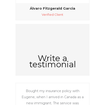
‎Álvaro Fitzgerald Garcia‎
Verified Client
Write a
testimonial
Bought my insurance policy with
Eugene, when I arrived in Canada as a
new immigrant. The service was