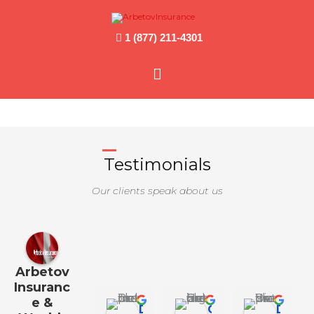
1 (877) 211-4301
Main
Menu
Testimonials
Our clients speak about us
Arbetov
Insuranc
e &
Daniel Jo
Georgia Hall
Diana Y