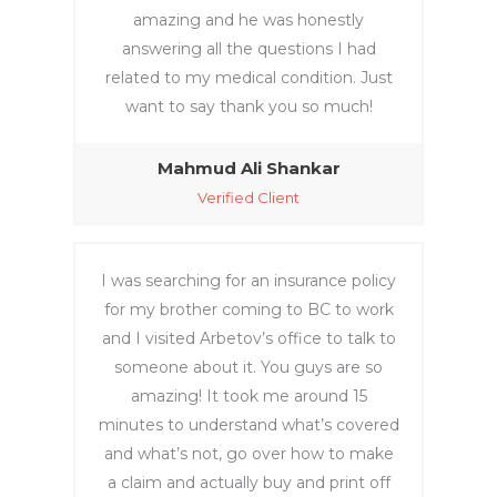
amazing and he was honestly
answering all the questions I had
related to my medical condition. Just
want to say thank you so much!
Mahmud Ali Shankar
Verified Client
I was searching for an insurance policy
for my brother coming to BC to work
and I visited Arbetov’s office to talk to
someone about it. You guys are so
amazing! It took me around 15
minutes to understand what’s covered
and what’s not, go over how to make
a claim and actually buy and print off