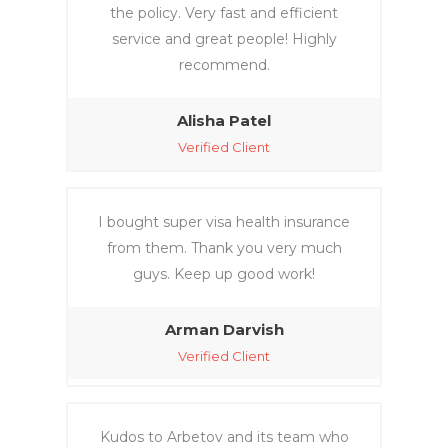
the policy. Very fast and efficient
service and great people! Highly
recommend.
Alisha Patel
Verified Client
I bought super visa health insurance
from them. Thank you very much
guys. Keep up good work!
Arman Darvish
Verified Client
Kudos to Arbetov and its team who