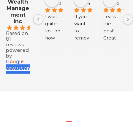
Wealth
3 months ago
4 months ago
5 month
Manage
ment
I was 
If you 
Lea is 
Inc
quite 
want 
the 
.9
lost on 
to 
best! 
Based on
how 
remov
Great 
81
reviews
to buy 
e 
servic
powered
health 
negati
e.
by
insura
ve 
G
o
o
g
l
e
nce 
review
review us on
for my 
s from 
IEC, 
your 
and 
Googl
having 
e 
to rely 
Busine
on 
ss, 
myself 
conta
and 
ct me 
resear
via my 