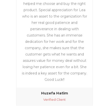
helped me choose and buy the right
product. Special appreciation for Lea
who is an asset to the organization for
her real good patience and
perseverance in dealing with
customers. She has an immense
dedication for her work and for the
company, she makes sure that the
customer gets what he wants and
assures value for money deal without
losing her patience even for a bit. She
is indeed a key asset for the company.
Good Luck!!
Huzefa Hatim‎
Verified Client