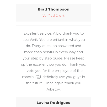
zones, 
she 
Brad Thompson
assiste
Verified Client
d me 
from 
her 
Excellent service. A big thank you to
home. 
Lea Vorik. You are brilliant in what you
Very 
do. Every question answered and
profes
more than helpful in every way and
sional 
your step by step guide. Please keep
and 
up the excellent job you do. Thank you.
efficie
nt. 
I vote you for the employee of the
Thank 
month. I\\\'ll definitely use you guys in
you so 
the future. Once again thank you
much, 
Arbetov.
Lea!
Lavina Rodrigues