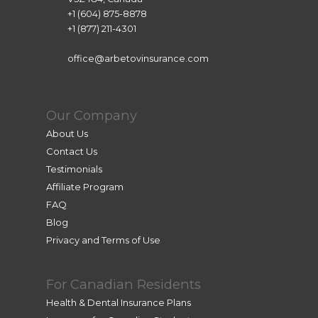
+1 (604) 875-8878
+1 (877) 211-4301
office@arbetovinsurance.com
Our Company
About Us
Contact Us
Testimonials
Affiliate Program
FAQ
Blog
Privacy and Terms of Use
For Canadian Residents
Health & Dental Insurance Plans