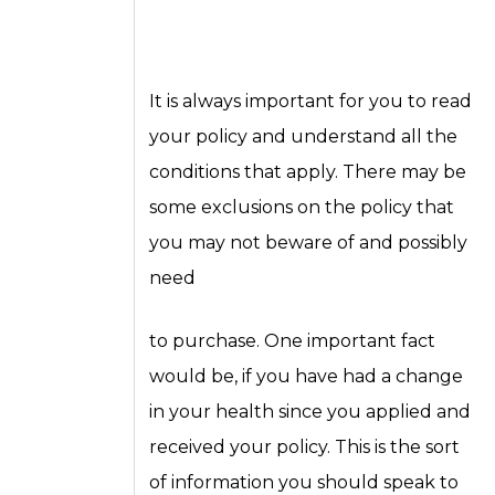
It is always important for you to read
your policy and understand all the
conditions that apply. There may be
some exclusions on the policy that
you may not beware of and possibly
need
to purchase. One important fact
would be, if you have had a change
in your health since you applied and
received your policy. This is the sort
of information you should speak to