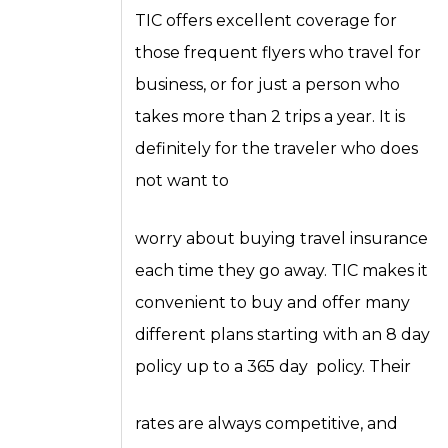
TIC offers excellent coverage for
those frequent flyers who travel for
business, or for just a person who
takes more than 2 trips a year. It is
definitely for the traveler who does
not want to
worry about buying travel insurance
each time they go away. TIC makes it
convenient to buy and offer many
different plans starting with an 8 day
policy up to a 365 day policy. Their
rates are always competitive, and