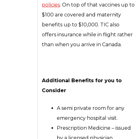
policies
. On top of that vaccines up to
$100 are covered and maternity
benefits up to $10,000. TIC also
offers insurance while in flight rather
than when you arrive in Canada.
Additional Benefits for you to
Consider
A semi private room for any
emergency hospital visit.
Prescription Medicine – issued
by a licensed physician