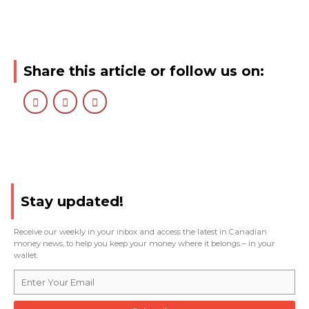
Share this article or follow us on:
Stay updated!
Receive our weekly in your inbox and access the latest in Canadian
money news, to help you keep your money where it belongs – in your
wallet.