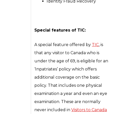
Identity Fraud Recovery
Special features of TIC:
A special feature offered by
TIC
, is
that any visitor to Canada who is
under the age of 69, is eligible for an
‘Inpatriates’ policy which offers
additional coverage on the basic
policy. That includes one physical
examination a year and even an eye
examination. These are normally
never included in
Visitors to Canada