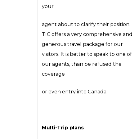
your
agent about to clarify their position.
TIC offers a very comprehensive and
generous travel package for our
visitors. It is better to speak to one of
our agents, than be refused the
coverage
or even entry into Canada.
Multi-Trip plans