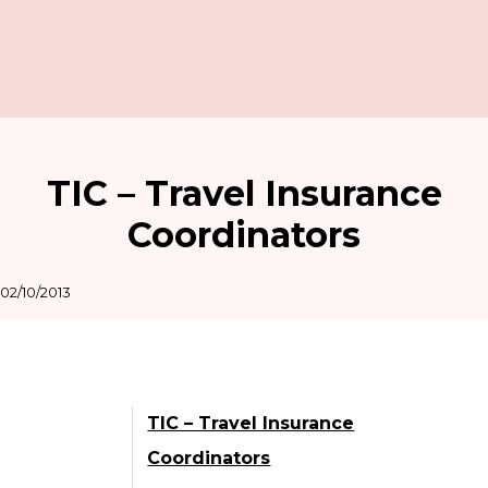
TIC – Travel Insurance
Coordinators
02/10/2013
TIC – Travel Insurance
Coordinators