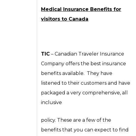
Medical Insurance Benefits for
visitors to Canada
TIC
– Canadian Traveler Insurance
Company offers the best insurance
benefits available. They have
listened to their customers and have
packaged a very comprehensive, all
inclusive
policy. These are a few of the
benefits that you can expect to find