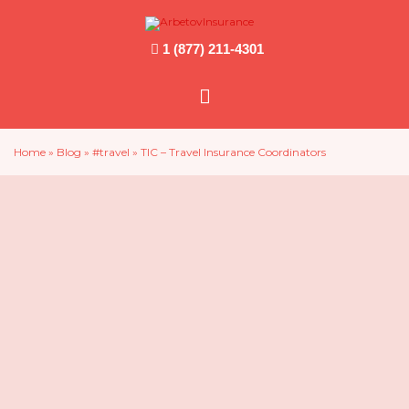
1 (877) 211-4301
Main
Menu
Home
»
Blog
»
#travel
»
TIC – Travel Insurance Coordinators