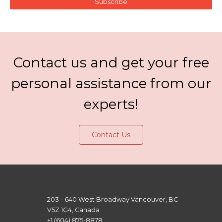
Subscribe
Contact us and get your free
personal assistance from our
experts!
Contact Us
203 - 640 West Broadway Vancouver, BC
V5Z 1G4, Canada
+1 (604) 875-8878