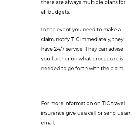
there are always multiple plans for
all budgets.
In the event you need to make a
claim, notify TIC immediately, they
have 24/7 service. They can advise
you further on what procedure is
needed to go forth with the claim.
For more information on TIC travel
insurance give us a call or send us an
email.