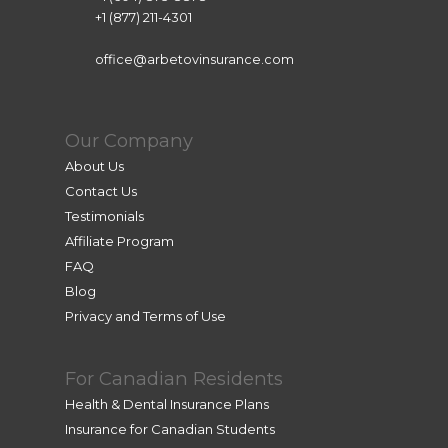
+1 (877) 211-4301
office@arbetovinsurance.com
Our Company
About Us
Contact Us
Testimonials
Affiliate Program
FAQ
Blog
Privacy and Terms of Use
For Canadian Residents
Health & Dental Insurance Plans
Insurance for Canadian Students