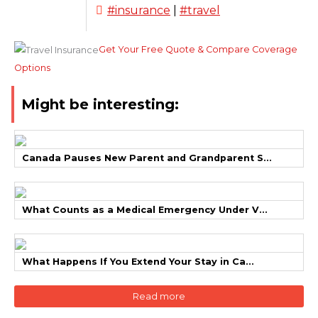
#insurance
|
#travel
Get Your Free Quote & Compare Coverage
Options
Might be interesting:
Canada Pauses New Parent and Grandparent S...
What Counts as a Medical Emergency Under V...
What Happens If You Extend Your Stay in Ca...
Read more