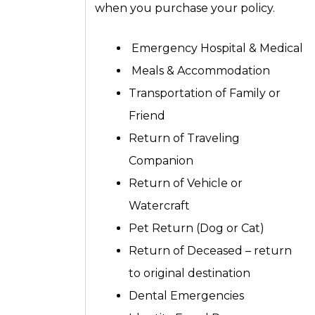
when you purchase your policy.
Emergency Hospital & Medical
Meals & Accommodation
Transportation of Family or
Friend
Return of Traveling
Companion
Return of Vehicle or
Watercraft
Pet Return (Dog or Cat)
Return of Deceased – return
to original destination
Dental Emergencies