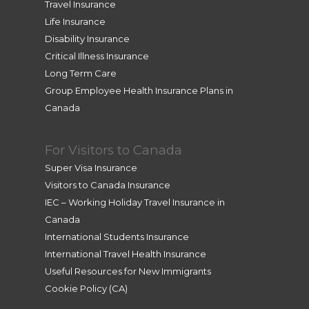
Travel Insurance
Life Insurance
Disability Insurance
Critical Illness Insurance
Long Term Care
Group Employee Health Insurance Plans in
Canada
For Visitors to Canada
Super Visa Insurance
Visitors to Canada Insurance
IEC – Working Holiday Travel Insurance in
Canada
International Students Insurance
International Travel Health Insurance
Useful Resources for New Immigrants
Cookie Policy (CA)