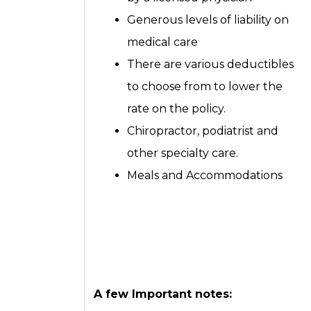
Generous levels of liability on
medical care
There are various deductibles
to choose from to lower the
rate on the policy.
Chiropractor, podiatrist and
other specialty care.
Meals and Accommodations
A few Important notes: