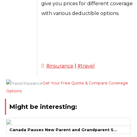
give you prices for different coverage
with various deductible options.
#insurance
|
#travel
Get Your Free Quote & Compare Coverage
Options
Might be interesting:
Canada Pauses New Parent and Grandparent S...