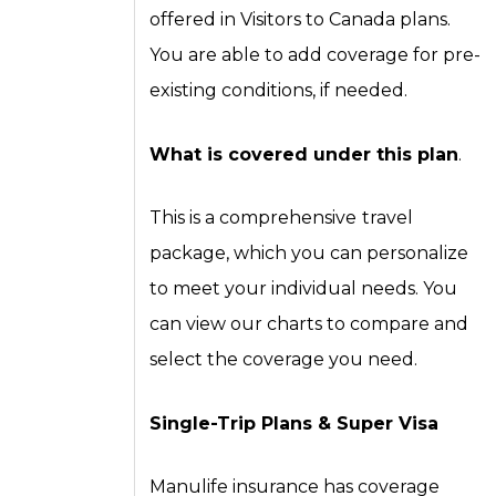
offered in Visitors to Canada plans.
You are able to add coverage for pre-
existing conditions, if needed.
What is covered under this plan
.
This is a comprehensive
travel
package, which you can personalize
to meet your individual needs. You
can view our charts to compare and
select the coverage you need.
Single-Trip Plans
& Super Visa
Manulife insurance has coverage