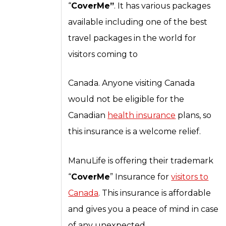
“
CoverMe”
. It has various packages
available including one of the best
travel packages in the world for
visitors coming to
Canada. Anyone visiting Canada
would not be eligible for the
Canadian
health insurance
plans, so
this insurance is a welcome relief.
ManuLife is offering their trademark
“
CoverMe
” Insurance for
visitors to
Canada
. This insurance is affordable
and gives you a peace of mind in case
of any unexpected