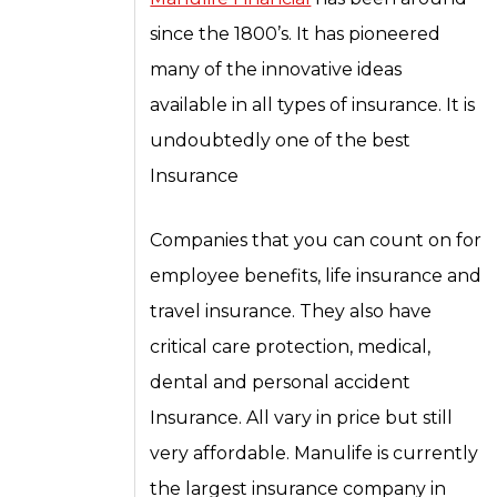
since the 1800’s. It has pioneered
many of the innovative ideas
available in all types of insurance. It is
undoubtedly one of the best
Insurance
Companies that you can count on for
employee benefits, life insurance and
travel insurance. They also have
critical care protection, medical,
dental and personal accident
Insurance. All vary in price but still
very affordable. Manulife is currently
the largest insurance company in