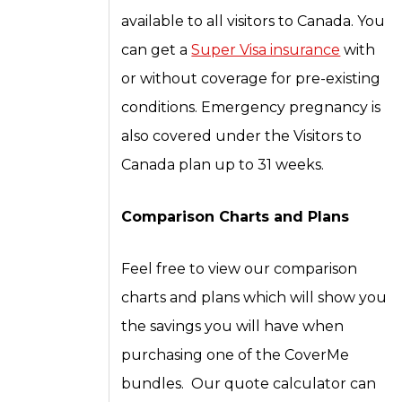
available to all visitors to Canada. You
can get a
Super Visa insurance
with
or without coverage for pre-existing
conditions. Emergency pregnancy is
also covered under the Visitors to
Canada plan up to 31 weeks.
Comparison Charts and Plans
Feel free to view our comparison
charts and plans which will show you
the savings you will have when
purchasing one of the CoverMe
bundles. Our quote calculator can