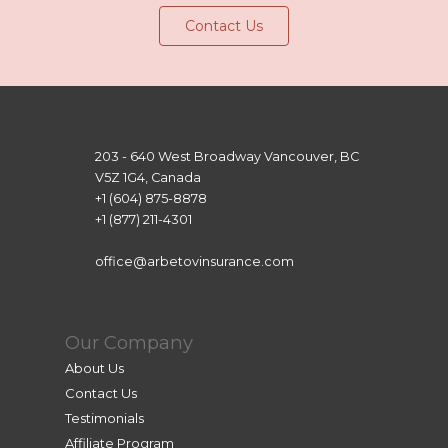
Contact Us
203 - 640 West Broadway Vancouver, BC
V5Z 1G4, Canada
+1 (604) 875-8878
+1 (877) 211-4301
office@arbetovinsurance.com
Our Company
About Us
Contact Us
Testimonials
Affiliate Program