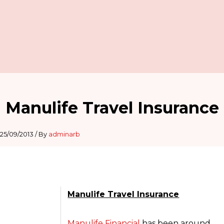
Manulife Travel Insurance
25/09/2013
/ By
adminarb
Manulife Travel Insurance
Manulife Financial
has been around