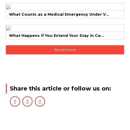
What Counts as a Medical Emergency Under V...
What Happens If You Extend Your Stay in Ca...
Read more
Share this article or follow us on: