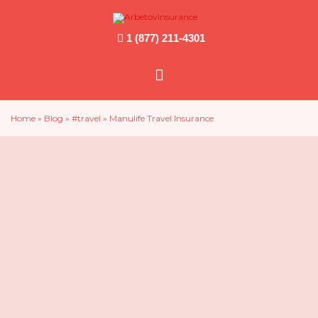
1 (877) 211-4301
Main
Menu
Home
»
Blog
»
#travel
»
Manulife Travel Insurance