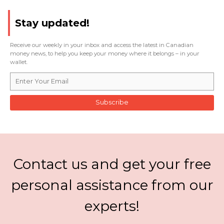
Stay updated!
Receive our weekly in your inbox and access the latest in Canadian
money news, to help you keep your money where it belongs – in your
wallet.
Subscribe
Contact us and get your free
personal assistance from our
experts!