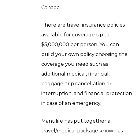
Canada.
There are travel insurance policies
available for coverage up to
$5,000,000 per person. You can
build your own policy choosing the
coverage you need such as
additional medical, financial,
baggage, trip cancellation or
interruption, and financial protection
in case of an emergency.
Manulife has put together a
travel/medical package known as