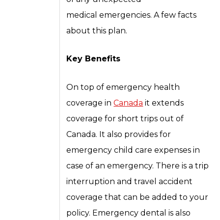
medical emergencies. A few facts
about this plan.
Key Benefits
On top of emergency health
coverage in
Canada
it extends
coverage for short trips out of
Canada. It also provides for
emergency child care expenses in
case of an emergency. There is a trip
interruption and travel accident
coverage that can be added to your
policy. Emergency dental is also