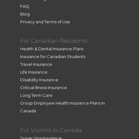
FAQ
Blog
Privacy and Terms of Use
For Canadian Residents
Health & Dental Insurance Plans
Insurance for Canadian Students
Travel Insurance
Life Insurance
Disability Insurance
Critical Illness Insurance
Long Term Care
Group Employee Health Insurance Plans in
Canada
For Visitors to Canada
Super Visa Insurance