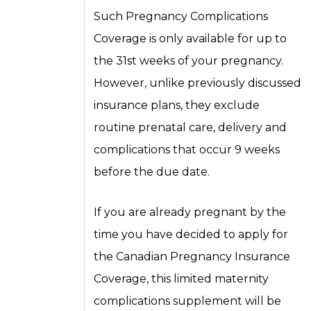
Such Pregnancy Complications
Coverage is only available for up to
the 31st weeks of your pregnancy.
However, unlike previously discussed
insurance plans, they exclude
routine prenatal care, delivery and
complications that occur 9 weeks
before the due date.
If you are already pregnant by the
time you have decided to apply for
the Canadian Pregnancy Insurance
Coverage, this limited maternity
complications supplement will be