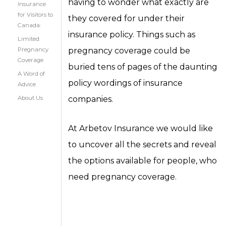
having to wonder what exactly are
Insurance
for Visitors to
they covered for under their
Canada:
insurance policy. Things such as
Limited
Pregnancy
pregnancy coverage could be
Coverage
buried tens of pages of the daunting
A Word of
policy wordings of insurance
Advice
About Us
companies.
At Arbetov Insurance we would like
to uncover all the secrets and reveal
the options available for people, who
need pregnancy coverage.