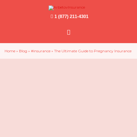
1 (877) 211-4301
Main
Menu
Home
»
Blog
»
#insurance
»
The Ultimate Guide to Pregnancy Insurance