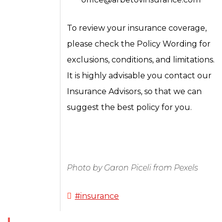
To review your insurance coverage,
please check the Policy Wording for
exclusions, conditions, and limitations.
It is highly advisable you contact our
Insurance Advisors, so that we can
suggest the best policy for you.
Photo by Garon Piceli from Pexels
#insurance