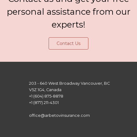
personal assistance from our
experts!
Contact Us
203 - 640 West Broadway Vancouver, BC
V5Z 1G4, Canada
+1 (604) 875-8878
+1 (877) 211-4301
office@arbetovinsurance.com