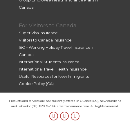
Group Employee Health Insurance Plans in
Canada
For Visitors to Canada
Super Visa Insurance
Visitors to Canada Insurance
IEC – Working Holiday Travel Insurance in
Canada
International Students Insurance
International Travel Health Insurance
Useful Resources for New Immigrants
Cookie Policy (CA)
Products and services are not currently offered in Quebec (QC), Newfoundland
and Labrador (NL). ©2007-2026 arbetovinsurance.com. All Rights Reserved.