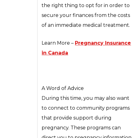
the right thing to opt for in order to
secure your finances from the costs
of an immediate medical treatment.
Learn More –
Pregnancy Insurance
in Canada
A Word of Advice
During this time, you may also want
to connect to community programs
that provide support during
pregnancy. These programs can
direct you to pregnancy information,