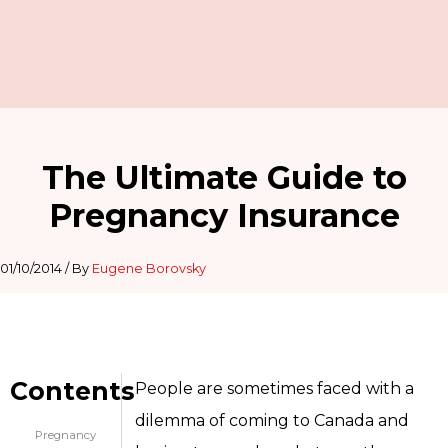
The Ultimate Guide to
Pregnancy Insurance
01/10/2014
/ By
Eugene Borovsky
Contents
People are sometimes faced with a
dilemma of coming to Canada and
Pregnancy