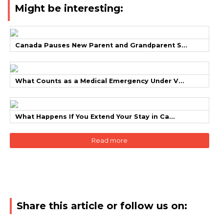
Might be interesting:
Canada Pauses New Parent and Grandparent S...
What Counts as a Medical Emergency Under V...
What Happens If You Extend Your Stay in Ca...
Read more
Share this article or follow us on: