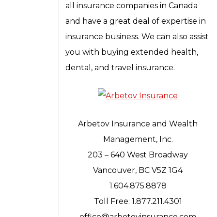
all insurance companies in Canada
and have a great deal of expertise in
insurance business. We can also assist
you with buying extended health,
dental, and travel insurance.
Arbetov Insurance and Wealth
Management, Inc.
203 – 640 West Broadway
Vancouver, BC V5Z 1G4
1.604.875.8878
Toll Free: 1.877.211.4301
office@arbetovinsurance.com