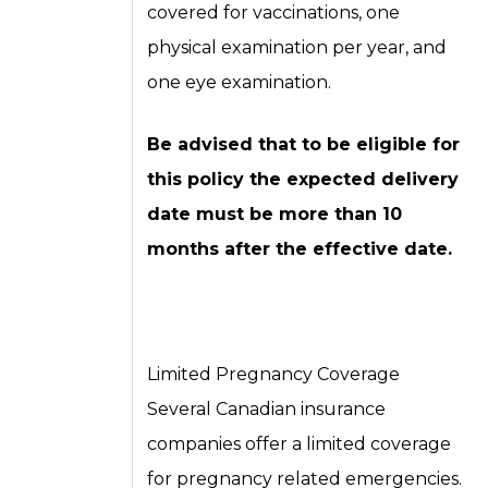
covered for vaccinations, one
physical examination per year, and
one eye examination.
Be advised that to be eligible for
this policy the expected delivery
date must be more than 10
months after the effective date.
Limited Pregnancy Coverage
Several Canadian insurance
companies offer a limited coverage
for pregnancy related emergencies.