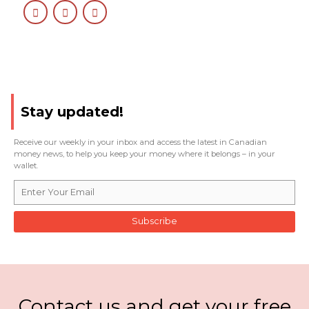
Stay updated!
Receive our weekly in your inbox and access the latest in Canadian
money news, to help you keep your money where it belongs – in your
wallet.
Subscribe
Contact us and get your free