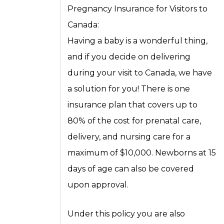
Pregnancy Insurance for Visitors to
Canada:
Having a baby is a wonderful thing,
and if you decide on delivering
during your visit to Canada, we have
a solution for you! There is one
insurance plan that covers up to
80% of the cost for prenatal care,
delivery, and nursing care for a
maximum of $10,000. Newborns at 15
days of age can also be covered
upon approval.
Under this policy you are also