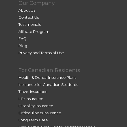
Our Company
About Us
Contact Us
Testimonials
Affiliate Program
FAQ
Blog
Privacy and Terms of Use
For Canadian Residents
Health & Dental Insurance Plans
Insurance for Canadian Students
Travel Insurance
Life Insurance
Disability Insurance
Critical Illness Insurance
Long Term Care