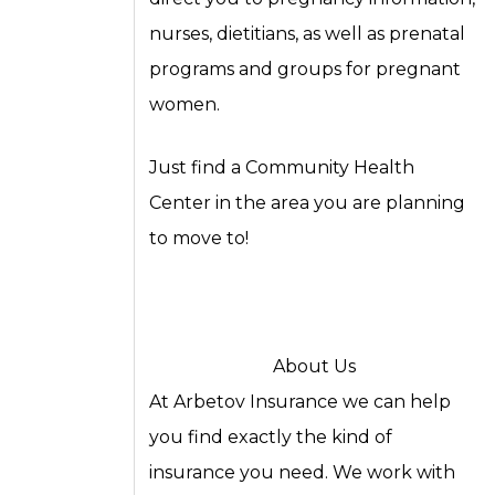
nurses, dietitians, as well as prenatal
programs and groups for pregnant
women.
Just find a Community Health
Center in the area you are planning
to move to!
About Us
At Arbetov Insurance we can help
you find exactly the kind of
insurance you need. We work with