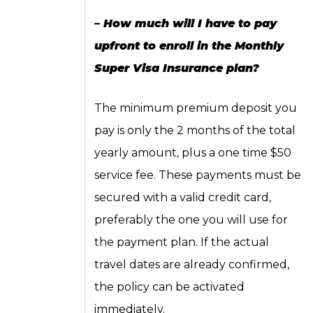
– How much will I have to pay
upfront to enroll in the Monthly
Super Visa Insurance plan?
The minimum premium deposit you
pay is only the 2 months of the total
yearly amount, plus a one time $50
service fee. These payments must be
secured with a valid credit card,
preferably the one you will use for
the payment plan. If the actual
travel dates are already confirmed,
the policy can be activated
immediately.