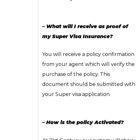
– What will I receive as proof of
my Super Visa Insurance?
You will receive a policy confirmation
from your agent which will verify the
purchase of the policy. This
document should be submitted with
your Super visa application.
– How is the policy Activated?