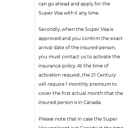
can go ahead and apply for the
Super Visa with it any time.
Secondly, when the Super Visa is
approved and you confirm the exact
arrival date of the insured person,
you must contact us to activate the
insurance policy. At the time of
activation request, the 21 Century
will require 1 monthly premium to
cover the first actual month that the
insured person is in Canada.
Please note that in case the Super