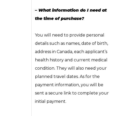
– What information do I need at
the time of purchase?
You will need to provide personal
details such as names, date of birth,
address in Canada, each applicant’s
health history and current medical
condition. They will also need your
planned travel dates. As for the
payment information, you will be
sent a secure link to complete your
initial payment.