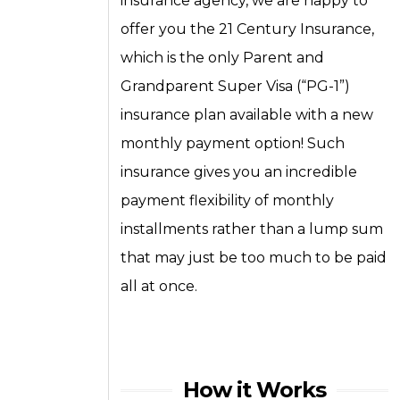
insurance agency, we are happy to
offer you the 21 Century Insurance,
which is the only Parent and
Grandparent Super Visa (“PG-1”)
insurance plan available with a new
monthly payment option! Such
insurance gives you an incredible
payment flexibility of monthly
installments rather than a lump sum
that may just be too much to be paid
all at once.
How it Works