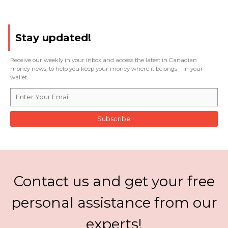
Stay updated!
Receive our weekly in your inbox and access the latest in Canadian
money news, to help you keep your money where it belongs – in your
wallet.
Subscribe
Contact us and get your free
personal assistance from our
experts!