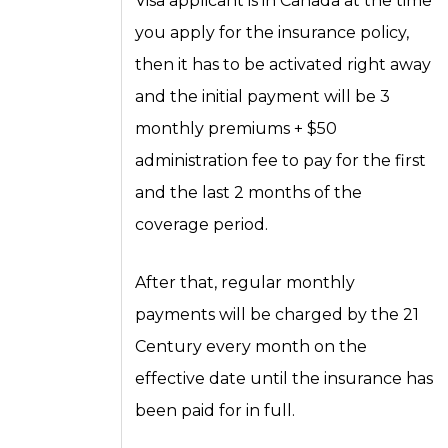
Visa applicant is in Canada at the time
you apply for the insurance policy,
then it has to be activated right away
and the initial payment will be 3
monthly premiums + $50
administration fee to pay for the first
and the last 2 months of the
coverage period.
After that, regular monthly
payments will be charged by the 21
Century every month on the
effective date until the insurance has
been paid for in full.