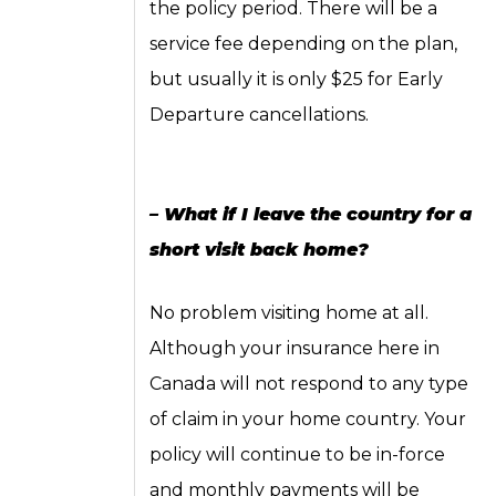
the policy period. There will be a
service fee depending on the plan,
but usually it is only $25 for Early
Departure cancellations.
– What if I leave the country for a
short visit back home?
No problem visiting home at all.
Although your insurance here in
Canada will not respond to any type
of claim in your home country. Your
policy will continue to be in-force
and monthly payments will be