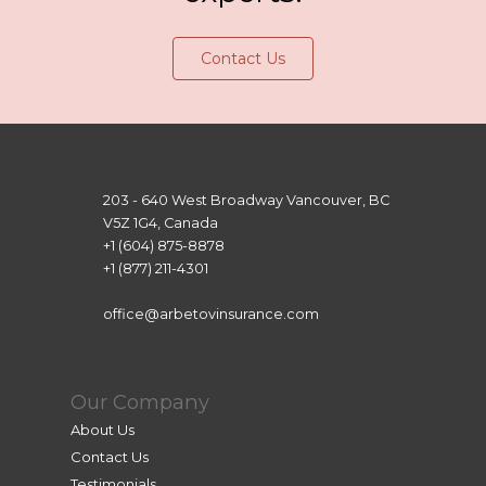
Contact Us
203 - 640 West Broadway Vancouver, BC
V5Z 1G4, Canada
+1 (604) 875-8878
+1 (877) 211-4301
office@arbetovinsurance.com
Our Company
About Us
Contact Us
Testimonials