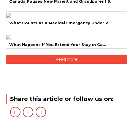
Canada Pauses New Parent and Grandparent S...
What Counts as a Medical Emergency Under V...
What Happens If You Extend Your Stay in Ca...
Read more
Share this article or follow us on: