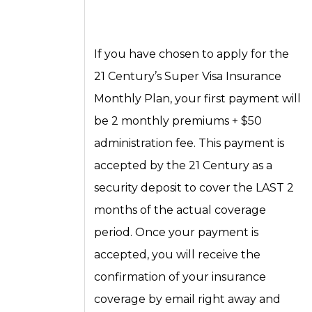
If you have chosen to apply for the
21 Century’s Super Visa Insurance
Monthly Plan, your first payment will
be 2 monthly premiums + $50
administration fee. This payment is
accepted by the 21 Century as a
security deposit to cover the LAST 2
months of the actual coverage
period. Once your payment is
accepted, you will receive the
confirmation of your insurance
coverage by email right away and