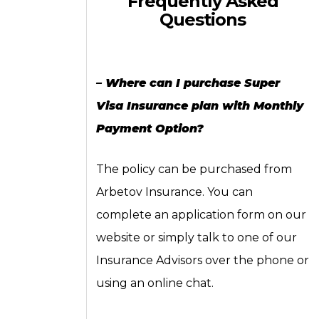
Frequently Asked
Questions
– Where can I purchase Super
Visa Insurance plan with Monthly
Payment Option?
The policy can be purchased from
Arbetov Insurance. You can
complete an application form on our
website or simply talk to one of our
Insurance Advisors over the phone or
using an online chat.