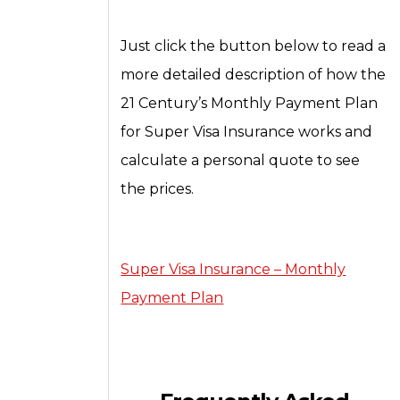
Just click the button below to read a
more detailed description of how the
21 Century’s Monthly Payment Plan
for Super Visa Insurance works and
calculate a personal quote to see
the prices.
Super Visa Insurance – Monthly
Payment Plan