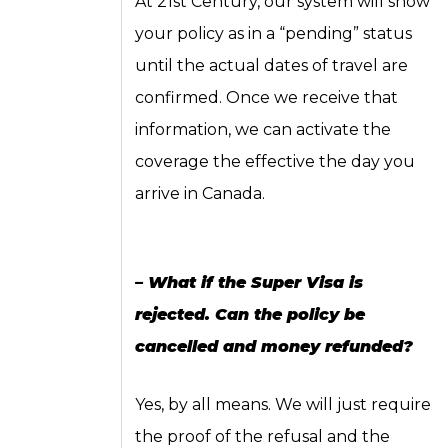
At 21st Century, our system will show
your policy as in a “pending” status
until the actual dates of travel are
confirmed. Once we receive that
information, we can activate the
coverage the effective the day you
arrive in Canada.
– What if the Super Visa is
rejected. Can the policy be
cancelled and money refunded?
Yes, by all means. We will just require
the proof of the refusal and the