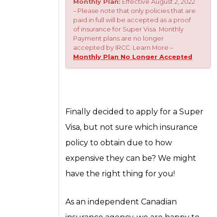
Monthly Plan:
Effective August 2, 2022
– Please note that only policies that are
paid in full will be accepted as a proof
of insurance for Super Visa. Monthly
Payment plans are no longer
accepted by IRCC. Learn More –
Monthly Plan No Longer Accepted
Finally decided to apply for a Super
Visa, but not sure which insurance
policy to obtain due to how
expensive they can be? We might
have the right thing for you!
As an independent Canadian