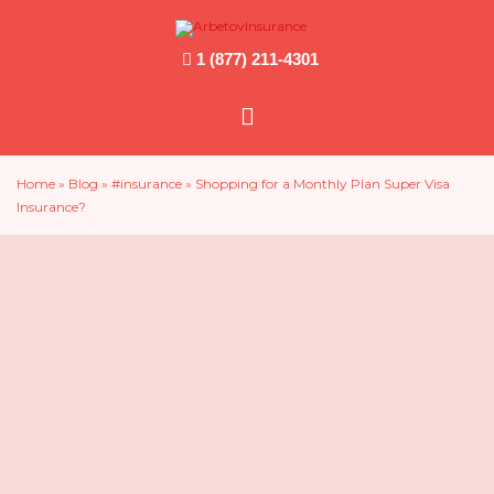
1 (877) 211-4301
Main
Menu
Home
»
Blog
»
#insurance
»
Shopping for a Monthly Plan Super Visa
Insurance?