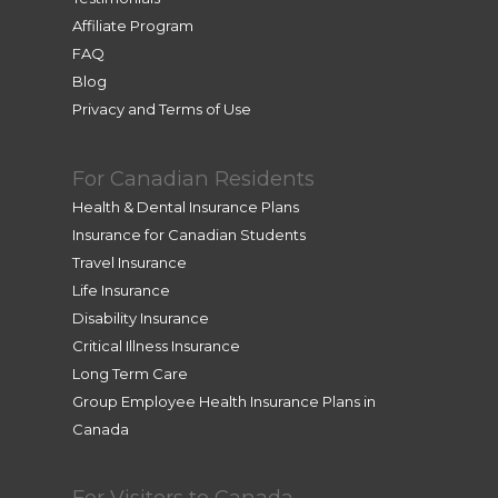
Affiliate Program
FAQ
Blog
Privacy and Terms of Use
For Canadian Residents
Health & Dental Insurance Plans
Insurance for Canadian Students
Travel Insurance
Life Insurance
Disability Insurance
Critical Illness Insurance
Long Term Care
Group Employee Health Insurance Plans in
Canada
For Visitors to Canada