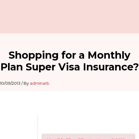
Shopping for a Monthly
Plan Super Visa Insurance?
10/09/2013
/ By
adminarb