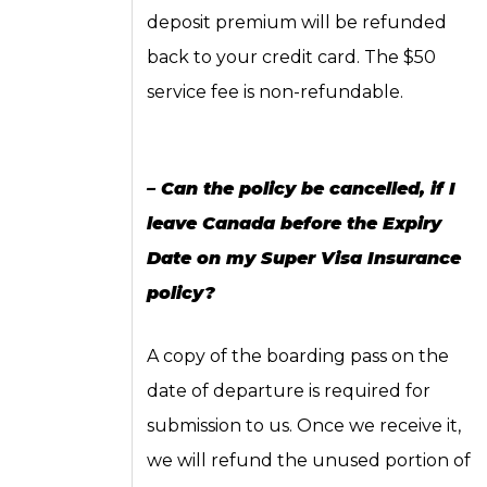
deposit premium will be refunded
back to your credit card. The $50
service fee is non-refundable.
– Can the policy be cancelled, if I
leave Canada before the Expiry
Date on my Super Visa Insurance
policy?
A copy of the boarding pass on the
date of departure is required for
submission to us. Once we receive it,
we will refund the unused portion of