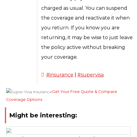
charged as usual. You can suspend
the coverage and reactivate it when
you return. If you know you are
returning, it may be wise to just leave
the policy active without breaking
your coverage.
#insurance
|
#supervisa
Get Your Free Quote & Compare
Coverage Options
Might be interesting: