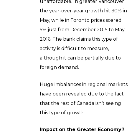
unaffordable. In greater Vancouver
the year-over-year growth hit 30% in
May, while in Toronto prices soared
5% just from December 2015 to May
2016. The bank claims this type of
activity is difficult to measure,
although it can be partially due to
foreign demand.
Huge imbalances in regional markets
have been revealed due to the fact
that the rest of Canada isn’t seeing
this type of growth.
Impact on the Greater Economy?