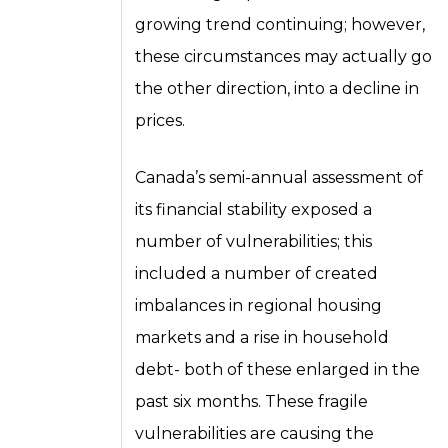
growing trend continuing; however,
these circumstances may actually go
the other direction, into a decline in
prices.
Canada’s semi-annual assessment of
its financial stability exposed a
number of vulnerabilities; this
included a number of created
imbalances in regional housing
markets and a rise in household
debt- both of these enlarged in the
past six months. These fragile
vulnerabilities are causing the