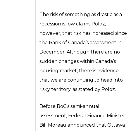
The risk of something as drastic as a
recession is low claims Poloz,
however, that risk has increased since
the Bank of Canada’s assessment in
December. Although there are no
sudden changes within Canada’s
housing market, there is evidence
that we are continuing to head into
risky territory, as stated by Poloz.
Before BoC’s semi-annual
assessment, Federal Finance Minister
Bill Moreau announced that Ottawa