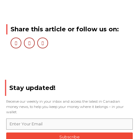
Share this article or follow us on:
Stay updated!
Receive our weekly in your inbox and access the latest in Canadian
money news, to help you keep your money where it belongs – in your
wallet.
Subscribe