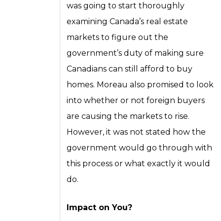
was going to start thoroughly
examining Canada’s real estate
markets to figure out the
government’s duty of making sure
Canadians can still afford to buy
homes. Moreau also promised to look
into whether or not foreign buyers
are causing the markets to rise.
However, it was not stated how the
government would go through with
this process or what exactly it would
do.
Impact on You?