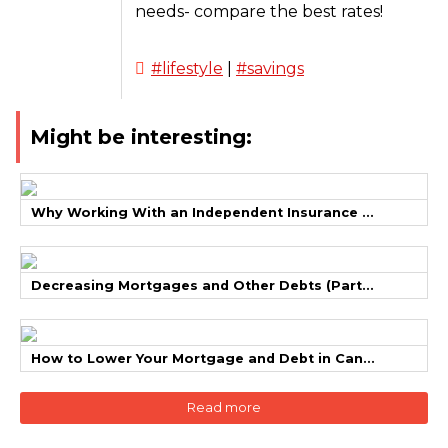
needs- compare the best rates!
#lifestyle
|
#savings
Might be interesting:
Why Working With an Independent Insurance ...
Decreasing Mortgages and Other Debts (Part...
How to Lower Your Mortgage and Debt in Can...
Read more