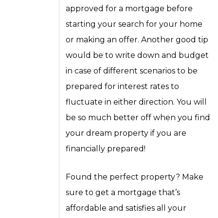
approved for a mortgage before
starting your search for your home
or making an offer. Another good tip
would be to write down and budget
in case of different scenarios to be
prepared for interest rates to
fluctuate in either direction. You will
be so much better off when you find
your dream property if you are
financially prepared!
Found the perfect property? Make
sure to get a mortgage that’s
affordable and satisfies all your