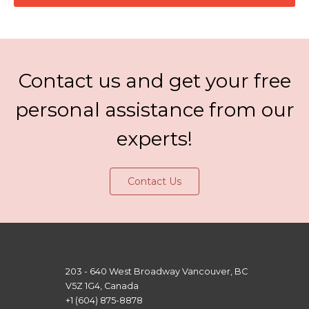
Contact us and get your free
personal assistance from our
experts!
Contact Us
203 - 640 West Broadway Vancouver, BC
V5Z 1G4, Canada
+1 (604) 875-8878