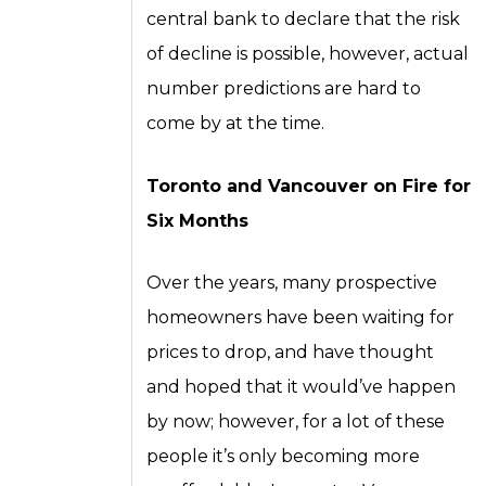
central bank to declare that the risk
of decline is possible, however, actual
number predictions are hard to
come by at the time.
Toronto and Vancouver on Fire for
Six Months
Over the years, many prospective
homeowners have been waiting for
prices to drop, and have thought
and hoped that it would’ve happen
by now; however, for a lot of these
people it’s only becoming more