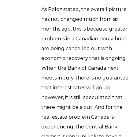
As Poloz stated, the overall picture
has not changed much from six
months ago, this is because greater
problems in a Canadian household
are being cancelled out with
economic recovery that is ongoing.
When the Bank of Canada next
meets in July, there is no guarantee
that interest rates will go up;
however, it is still speculated that
there might be a cut. And for the
real estate problem Canada is
experiencing, the Central Bank
claims it is very unlikely to have a