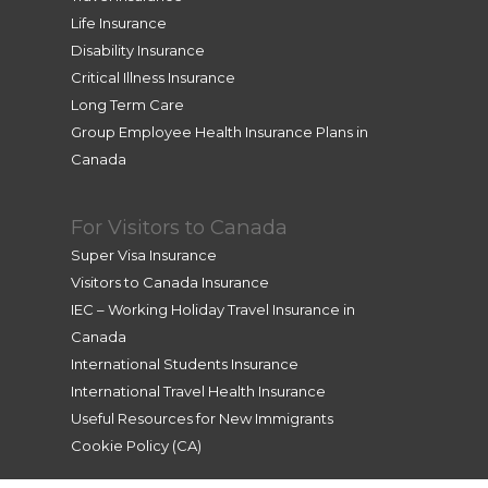
Life Insurance
Disability Insurance
Critical Illness Insurance
Long Term Care
Group Employee Health Insurance Plans in
Canada
For Visitors to Canada
Super Visa Insurance
Visitors to Canada Insurance
IEC – Working Holiday Travel Insurance in
Canada
International Students Insurance
International Travel Health Insurance
Useful Resources for New Immigrants
Cookie Policy (CA)