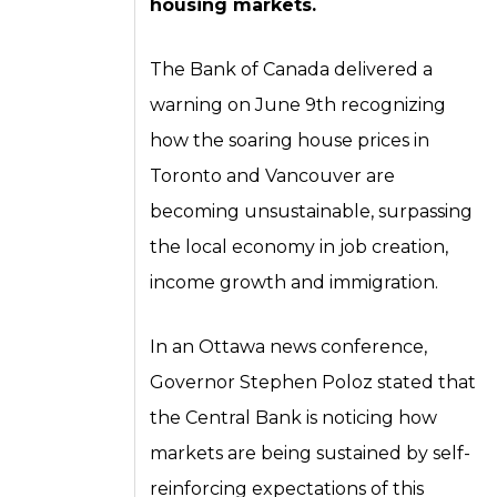
housing markets.
The Bank of Canada delivered a
warning on June 9th recognizing
how the soaring house prices in
Toronto and Vancouver are
becoming unsustainable, surpassing
the local economy in job creation,
income growth and immigration.
In an Ottawa news conference,
Governor Stephen Poloz stated that
the Central Bank is noticing how
markets are being sustained by self-
reinforcing expectations of this