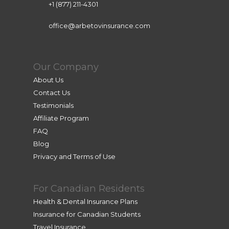
+1 (877) 211-4301
office@arbetovinsurance.com
Our Company
About Us
Contact Us
Testimonials
Affiliate Program
FAQ
Blog
Privacy and Terms of Use
For Canadian Residents
Health & Dental Insurance Plans
Insurance for Canadian Students
Travel Insurance