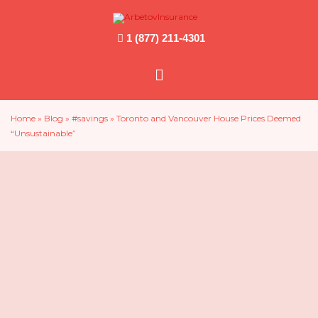
1 (877) 211-4301
Main
Menu
Home
»
Blog
»
#savings
»
Toronto and Vancouver House Prices Deemed
“Unsustainable”