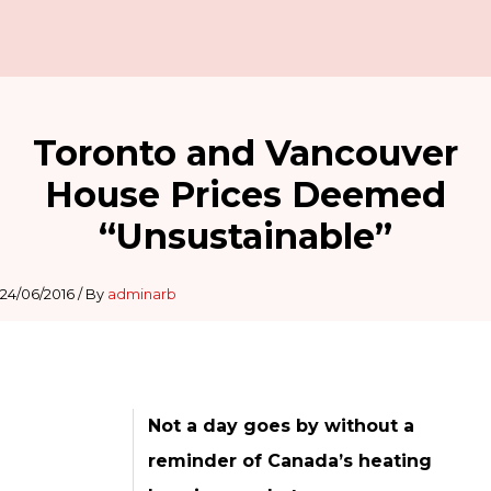
Toronto and Vancouver
House Prices Deemed
“Unsustainable”
24/06/2016
/ By
adminarb
Not a day goes by without a
reminder of Canada’s heating