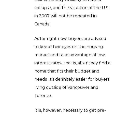
collapse, and the situation of the U.S.
in 2007 will not be repeated in
Canada.
As for right now, buyers are advised
to keep their eyes on the housing
market and take advantage of low
interest rates- that is, after they find a
home that fits their budget and
needs. It’s definitely easier for buyers
living outside of Vancouver and
Toronto.
It is, however, necessary to get pre-