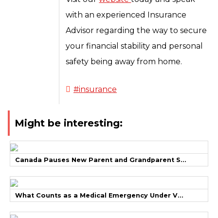
with an experienced Insurance
Advisor regarding the way to secure
your financial stability and personal
safety being away from home.
#insurance
Might be interesting:
Canada Pauses New Parent and Grandparent S...
What Counts as a Medical Emergency Under V...