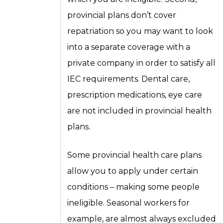
provincial plans don’t cover
repatriation so you may want to look
into a separate coverage with a
private company in order to satisfy all
IEC requirements. Dental care,
prescription medications, eye care
are not included in provincial health
plans.
Some provincial health care plans
allow you to apply under certain
conditions – making some people
ineligible. Seasonal workers for
example, are almost always excluded