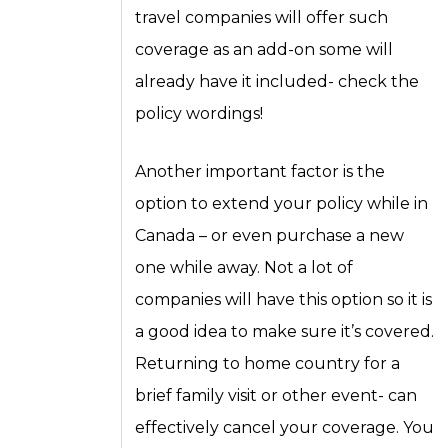
travel companies will offer such
coverage as an add-on some will
already have it included- check the
policy wordings!
Another important factor is the
option to extend your policy while in
Canada – or even purchase a new
one while away. Not a lot of
companies will have this option so it is
a good idea to make sure it’s covered.
Returning to home country for a
brief family visit or other event- can
effectively cancel your coverage. You