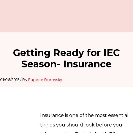
Getting Ready for IEC
Season- Insurance
01/06/2015
/ By
Eugene Borovsky
Insurance is one of the most essential
things you should look before you