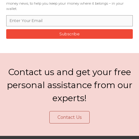
money news, to help you keep your money where it belongs – in your
wallet.
Subscribe
Contact us and get your free
personal assistance from our
experts!
Contact Us