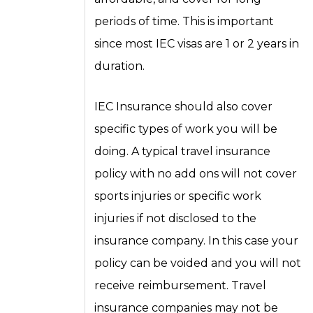
periods of time. This is important
since most IEC visas are 1 or 2 years in
duration.
IEC Insurance should also cover
specific types of work you will be
doing. A typical travel insurance
policy with no add ons will not cover
sports injuries or specific work
injuries if not disclosed to the
insurance company. In this case your
policy can be voided and you will not
receive reimbursement. Travel
insurance companies may not be