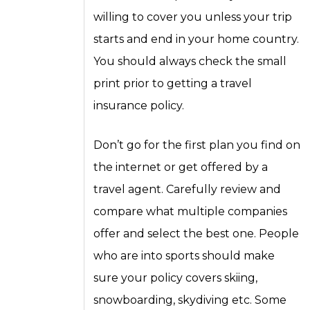
willing to cover you unless your trip
starts and end in your home country.
You should always check the small
print prior to getting a travel
insurance policy.
Don’t go for the first plan you find on
the internet or get offered by a
travel agent. Carefully review and
compare what multiple companies
offer and select the best one. People
who are into sports should make
sure your policy covers skiing,
snowboarding, skydiving etc. Some