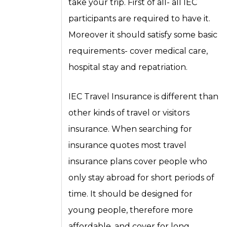
take your trip. First of all- all IEC
participants are required to have it.
Moreover it should satisfy some basic
requirements- cover medical care,
hospital stay and repatriation.
IEC Travel Insurance is different than
other kinds of travel or visitors
insurance. When searching for
insurance quotes most travel
insurance plans cover people who
only stay abroad for short periods of
time. It should be designed for
young people, therefore more
affordable, and cover for long