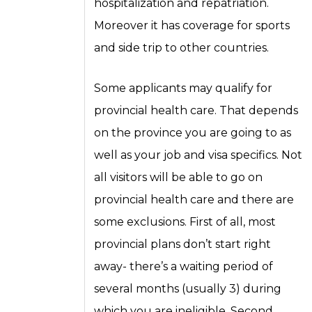
hospitalization and repatriation.
Moreover it has coverage for sports
and side trip to other countries.
Some applicants may qualify for
provincial health care. That depends
on the province you are going to as
well as your job and visa specifics. Not
all visitors will be able to go on
provincial health care and there are
some exclusions. First of all, most
provincial plans don’t start right
away- there’s a waiting period of
several months (usually 3) during
which you are ineligible. Second,