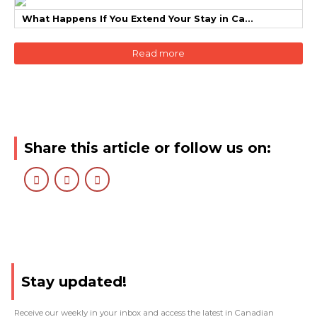
What Happens If You Extend Your Stay in Ca...
Read more
Share this article or follow us on:
Stay updated!
Receive our weekly in your inbox and access the latest in Canadian