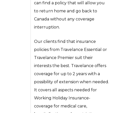
can find a policy that will allow you
to return home and go back to
Canada without any coverage
interruption.
Our clients find that insurance
policies from Travelance Essential or
Travelance Premier suit their
interests the best. Travelance offers
coverage for up to 2 years with a
possibility of extension when needed.
It covers all aspects needed for
Working Holiday Insurance-
coverage for medical care,