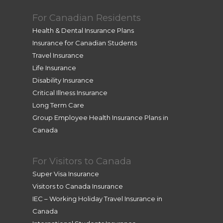
For Canadian Residents
Health & Dental Insurance Plans
Insurance for Canadian Students
Travel Insurance
Life Insurance
Disability Insurance
Critical Illness Insurance
Long Term Care
Group Employee Health Insurance Plans in
Canada
For Visitors to Canada
Super Visa Insurance
Visitors to Canada Insurance
IEC – Working Holiday Travel Insurance in
Canada