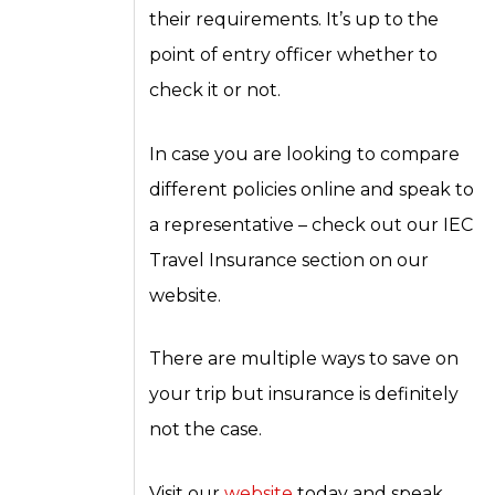
their requirements. It’s up to the
point of entry officer whether to
check it or not.
In case you are looking to compare
different policies online and speak to
a representative – check out our IEC
Travel Insurance section on our
website.
There are multiple ways to save on
your trip but insurance is definitely
not the case.
Visit our
website
today and speak