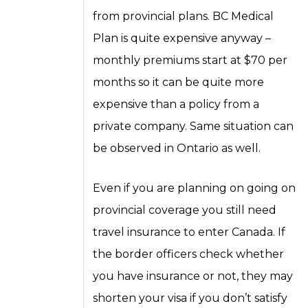
from provincial plans. BC Medical
Plan is quite expensive anyway –
monthly premiums start at $70 per
months so it can be quite more
expensive than a policy from a
private company. Same situation can
be observed in Ontario as well.
Even if you are planning on going on
provincial coverage you still need
travel insurance to enter Canada. If
the border officers check whether
you have insurance or not, they may
shorten your visa if you don’t satisfy