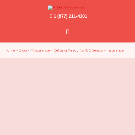
1 (877) 211-4301
Main
Menu
Home
»
Blog
»
#insurance
»
Getting Ready for IEC Season- Insurance