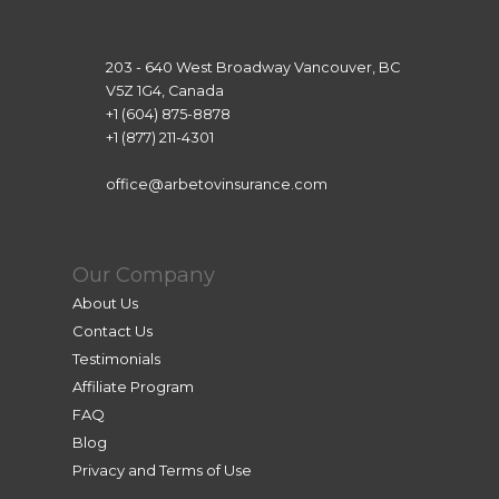
203 - 640 West Broadway Vancouver, BC
V5Z 1G4, Canada
+1 (604) 875-8878
+1 (877) 211-4301
office@arbetovinsurance.com
Our Company
About Us
Contact Us
Testimonials
Affiliate Program
FAQ
Blog
Privacy and Terms of Use