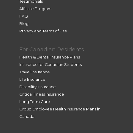
Testimonials
Affiliate Program
FAQ
Blog
Privacy and Terms of Use
For Canadian Residents
Health & Dental Insurance Plans
Insurance for Canadian Students
Travel Insurance
Life Insurance
Disability Insurance
Critical Illness Insurance
Long Term Care
Group Employee Health Insurance Plans in
Canada