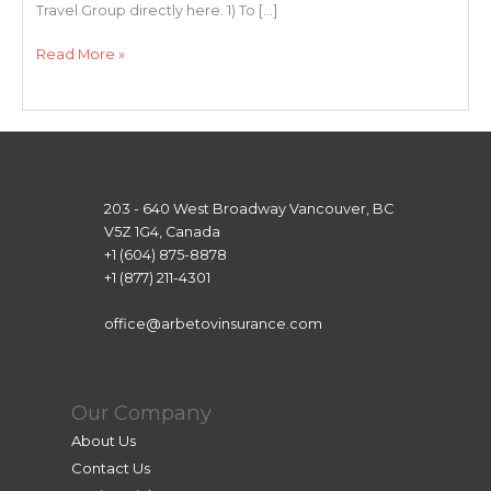
Travel Group directly here. 1) To […]
Destination
Read More »
Travel
Group
Application
Instructions
203 - 640 West Broadway Vancouver, BC
V5Z 1G4, Canada
+1 (604) 875-8878
+1 (877) 211-4301
office@arbetovinsurance.com
Our Company
About Us
Contact Us