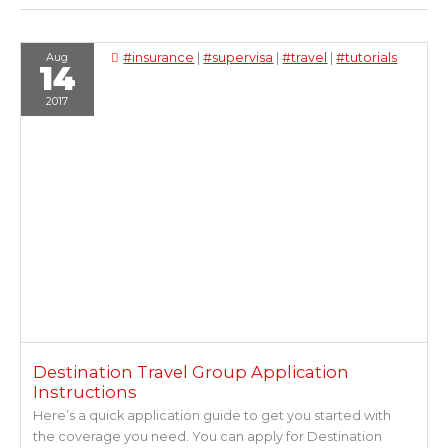
Aug
#insurance
|
#supervisa
|
#travel
|
#tutorials
14
2017
Destination Travel Group Application
Instructions
Here’s a quick application guide to get you started with
the coverage you need. You can apply for Destination