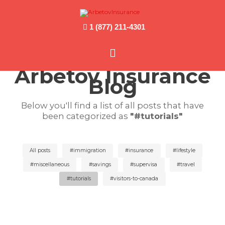
1 (877) 211-4301
Main
Arbetov Insurance
Menu
Blog
Below you'll find a list of all posts that have
been categorized as
"#tutorials"
All posts
#immigration
#insurance
#lifestyle
#miscellaneous
#savings
#supervisa
#travel
#tutorials
#visitors-to-canada