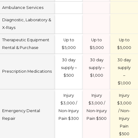
Ambulance Services
Diagnostic, Laboratory &
X-Rays
Therapeutic Equipment
Up to
Up to
Up to
Rental & Purchase
$5,000
$5,000
$5,000
30 day
30 day
30 day
supply –
supply –
supply
Prescription Medications
$500
$1,000
–
$1,000
Injury
Injury
Injury
$3,000 /
$3,000 /
$3,000
Emergency Dental
Non-Injury
Non-Injury
/ Non-
Repair
Pain $300
Pain $500
Injury
Pain
$500