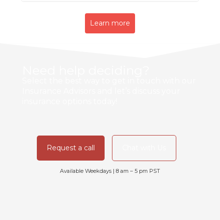
Learn more
Need help deciding?
Select the best way to get in touch with our
Insurance Advisors and let’s discuss your
insurance options today!
Request a call
Chat with Us
Available Weekdays | 8 am – 5 pm PST