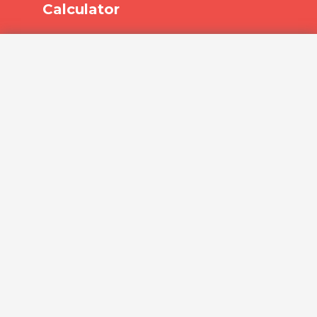
Calculator