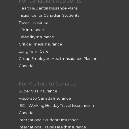
For Canadian Residents
attenti
Health & Dental Insurance Plans
ve and 
Insurance for Canadian Students
patien
Travel Insurance
t, and 
Life Insurance
even 
Disability Insurance
thoug
Critical Illness Insurance
h we 
Long Term Care
were 
Group Employee Health Insurance Plans in
in 
Canada
differe
nt 
time 
For Visitors to Canada
zones, 
Super Visa Insurance
she 
Visitors to Canada Insurance
assiste
IEC – Working Holiday Travel Insurance in
d me 
Canada
from 
International Students Insurance
her 
International Travel Health Insurance
home. 