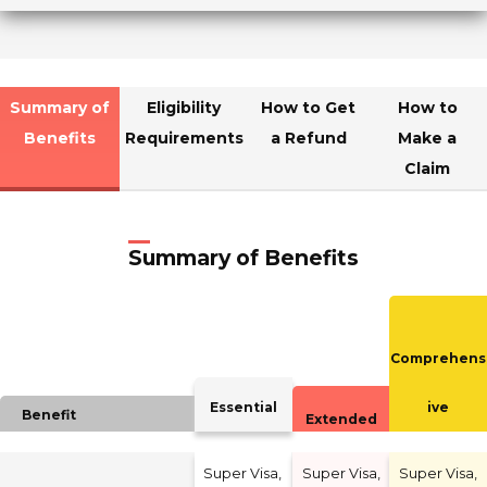
Summary of
Eligibility
How to Get
How to
Benefits
Requirements
a Refund
Make a
Claim
Summary of Benefits
Comprehens
Essential
ive
Benefit
Extended
Super Visa,
Super Visa,
Super Visa,