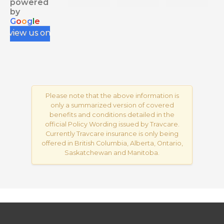
powered
health 
negati
e.
by
G
o
o
g
l
e
insura
ve 
review us on
nce 
review
for my 
s from 
IEC, 
your 
and 
Googl
having 
e 
to rely 
Busine
Please note that the above information is
only a summarized version of covered
on 
ss, 
benefits and conditions detailed in the
myself 
conta
official Policy Wording issued by Travcare.
and 
ct me 
Currently Travcare insurance is only being
resear
via my 
offered in British Columbia, Alberta, Ontario,
Saskatchewan and Manitoba.
ch 
profile
across 
; my 
variou
conta
s 
ct 
rando
details 
m 
are 