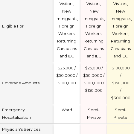
Visitors,
Visitors,
Visitors,
New
New
New
Immigrants,
Immigrants,
Immigrants,
Eligible For
Foreign
Foreign
Foreign
Workers,
Workers,
Workers,
Returning
Returning
Returning
Canadians
Canadians
Canadians
and IEC
and IEC
and IEC
$25,000 /
$25,000 /
$100,000
$50,0000 /
$50,0000 /
/
Coverage Amounts
$100,000
$100,000 /
$150,000
$150,000
/
$300,000
Emergency
Ward
Semi-
Semi-
Hospitalization
Private
Private
Physician’s Services