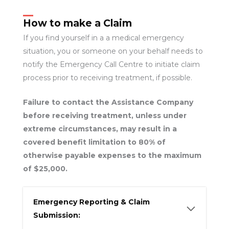
How to make a Claim
If you find yourself in a a medical emergency
situation, you or someone on your behalf needs to
notify the Emergency Call Centre to initiate claim
process prior to receiving treatment, if possible.
Failure to contact the Assistance Company
before receiving treatment, unless under
extreme circumstances, may result in a
covered benefit limitation to 80% of
otherwise payable expenses to the maximum
of $25,000.
Emergency Reporting & Claim
Submission: