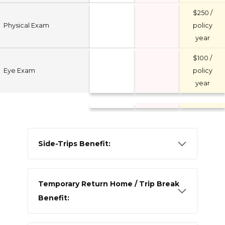
$250 /
Physical Exam
policy
year
$100 /
Eye Exam
policy
year
Side-Trips Benefit:
Temporary Return Home / Trip Break
Benefit: