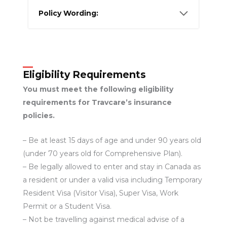
Policy Wording:
Eligibility Requirements
You must meet the following eligibility
requirements for Travcare’s insurance
policies.
– Be at least 15 days of age and under 90 years old
(under 70 years old for Comprehensive Plan).
– Be legally allowed to enter and stay in Canada as
a resident or under a valid visa including Temporary
Resident Visa (Visitor Visa), Super Visa, Work
Permit or a Student Visa.
– Not be travelling against medical advise of a