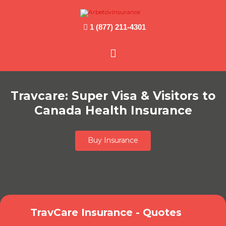
1 (877) 211-4301
Main
Menu
Travcare: Super Visa & Visitors to
Canada Health Insurance
Buy Insurance
TravCare Insurance - Quotes