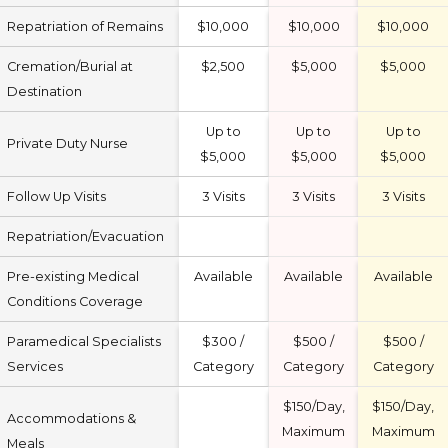
Repatriation of Remains
$10,000
$10,000
$10,000
Cremation/Burial at
$2,500
$5,000
$5,000
Destination
Up to
Up to
Up to
Private Duty Nurse
$5,000
$5,000
$5,000
Follow Up Visits
3 Visits
3 Visits
3 Visits
Repatriation/Evacuation
Pre-existing Medical
Available
Available
Available
Conditions Coverage
Paramedical Specialists
$300 /
$500 /
$500 /
Services
Category
Category
Category
$150/Day,
$150/Day,
Accommodations &
Maximum
Maximum
Meals