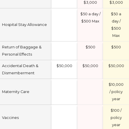
$3,000
$3,000
$50 a day /
$50 a
$500 Max
day /
Hospital Stay Allowance
$500
Max
Return of Baggage &
$500
$500
Personal Effects
Accidental Death &
$50,000
$50,000
$50,000
Dismemberment
$10,000
Maternity Care
/ policy
year
$100 /
Vaccines
policy
year