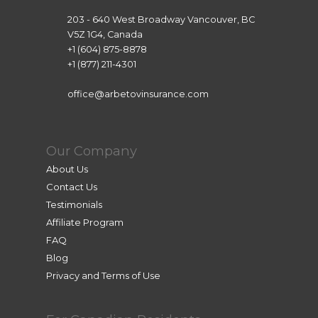
websit
listed 
203 - 640 West Broadway Vancouver, BC
es that 
there. 
V5Z 1G4, Canada
seem
After 
+1 (604) 875-8878
ed like 
work 
+1 (877) 211-4301
scams 
you 
was 
can 
office@arbetovinsurance.com
traum
pay..
atic. 
Howe
Our Company
ver, 
About Us
Lea 
Contact Us
helpe
Testimonials
d me 
Affiliate Program
achiev
FAQ
e this 
Blog
goal. 
Privacy and Terms of Use
She 
was 
super 