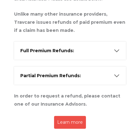
Unlike many other insurance providers,
Travcare issues refunds of paid premium even
if a claim has been made.
Full Premium Refunds:
Partial Premium Refunds:
In order to request a refund, please contact
one of our Insurance Advisors.
Learn more