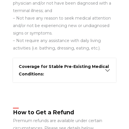
physician and/or not have been diagnosed with a
terminal illness; and
– Not have any reason to seek medical attention
and/or not be experiencing new or undiagnosed
signs or symptoms.
– Not require any assistance with daily living
activities (i.e. bathing, dressing, eating, etc.).
Coverage for Stable Pre-Existing Medical
Conditions:
How to Get a Refund
Premium refunds are available under certain
circumstances. Please see details below.