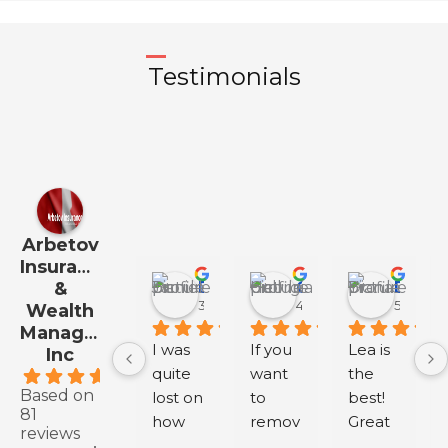
Testimonials
Arbetov
Insurance
&
Daniel Jo
Georgia Hall
Diana Y
3 months ago
4 months ago
5 month
Wealth
Management
I was 
If you 
Lea is 
Inc
quite 
want 
the 
.9
Based on
lost on 
to 
best! 
81
how 
remov
Great 
reviews
to buy 
e 
servic