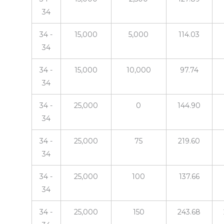
34
34 -
15,000
5,000
114.03
34
34 -
15,000
10,000
97.74
34
34 -
25,000
0
144.90
34
34 -
25,000
75
219.60
34
34 -
25,000
100
137.66
34
34 -
25,000
150
243.68