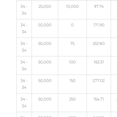
34 -
25,000
10,000
97.74
34
34 -
50,000
0
171.90
34
34 -
50,000
75
253.80
34
34 -
50,000
100
163.31
34
34 -
50,000
150
277.02
34
34 -
50,000
250
154.71
34