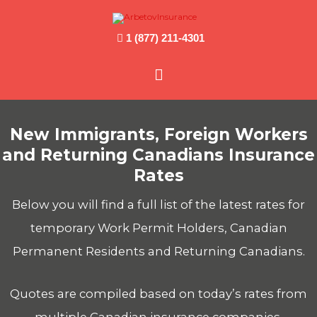
1 (877) 211-4301
Main
Menu
New Immigrants, Foreign Workers
and Returning Canadians Insurance
Rates
Below you will find a full list of the latest rates for
temporary Work Permit Holders, Canadian
Permanent Residents and Returning Canadians.
Quotes are compiled based on today’s rates from
multiple Canadian insurance companies.