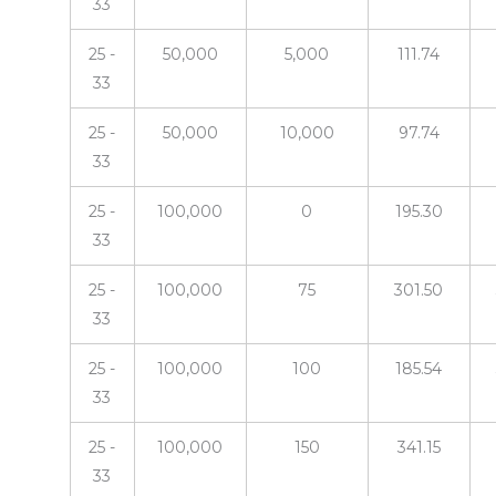
33
25 -
50,000
5,000
111.74
33
25 -
50,000
10,000
97.74
33
25 -
100,000
0
195.30
33
25 -
100,000
75
301.50
33
25 -
100,000
100
185.54
33
25 -
100,000
150
341.15
33