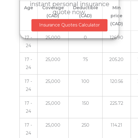
instant personal insurance
Age
Coverage
Deductible
Min
quote now.
(CAD)
(CAD)
price
(CAD)
Insurance Quotes Calculator
17 -
25,000
0
126.90
24
17 -
25,000
75
205.20
24
17 -
25,000
100
120.56
24
17 -
25,000
150
225.72
24
17 -
25,000
250
114.21
24