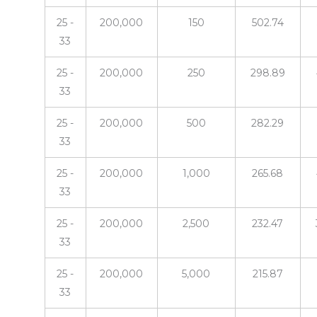
25 -
200,000
150
502.74
33
25 -
200,000
250
298.89
33
25 -
200,000
500
282.29
33
25 -
200,000
1,000
265.68
33
25 -
200,000
2,500
232.47
33
25 -
200,000
5,000
215.87
33