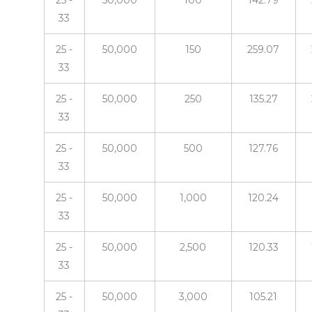
25 -
50,000
100
142.79
33
25 -
50,000
150
259.07
33
25 -
50,000
250
135.27
33
25 -
50,000
500
127.76
33
25 -
50,000
1,000
120.24
33
25 -
50,000
2,500
120.33
33
25 -
50,000
3,000
105.21