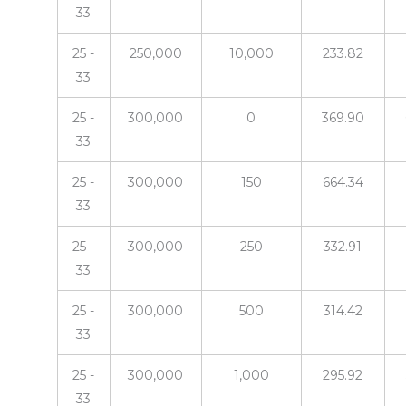
33
25 -
250,000
10,000
233.82
33
25 -
300,000
0
369.90
33
25 -
300,000
150
664.34
33
25 -
300,000
250
332.91
33
25 -
300,000
500
314.42
33
25 -
300,000
1,000
295.92
33