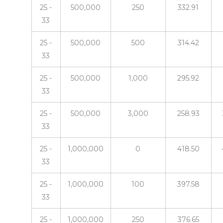
25 -
500,000
250
332.91
33
25 -
500,000
500
314.42
33
25 -
500,000
1,000
295.92
33
25 -
500,000
3,000
258.93
33
25 -
1,000,000
0
418.50
33
25 -
1,000,000
100
397.58
33
25 -
1,000,000
250
376.65