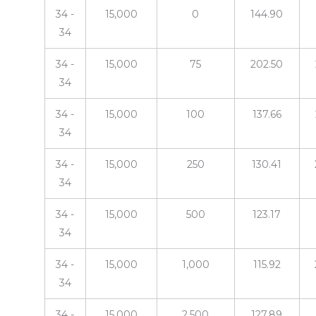
34 -
15,000
0
144.90
34
34 -
15,000
75
202.50
34
34 -
15,000
100
137.66
34
34 -
15,000
250
130.41
34
34 -
15,000
500
123.17
34
34 -
15,000
1,000
115.92
34
34 -
15,000
2,500
127.89