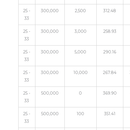
25 -
300,000
2,500
312.48
33
25 -
300,000
3,000
258.93
33
25 -
300,000
5,000
290.16
33
25 -
300,000
10,000
267.84
33
25 -
500,000
0
369.90
33
25 -
500,000
100
351.41
33