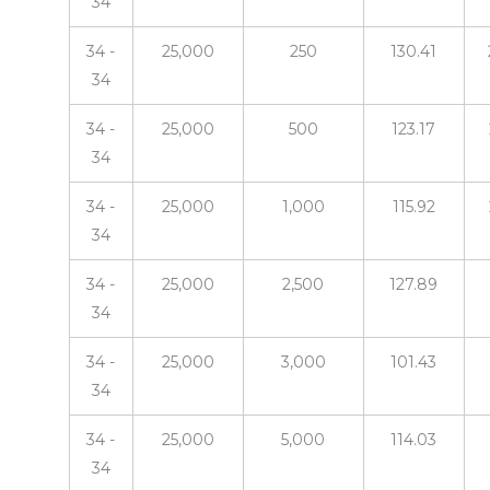
34
34 -
25,000
250
130.41
34
34 -
25,000
500
123.17
34
34 -
25,000
1,000
115.92
34
34 -
25,000
2,500
127.89
34
34 -
25,000
3,000
101.43
34
34 -
25,000
5,000
114.03
34