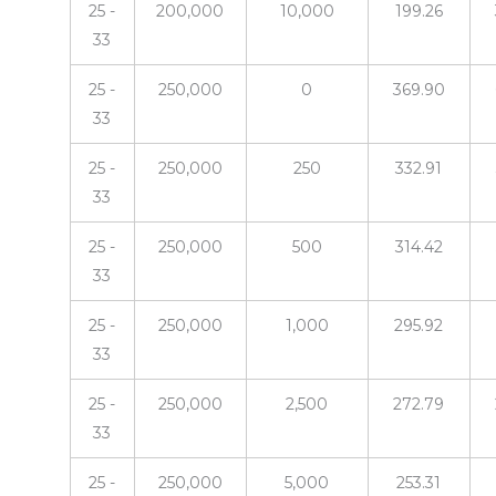
25 -
200,000
10,000
199.26
33
25 -
250,000
0
369.90
33
25 -
250,000
250
332.91
33
25 -
250,000
500
314.42
33
25 -
250,000
1,000
295.92
33
25 -
250,000
2,500
272.79
33
25 -
250,000
5,000
253.31