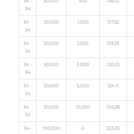
34 -
50,000
500
146.12
34
34 -
50,000
1,000
137.52
34
34 -
50,000
2,500
139.23
34
34 -
50,000
3,000
120.33
34
34 -
50,000
5,000
124.11
34
34 -
50,000
10,000
106.38
34
34 -
100,000
0
223.20