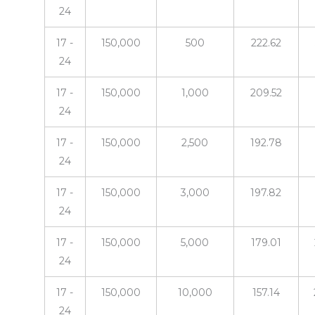
24
17 -
150,000
500
222.62
24
17 -
150,000
1,000
209.52
24
17 -
150,000
2,500
192.78
24
17 -
150,000
3,000
197.82
24
17 -
150,000
5,000
179.01
24
17 -
150,000
10,000
157.14
24