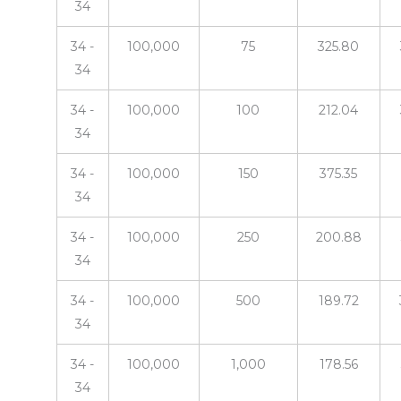
34
34 -
100,000
75
325.80
34
34 -
100,000
100
212.04
34
34 -
100,000
150
375.35
34
34 -
100,000
250
200.88
34
34 -
100,000
500
189.72
34
34 -
100,000
1,000
178.56
34