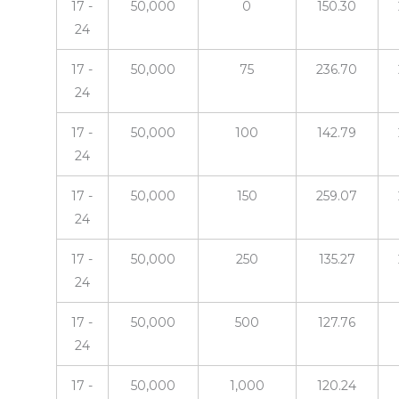
17 -
50,000
0
150.30
24
17 -
50,000
75
236.70
24
17 -
50,000
100
142.79
24
17 -
50,000
150
259.07
24
17 -
50,000
250
135.27
24
17 -
50,000
500
127.76
24
17 -
50,000
1,000
120.24