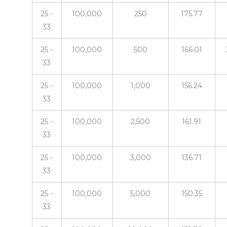
25 -
100,000
250
175.77
33
25 -
100,000
500
166.01
33
25 -
100,000
1,000
156.24
33
25 -
100,000
2,500
161.91
33
25 -
100,000
3,000
136.71
33
25 -
100,000
5,000
150.35
33