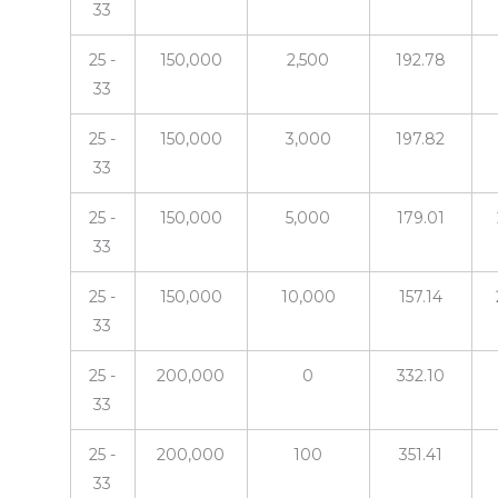
33
25 -
150,000
2,500
192.78
33
25 -
150,000
3,000
197.82
33
25 -
150,000
5,000
179.01
33
25 -
150,000
10,000
157.14
33
25 -
200,000
0
332.10
33
25 -
200,000
100
351.41
33