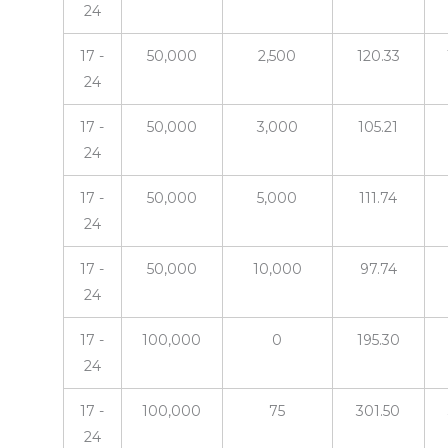
24
17 -
50,000
2,500
120.33
24
17 -
50,000
3,000
105.21
24
17 -
50,000
5,000
111.74
24
17 -
50,000
10,000
97.74
24
17 -
100,000
0
195.30
24
17 -
100,000
75
301.50
24