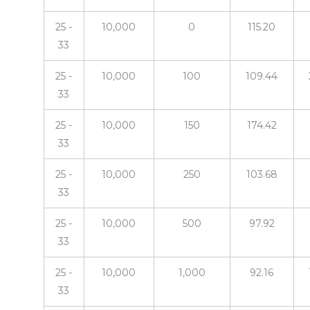
25 -
10,000
0
115.20
33
25 -
10,000
100
109.44
33
25 -
10,000
150
174.42
33
25 -
10,000
250
103.68
33
25 -
10,000
500
97.92
33
25 -
10,000
1,000
92.16
33