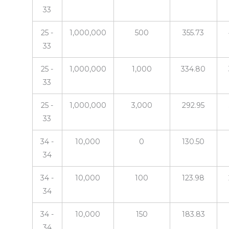
33
25 -
1,000,000
500
355.73
33
25 -
1,000,000
1,000
334.80
33
25 -
1,000,000
3,000
292.95
33
34 -
10,000
0
130.50
34
34 -
10,000
100
123.98
34
34 -
10,000
150
183.83
34