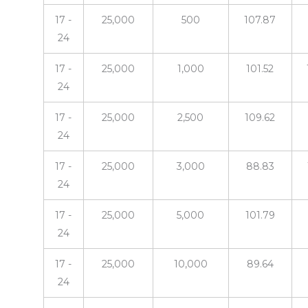
17 -
25,000
500
107.87
24
17 -
25,000
1,000
101.52
24
17 -
25,000
2,500
109.62
24
17 -
25,000
3,000
88.83
24
17 -
25,000
5,000
101.79
24
17 -
25,000
10,000
89.64
24