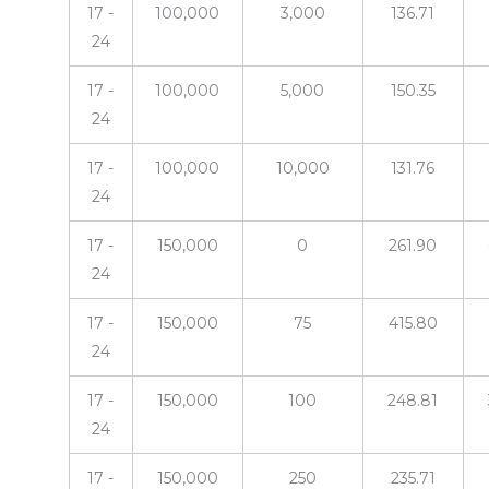
17 -
100,000
3,000
136.71
24
17 -
100,000
5,000
150.35
24
17 -
100,000
10,000
131.76
24
17 -
150,000
0
261.90
24
17 -
150,000
75
415.80
24
17 -
150,000
100
248.81
24
17 -
150,000
250
235.71