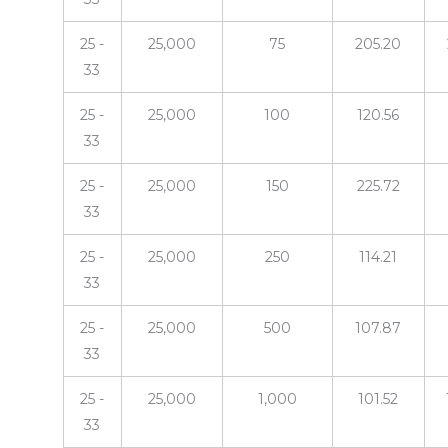
25 -
25,000
75
205.20
33
25 -
25,000
100
120.56
33
25 -
25,000
150
225.72
33
25 -
25,000
250
114.21
33
25 -
25,000
500
107.87
33
25 -
25,000
1,000
101.52
33