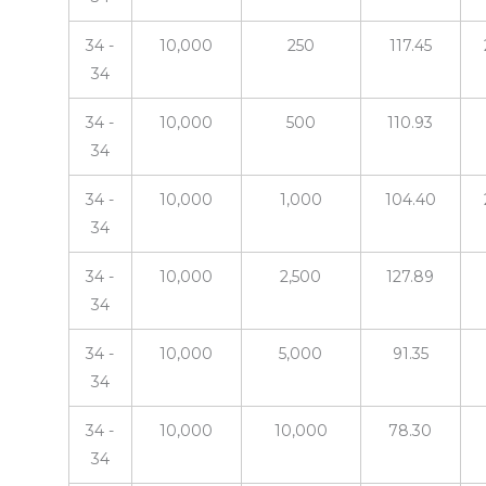
34 -
10,000
250
117.45
34
34 -
10,000
500
110.93
34
34 -
10,000
1,000
104.40
34
34 -
10,000
2,500
127.89
34
34 -
10,000
5,000
91.35
34
34 -
10,000
10,000
78.30
34