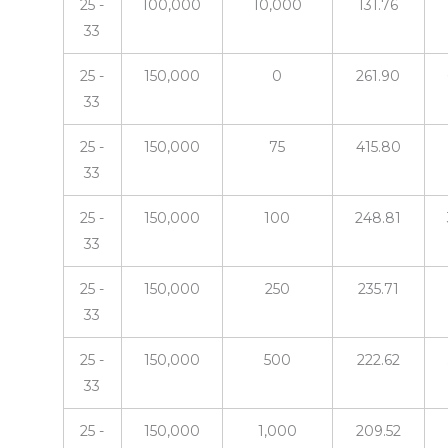
25 -
100,000
10,000
131.76
33
25 -
150,000
0
261.90
33
25 -
150,000
75
415.80
33
25 -
150,000
100
248.81
33
25 -
150,000
250
235.71
33
25 -
150,000
500
222.62
33
25 -
150,000
1,000
209.52