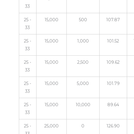
33
25 -
15,000
500
107.87
33
25 -
15,000
1,000
101.52
33
25 -
15,000
2,500
109.62
33
25 -
15,000
5,000
101.79
33
25 -
15,000
10,000
89.64
33
25 -
25,000
0
126.90
33