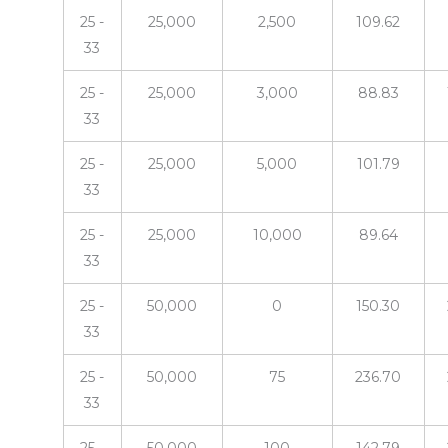
25 -
25,000
2,500
109.62
33
25 -
25,000
3,000
88.83
33
25 -
25,000
5,000
101.79
33
25 -
25,000
10,000
89.64
33
25 -
50,000
0
150.30
33
25 -
50,000
75
236.70
33