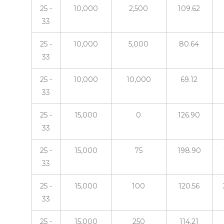
25 -
10,000
2,500
109.62
33
25 -
10,000
5,000
80.64
33
25 -
10,000
10,000
69.12
33
25 -
15,000
0
126.90
33
25 -
15,000
75
198.90
33
25 -
15,000
100
120.56
33
25 -
15,000
250
114.21