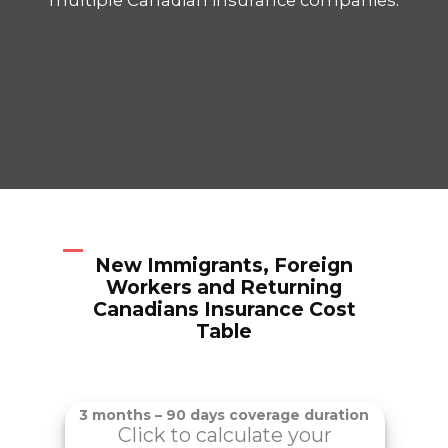
New Immigrants, Foreign
Workers and Returning
Canadians Insurance Cost
Table
3 months – 90 days coverage duration
Click to calculate your