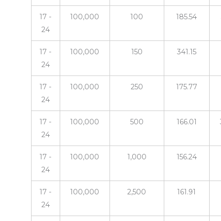
17 -
100,000
100
185.54
24
17 -
100,000
150
341.15
24
17 -
100,000
250
175.77
24
17 -
100,000
500
166.01
24
17 -
100,000
1,000
156.24
24
17 -
100,000
2,500
161.91
24