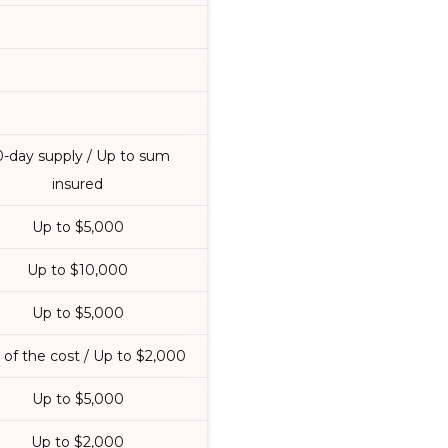
0-day supply / Up to sum
insured
Up to $5,000
Up to $10,000
Up to $5,000
of the cost / Up to $2,000
Up to $5,000
Up to $2,000