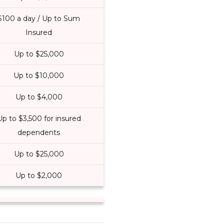
$100 a day / Up to Sum
Insured
Up to $25,000
Up to $10,000
Up to $4,000
Up to $3,500 for insured
dependents
Up to $25,000
Up to $2,000