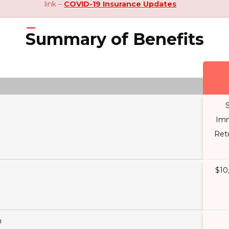
link –
COVID-19 Insurance Updates
Summary of Benefits
S
Imm
Ret
$10
n