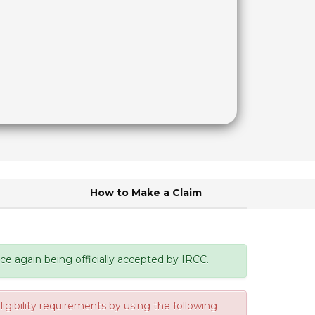
d
How to Make a Claim
e again being officially accepted by IRCC.
gibility requirements by using the following