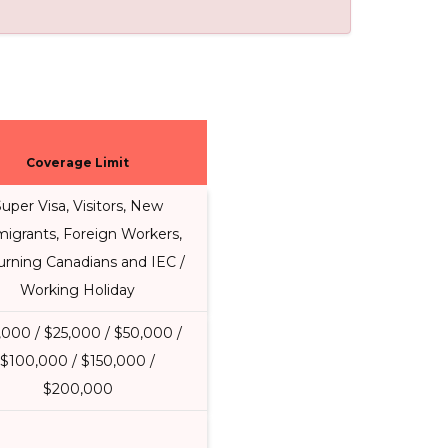
Coverage Limit
uper Visa, Visitors, New
igrants, Foreign Workers,
urning Canadians and IEC /
Working Holiday
,000 / $25,000 / $50,000 /
$100,000 / $150,000 /
$200,000