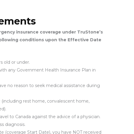
irements
ergency insurance coverage under TruStone’s
following conditions upon the Effective Date
s old or under.
d with any Government Health Insurance Plan in
have no reason to seek medical assistance during
ity (including rest home, convalescent home,
d).
ravel to Canada against the advice of a physician.
ss diagnosis.
Date (coverage Start Date), you have NOT received