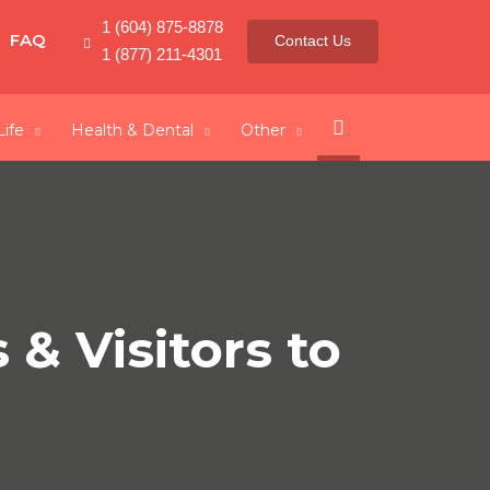
1 (604) 875-8878
FAQ
Contact Us
1 (877) 211-4301
Search
Life
Health & Dental
Other
& Visitors to