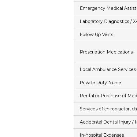
Emergency Medical Assis
Laboratory Diagnostics / X
Follow Up Visits
Prescription Medications
Local Ambulance Services
Private Duty Nurse
Rental or Purchase of Med
Services of chiropractor, ch
Accidental Dental Injury /
In-hospital Expenses