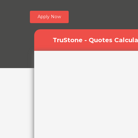
Apply Now
TruStone - Quotes Calcula