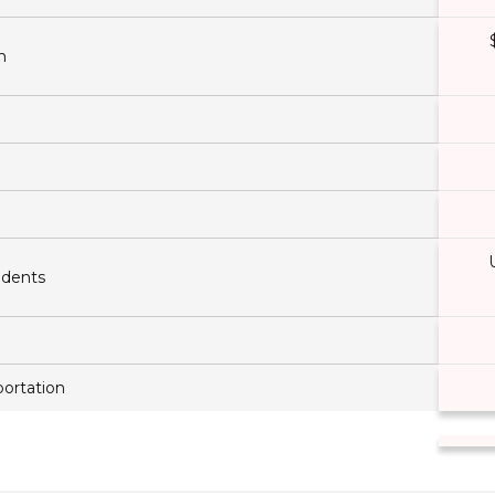
n
ndents
ortation