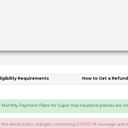
ligibility Requirements
How to Get a Refun
Monthly Payment Plans for Super Visa insurance policies are onc
 the latest policy changes concerning COVID-19 coverage and eli