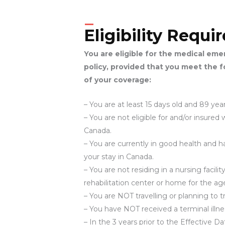
Eligibility Requ
You are eligible for the medical em
policy, provided that you meet the 
of your coverage:
– You are at least 15 days old and 89 year
– You are not eligible for and/or insure
Canada.
– You are currently in good health and 
your stay in Canada.
– You are not residing in a nursing facil
rehabilitation center or home for the age
– You are NOT travelling or planning to t
– You have NOT received a terminal illne
– In the 3 years prior to the Effective 