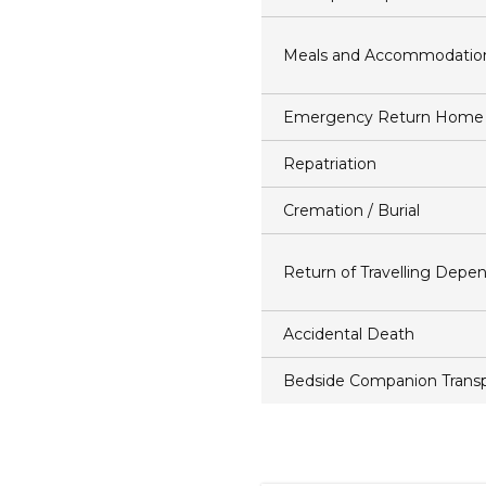
Meals and Accommodatio
Emergency Return Home
Repatriation
Cremation / Burial
Return of Travelling Depe
Accidental Death
Bedside Companion Transp