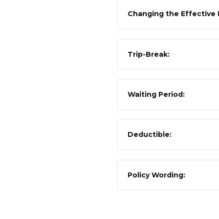
Changing the Effective 
Trip-Break:
Waiting Period:
Deductible:
Policy Wording: