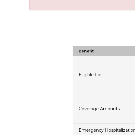
Benefit
Eligible For
Coverage Amounts
Emergency Hospitalizatio