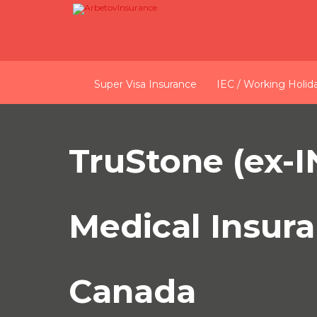
Super Visa Insurance
IEC / Working Holid
TruStone (ex-
Medical Insura
Canada