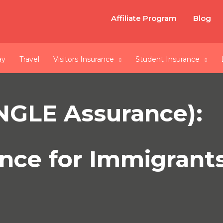
Affiliate Program
Blog
ay
Travel
Visitors Insurance
Student Insurance
INGLE Assurance):
nce for Immigrants 