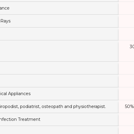
tance
-Rays
3
ical Appliances
iropodist, podiatrist, osteopath and physiotherapist.
50% 
 Infection Treatment