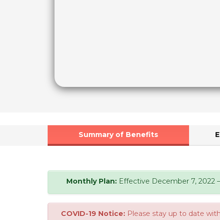
Summary of Benefits
E
Monthly Plan:
Effective December 7, 2022 – 
COVID-19 Notice:
Please stay up to date with