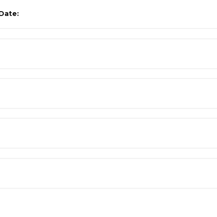
Date: