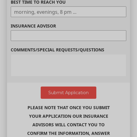
BEST TIME TO REACH YOU
INSURANCE ADVISOR
COMMENTS/SPECIAL REQUESTS/QUESTIONS
PLEASE NOTE THAT ONCE YOU SUBMIT
YOUR APPLICATION OUR INSURANCE
ADVISORS WILL CONTACT YOU TO
CONFIRM THE INFORMATION, ANSWER