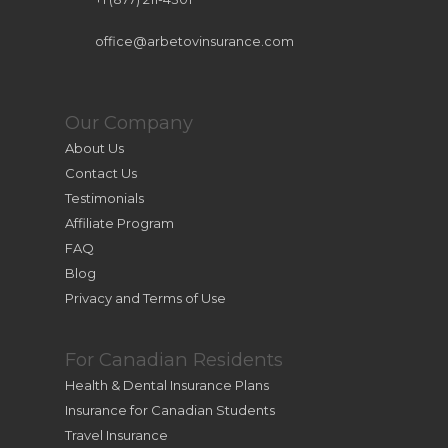
office@arbetovinsurance.com
Our Company
About Us
Contact Us
Testimonials
Affiliate Program
FAQ
Blog
Privacy and Terms of Use
For Canadian Residents
Health & Dental Insurance Plans
Insurance for Canadian Students
Travel Insurance