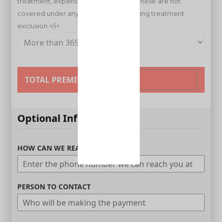
TOTAL PREMIUM
Optional Information
HOW CAN WE REACH YOU
PERSON TO CONTACT