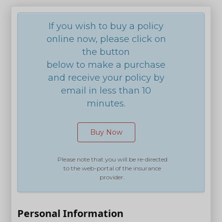
If you wish to buy a policy
online now, please click on
the button
below to make a purchase
and receive your policy by
email in less than 10
minutes.
Buy Now
Please note that you will be re-directed
to the web-portal of the insurance
provider.
Personal Information