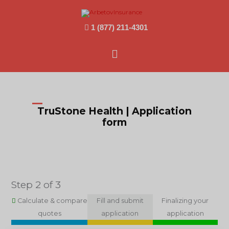
1 (877) 211-4301
Main
Menu
TruStone Health | Application
form
Step 2 of 3
Calculate & compare
Fill and submit
Finalizing your
quotes
application
application