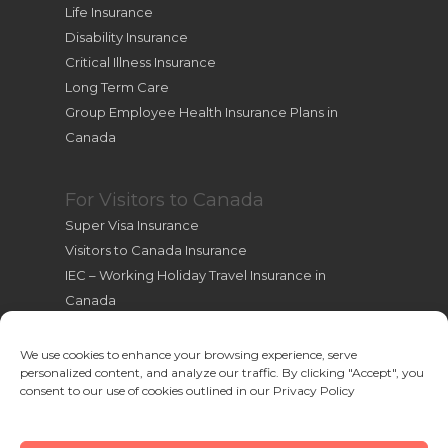
Life Insurance
Disability Insurance
Critical Illness Insurance
Long Term Care
Group Employee Health Insurance Plans in
Canada
For Visitors to Canada
Super Visa Insurance
Visitors to Canada Insurance
IEC – Working Holiday Travel Insurance in
Canada
International Students Insurance
International Travel Health Insurance
We use cookies to enhance your browsing experience, serve
personalized content, and analyze our traffic. By clicking "Accept", you
Useful Resources for New Immigrants
consent to our use of cookies outlined in our Privacy Policy
Cookie Policy (CA)