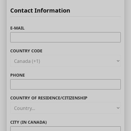
Contact Information
E-MAIL
COUNTRY CODE
PHONE
COUNTRY OF RESIDENCE/CITIZENSHIP
CITY (IN CANADA)