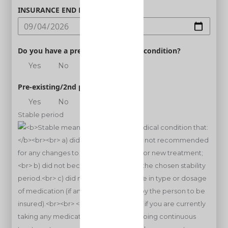
INSURANCE END DATE
Do you have a pre-existing medical condition?
Yes
No
Pre-existing/2nd person
Yes
No
Stable period