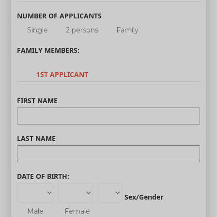
NUMBER OF APPLICANTS
Single
2 persons
Family
FAMILY MEMBERS:
1ST APPLICANT
FIRST NAME
LAST NAME
DATE OF BIRTH:
Sex/Gender
Male
Female