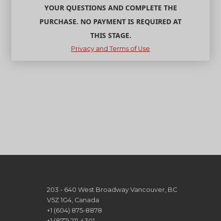
YOUR QUESTIONS AND COMPLETE THE
PURCHASE. NO PAYMENT IS REQUIRED AT
THIS STAGE.
Privacy and Terms of Use
203 - 640 West Broadway Vancouver, BC
V5Z 1G4, Canada
+1 (604) 875-8878
+1 (877) 211-4301