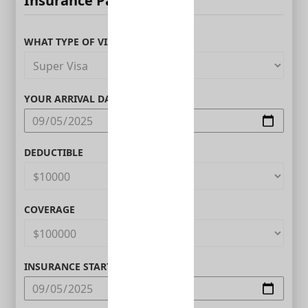
Insurance Parameters
WHAT TYPE OF VISITOR ARE YOU?
YOUR ARRIVAL DATE IN CANADA
DEDUCTIBLE
COVERAGE
INSURANCE START DATE