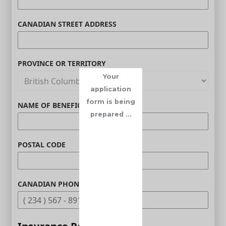
CANADIAN STREET ADDRESS
PROVINCE OR TERRITORY
Your
application
form is being
NAME OF BENEFICIARY (OPTIONAL)
prepared ...
POSTAL CODE
CANADIAN PHONE (OPTIONAL)