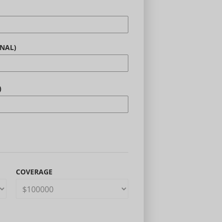
NAL)
)
COVERAGE