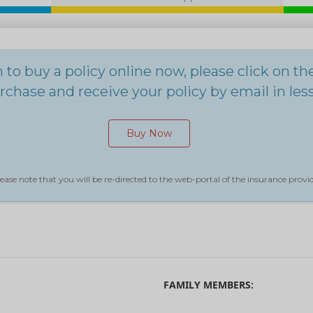
h to buy a policy online now, please click on t
chase and receive your policy by email in les
Buy Now
ease note that you will be re-directed to the web-portal of the insurance provid
FAMILY MEMBERS: