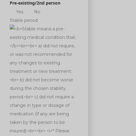
Pre-existing/2nd person
Yes
No
Stable period