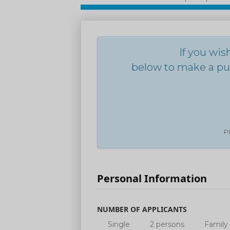
If you wis
below to make a pur
Pl
Personal Information
NUMBER OF APPLICANTS
Single
2 persons
Family