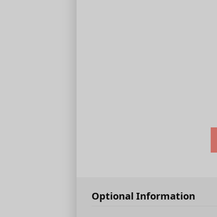
Optional Information