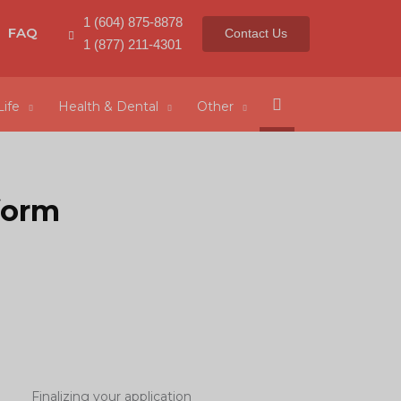
1 (604) 875-8878
FAQ
Contact Us
1 (877) 211-4301
Search
Life
Health & Dental
Other
form
Finalizing your application