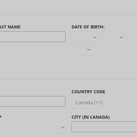
AST NAME
DATE OF BIRTH:
COUNTRY CODE
P
CITY (IN CANADA)