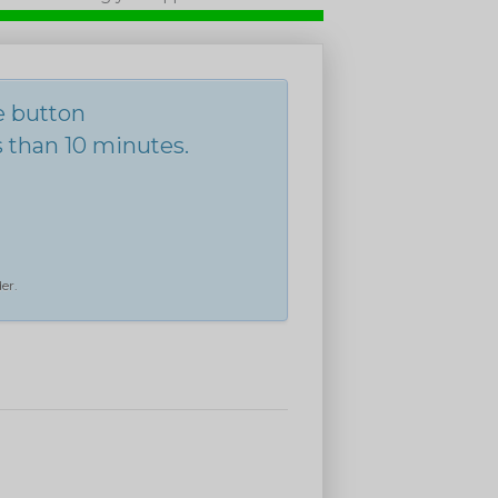
he button
s than 10 minutes.
er.