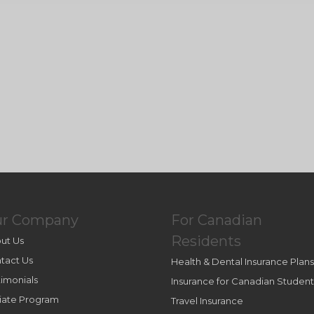
ur Company
For Canadian
Residents
ut Us
tact Us
Health & Dental Insurance Plans
timonials
Insurance for Canadian Student
iliate Program
Travel Insurance