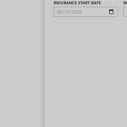
INSURANCE START DATE
I