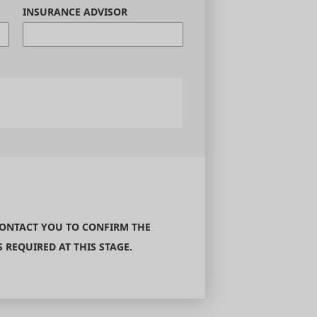
INSURANCE ADVISOR
CONTACT YOU TO CONFIRM THE
REQUIRED AT THIS STAGE.