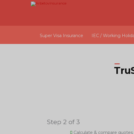
Super Visa Insurance
IEC / Working Holid
Tru
Step 2 of 3
Calculate & compare quotes