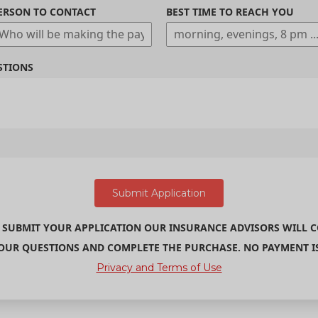
ERSON TO CONTACT
BEST TIME TO REACH YOU
STIONS
 SUBMIT YOUR APPLICATION OUR INSURANCE ADVISORS WILL 
UR QUESTIONS AND COMPLETE THE PURCHASE. NO PAYMENT IS 
Privacy and Terms of Use