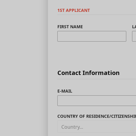
1ST APPLICANT
FIRST NAME
L
Contact Information
E-MAIL
COUNTRY OF RESIDENCE/CITIZENSHI