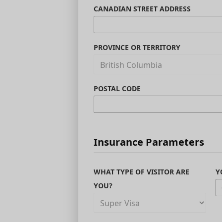
CANADIAN STREET ADDRESS
PROVINCE OR TERRITORY
POSTAL CODE
Insurance Parameters
WHAT TYPE OF VISITOR ARE
Y
YOU?