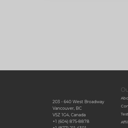
O
Abo
203 - 640 West Broadway
Con
Vancouver, BC
Tes
V5Z 1G4, Canada
+1 (604) 875-8878
Aff