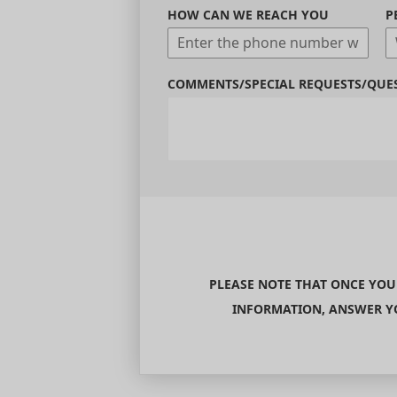
HOW CAN WE REACH YOU
P
COMMENTS/SPECIAL REQUESTS/QUE
PLEASE NOTE THAT ONCE YOU
INFORMATION, ANSWER YO