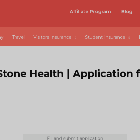
Affiliate Program
Blog
ay
Travel
Visitors Insurance
Student Insurance
Stone Health | Application 
Fill and submit application