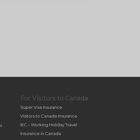
For Visitors to Canada
Super Visa Insurance
Visitors to Canada Insurance
IEC – Working Holiday Travel
s
Insurance in Canada