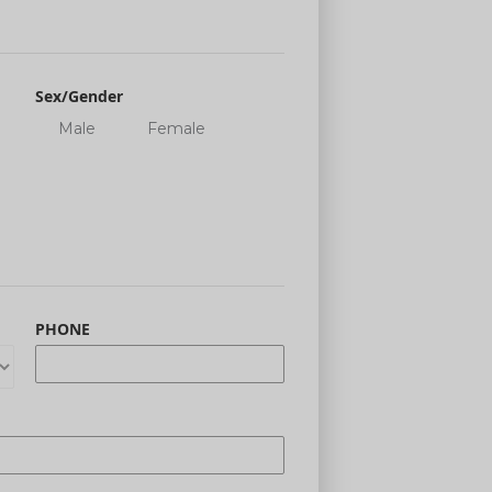
Sex/Gender
Male
Female
PHONE