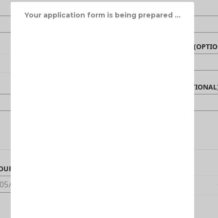
Your application form is being prepared ...
NAME OF BENEFICIARY (OPTIO
CANADIAN PHONE (OPTIONAL
OUR ARRIVAL DATE IN CANADA
DEDUCTIBLE