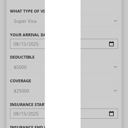
WHAT TYPE OF VISITOR ARE YOU?
YOUR ARRIVAL DATE IN CANADA
DEDUCTIBLE
COVERAGE
INSURANCE START DATE
INSURANCE END DATE