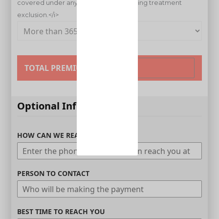
TOTAL PREMIUM
Optional Information
HOW CAN WE REACH YOU
PERSON TO CONTACT
BEST TIME TO REACH YOU