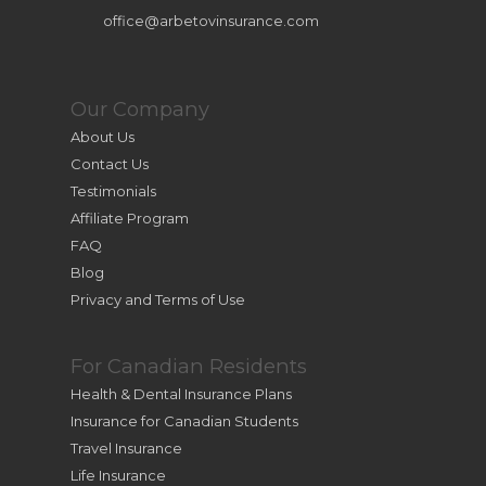
office@arbetovinsurance.com
Our Company
About Us
Contact Us
Testimonials
Affiliate Program
FAQ
Blog
Privacy and Terms of Use
For Canadian Residents
Health & Dental Insurance Plans
Insurance for Canadian Students
Travel Insurance
Life Insurance