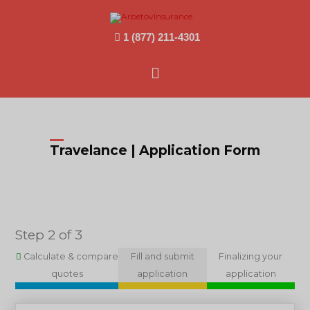
1 (877) 211-4301
Main
Menu
Travelance | Application Form
Step 2 of 3
Calculate & compare
Fill and submit
Finalizing your
quotes
application
application