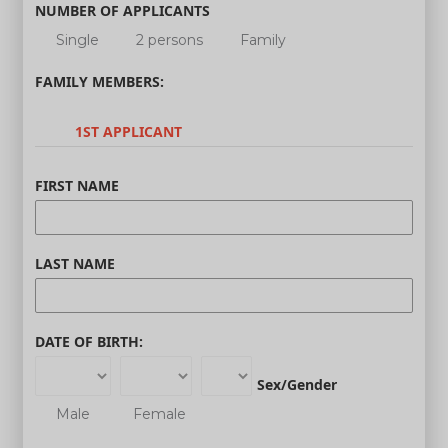
NUMBER OF APPLICANTS
Single
2 persons
Family
FAMILY MEMBERS:
1ST APPLICANT
FIRST NAME
LAST NAME
DATE OF BIRTH:
Sex/Gender
Male
Female