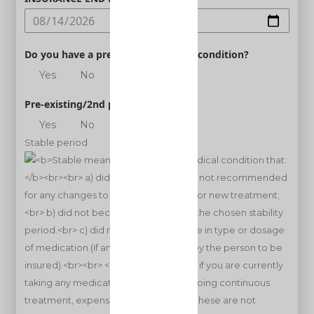
Do you have a pre-existing medical condition?
Yes
No
Pre-existing/2nd person
Yes
No
Stable period