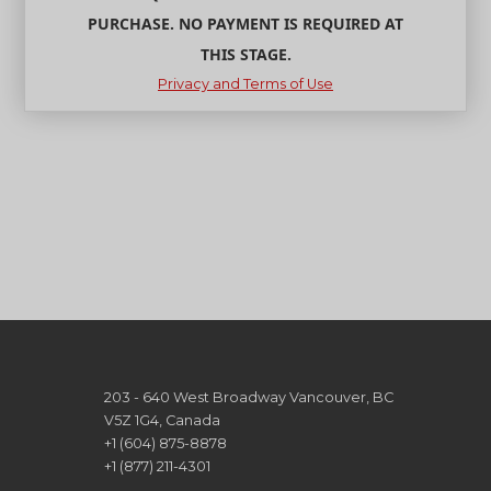
PURCHASE. NO PAYMENT IS REQUIRED AT
THIS STAGE.
Privacy and Terms of Use
203 - 640 West Broadway Vancouver, BC
V5Z 1G4, Canada
+1 (604) 875-8878
+1 (877) 211-4301