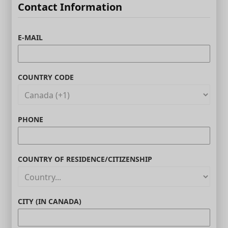
Contact Information
E-MAIL
COUNTRY CODE
PHONE
COUNTRY OF RESIDENCE/CITIZENSHIP
CITY (IN CANADA)