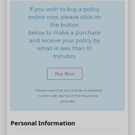
If you wish to buy a policy
online now, please click on
the button
below to make a purchase
and receive your policy by
email in less than 10
minutes.
Buy Now
Please note that you will be re-directed
to the web-portal of the insurance
provider.
Personal Information