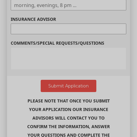
INSURANCE ADVISOR
COMMENTS/SPECIAL REQUESTS/QUESTIONS
PLEASE NOTE THAT ONCE YOU SUBMIT
YOUR APPLICATION OUR INSURANCE
ADVISORS WILL CONTACT YOU TO
CONFIRM THE INFORMATION, ANSWER
YOUR QUESTIONS AND COMPLETE THE