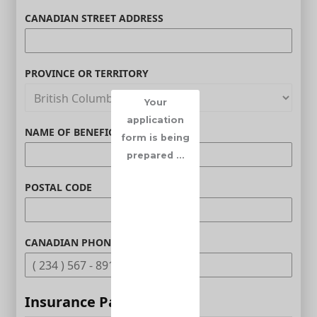
CANADIAN STREET ADDRESS
PROVINCE OR TERRITORY
Your
application
NAME OF BENEFICIARY (OPTIONAL)
form is being
prepared ...
POSTAL CODE
CANADIAN PHONE (OPTIONAL)
Insurance Parameters