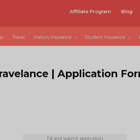
Affiliate Program
Blog
ay
Travel
Visitors Insurance
Student Insurance
ravelance | Application Fo
Fill and submit application