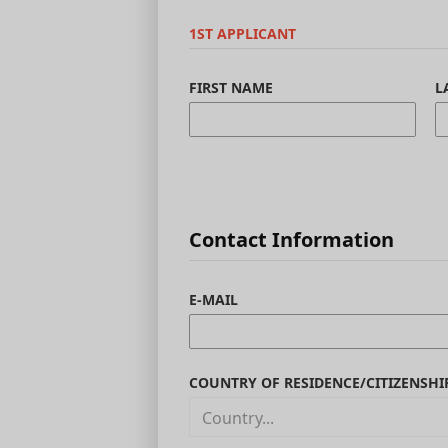
1ST APPLICANT
FIRST NAME
L
Contact Information
E-MAIL
COUNTRY OF RESIDENCE/CITIZENSHI