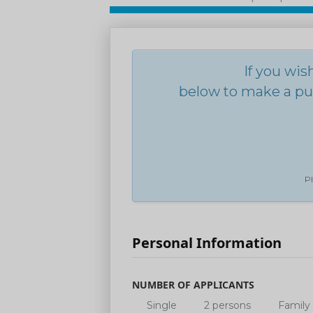
If you wis
below to make a pur
Pl
Personal Information
NUMBER OF APPLICANTS
Single
2 persons
Family