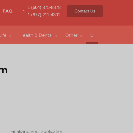
1 (604) 875-8878
FAQ
Contact Us
1 (877) 211-4301
Search
Life
Health & Dental
Other
rm
Finalizing your application