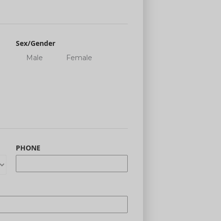
Sex/Gender
Male
Female
PHONE