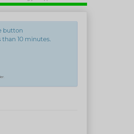
he button
s than 10 minutes.
er.