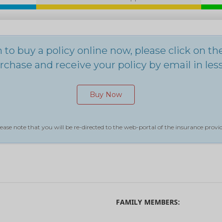
h to buy a policy online now, please click on t
chase and receive your policy by email in les
Buy Now
ease note that you will be re-directed to the web-portal of the insurance provid
FAMILY MEMBERS: