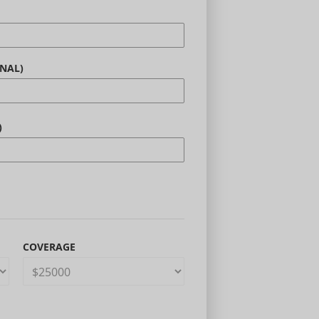
NAL)
)
COVERAGE