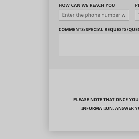
HOW CAN WE REACH YOU
P
COMMENTS/SPECIAL REQUESTS/QUE
PLEASE NOTE THAT ONCE YOU
INFORMATION, ANSWER YO