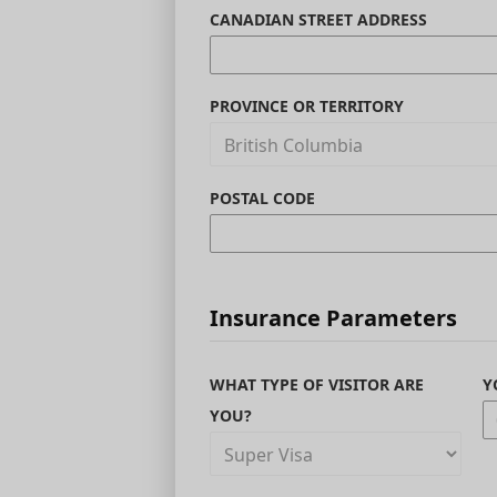
CANADIAN STREET ADDRESS
PROVINCE OR TERRITORY
POSTAL CODE
Insurance Parameters
WHAT TYPE OF VISITOR ARE
Y
YOU?