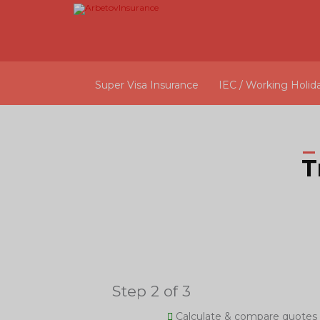
Super Visa Insurance
IEC / Working Holid
T
Step 2 of 3
Calculate & compare quotes