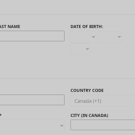
AST NAME
DATE OF BIRTH:
COUNTRY CODE
P
CITY (IN CANADA)