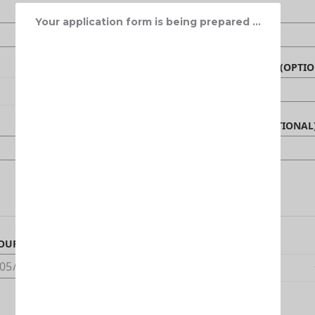
Your application form is being prepared ...
NAME OF BENEFICIARY (OPTIO
CANADIAN PHONE (OPTIONAL
OUR ARRIVAL DATE IN CANADA
DEDUCTIBLE