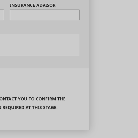
INSURANCE ADVISOR
CONTACT YOU TO CONFIRM THE
REQUIRED AT THIS STAGE.