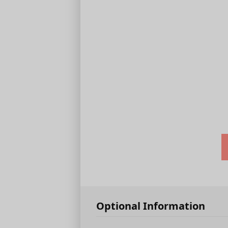
Optional Information