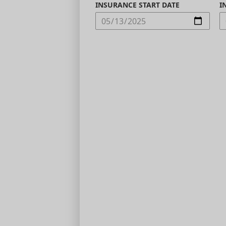
INSURANCE START DATE
I