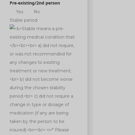
Pre-existing/2nd person
Yes
No
Stable period