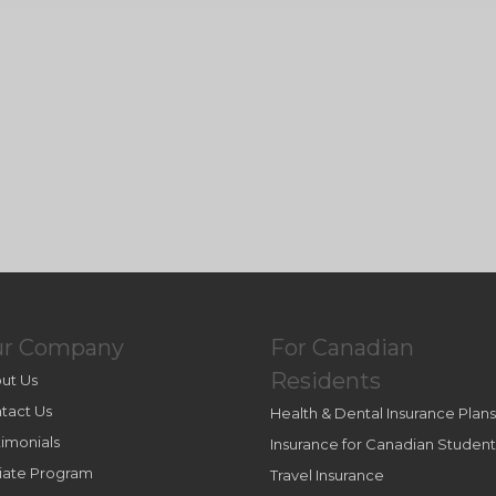
ur Company
For Canadian
Residents
ut Us
tact Us
Health & Dental Insurance Plans
timonials
Insurance for Canadian Student
iliate Program
Travel Insurance