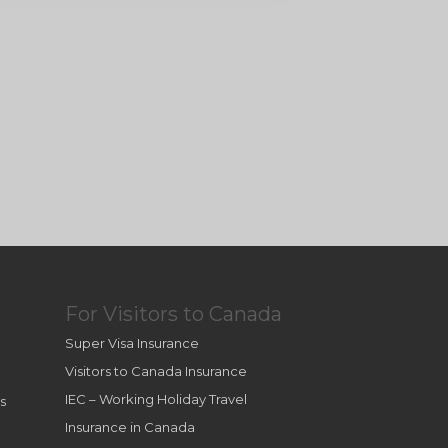
For Visitors to Canada
Super Visa Insurance
Visitors to Canada Insurance
IEC – Working Holiday Travel
s
Insurance in Canada