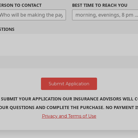
ERSON TO CONTACT
BEST TIME TO REACH YOU
STIONS
 SUBMIT YOUR APPLICATION OUR INSURANCE ADVISORS WILL 
UR QUESTIONS AND COMPLETE THE PURCHASE. NO PAYMENT IS 
Privacy and Terms of Use