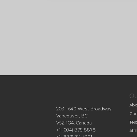
O
Abo
203 - 640 West Broadway
Con
Vancouver, BC
Tes
V5Z 1G4, Canada
+1 (604) 875-8878
Aff