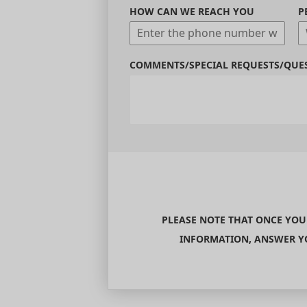
HOW CAN WE REACH YOU
P
COMMENTS/SPECIAL REQUESTS/QUE
PLEASE NOTE THAT ONCE YOU
INFORMATION, ANSWER YO