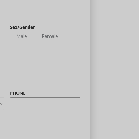
Sex/Gender
Male
Female
PHONE