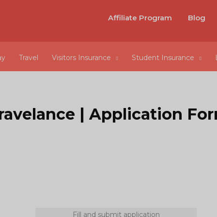
Affiliate Program
Blog
ay
Travel
Visitors Insurance
Student Insurance
ravelance | Application Fo
Fill and submit application