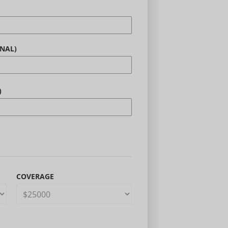
NAL)
)
COVERAGE