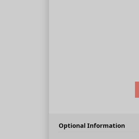
Optional Information