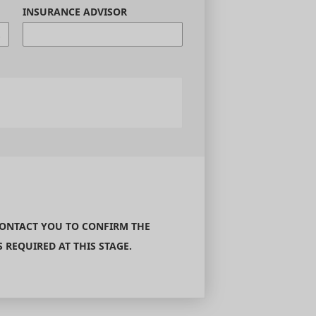
INSURANCE ADVISOR
CONTACT YOU TO CONFIRM THE
REQUIRED AT THIS STAGE.