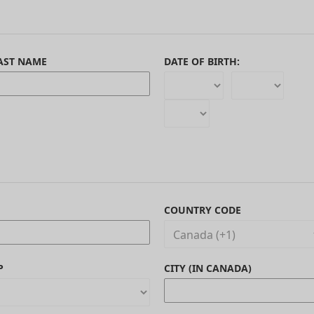
AST NAME
DATE OF BIRTH:
COUNTRY CODE
P
CITY (IN CANADA)