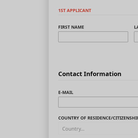
1ST APPLICANT
FIRST NAME
L
Contact Information
E-MAIL
COUNTRY OF RESIDENCE/CITIZENSHI