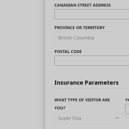
CANADIAN STREET ADDRESS
PROVINCE OR TERRITORY
POSTAL CODE
Insurance Parameters
WHAT TYPE OF VISITOR ARE
Y
YOU?