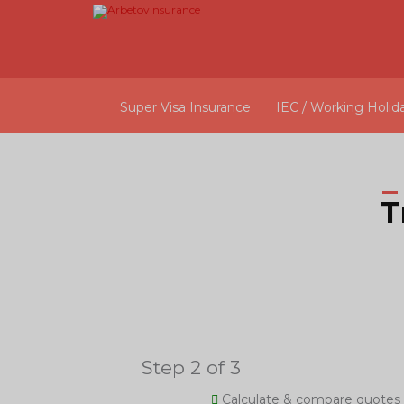
Super Visa Insurance
IEC / Working Holid
T
Step 2 of 3
Calculate & compare quotes