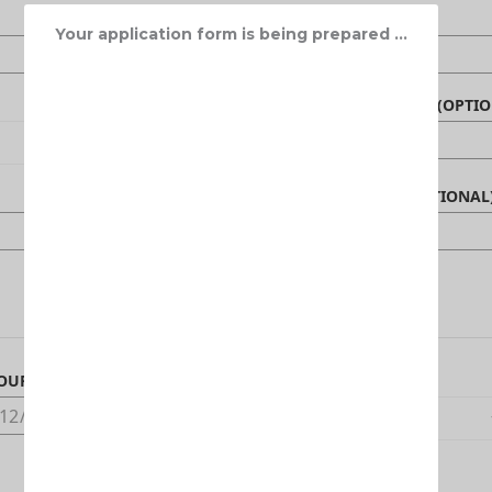
Your application form is being prepared ...
NAME OF BENEFICIARY (OPTIO
CANADIAN PHONE (OPTIONAL
OUR ARRIVAL DATE IN CANADA
DEDUCTIBLE