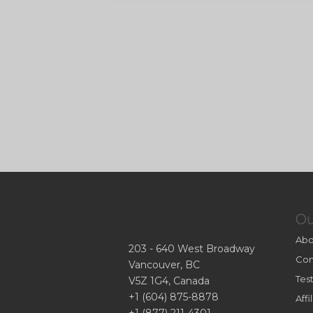
O
Abo
203 - 640 West Broadway
Con
Vancouver, BC
Tes
V5Z 1G4, Canada
+1 (604) 875-8878
Aff