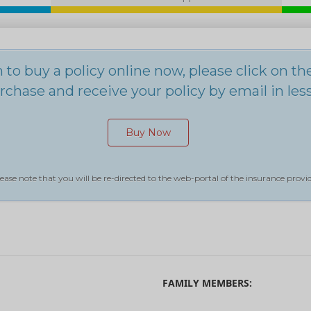
h to buy a policy online now, please click on t
chase and receive your policy by email in les
Buy Now
ease note that you will be re-directed to the web-portal of the insurance provid
FAMILY MEMBERS: