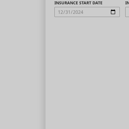
INSURANCE START DATE
I