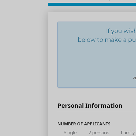
If you wis
below to make a pur
Pl
Personal Information
NUMBER OF APPLICANTS
Single
2 persons
Family