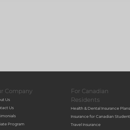
ur Company
For Canadian
Residents
ut Us
tact Us
Health & Dental Insurance Plans
timonials
Insurance for Canadian Student
iliate Program
Travel Insurance