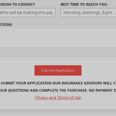
ERSON TO CONTACT
BEST TIME TO REACH YOU
STIONS
 SUBMIT YOUR APPLICATION OUR INSURANCE ADVISORS WILL 
UR QUESTIONS AND COMPLETE THE PURCHASE. NO PAYMENT IS 
Privacy and Terms of Use