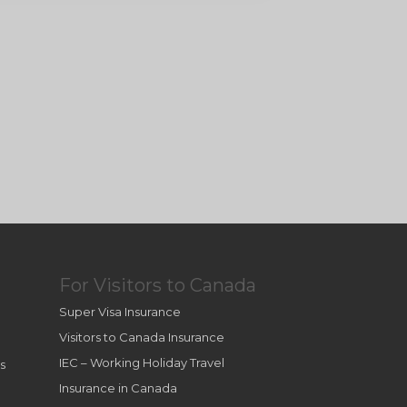
For Visitors to Canada
Super Visa Insurance
Visitors to Canada Insurance
IEC – Working Holiday Travel
s
Insurance in Canada