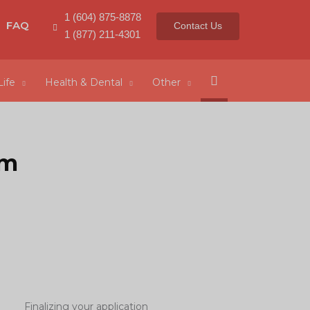
1 (604) 875-8878
FAQ
Contact Us
1 (877) 211-4301
Search
Life
Health & Dental
Other
rm
Finalizing your application