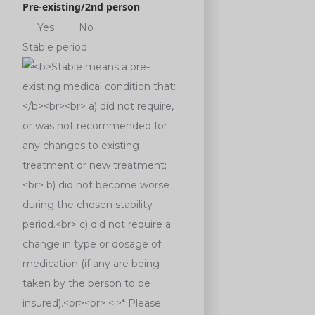
Pre-existing/2nd person
Yes
No
Stable period