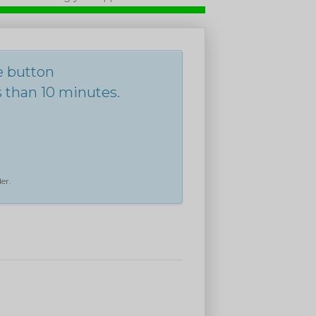
he button
s than 10 minutes.
er.