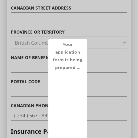
CANADIAN STREET ADDRESS
PROVINCE OR TERRITORY
Your
application
NAME OF BENEFICIARY (OPTIONAL)
form is being
prepared ...
POSTAL CODE
CANADIAN PHONE (OPTIONAL)
Insurance Parameters