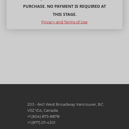
PURCHASE. NO PAYMENT IS REQUIRED AT
THIS STAGE.
Privacy and Terms of Use
203 - 640 West Broadway Vancouver, BC
V5Z 1G4, Canada
+1 (604) 875-8878
+1 (877) 211-4301