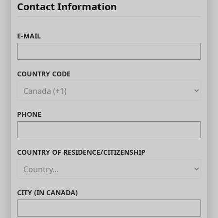
Contact Information
E-MAIL
COUNTRY CODE
PHONE
COUNTRY OF RESIDENCE/CITIZENSHIP
CITY (IN CANADA)