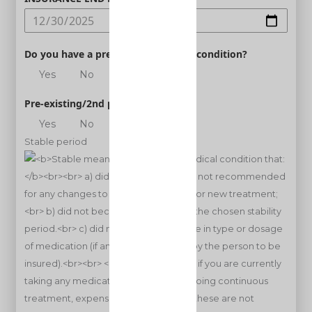
Do you have a pre-existing medical condition?
Yes
No
Pre-existing/2nd person
Yes
No
Stable period