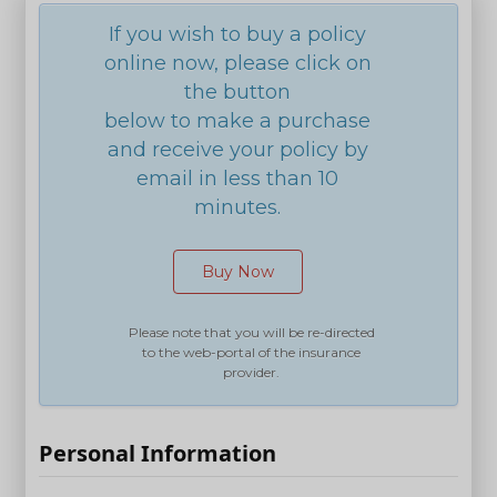
If you wish to buy a policy
online now, please click on
the button
below to make a purchase
and receive your policy by
email in less than 10
minutes.
Buy Now
Please note that you will be re-directed
to the web-portal of the insurance
provider.
Personal Information