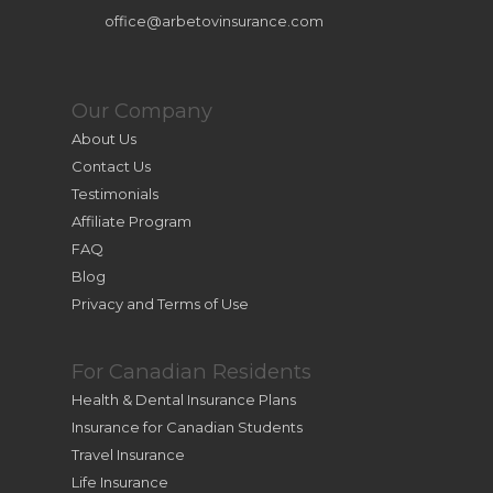
office@arbetovinsurance.com
Our Company
About Us
Contact Us
Testimonials
Affiliate Program
FAQ
Blog
Privacy and Terms of Use
For Canadian Residents
Health & Dental Insurance Plans
Insurance for Canadian Students
Travel Insurance
Life Insurance