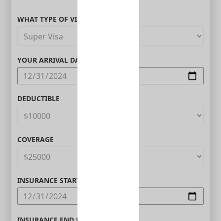
WHAT TYPE OF VISITOR ARE YOU?
YOUR ARRIVAL DATE IN CANADA
DEDUCTIBLE
COVERAGE
INSURANCE START DATE
INSURANCE END DATE