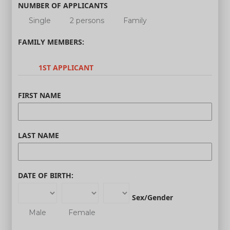
NUMBER OF APPLICANTS
Single
2 persons
Family
FAMILY MEMBERS:
1ST APPLICANT
FIRST NAME
LAST NAME
DATE OF BIRTH:
Sex/Gender
Male
Female