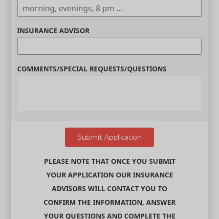
INSURANCE ADVISOR
COMMENTS/SPECIAL REQUESTS/QUESTIONS
PLEASE NOTE THAT ONCE YOU SUBMIT
YOUR APPLICATION OUR INSURANCE
ADVISORS WILL CONTACT YOU TO
CONFIRM THE INFORMATION, ANSWER
YOUR QUESTIONS AND COMPLETE THE