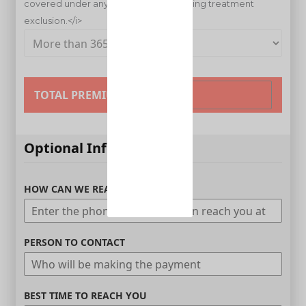
TOTAL PREMIUM
Optional Information
HOW CAN WE REACH YOU
PERSON TO CONTACT
BEST TIME TO REACH YOU