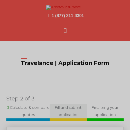
1 (877) 211-4301
Main
Menu
Travelance | Application Form
Step 2 of 3
Calculate & compare
Fill and submit
Finalizing your
quotes
application
application