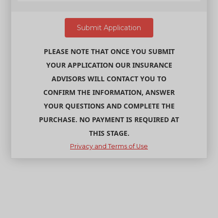
PLEASE NOTE THAT ONCE YOU SUBMIT
YOUR APPLICATION OUR INSURANCE
ADVISORS WILL CONTACT YOU TO
CONFIRM THE INFORMATION, ANSWER
YOUR QUESTIONS AND COMPLETE THE
PURCHASE. NO PAYMENT IS REQUIRED AT
THIS STAGE.
Privacy and Terms of Use