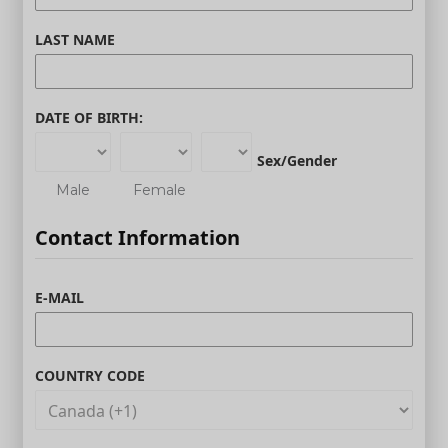
LAST NAME
DATE OF BIRTH:
Sex/Gender
Male
Female
Contact Information
E-MAIL
COUNTRY CODE