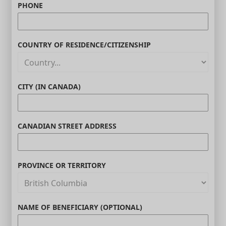
PHONE
COUNTRY OF RESIDENCE/CITIZENSHIP
CITY (IN CANADA)
CANADIAN STREET ADDRESS
PROVINCE OR TERRITORY
NAME OF BENEFICIARY (OPTIONAL)