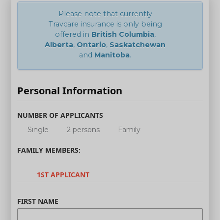
Please note that currently
Travcare insurance is only being
offered in
British Columbia
,
Alberta
,
Ontario
,
Saskatchewan
and
Manitoba
.
Personal Information
NUMBER OF APPLICANTS
Single
2 persons
Family
FAMILY MEMBERS:
1ST APPLICANT
FIRST NAME