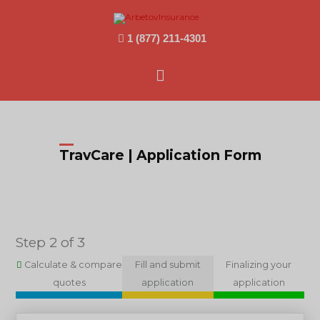
1 (877) 211-4301
Main
Menu
TravCare | Application Form
Step 2 of 3
Calculate & compare
Fill and submit
Finalizing your
quotes
application
application