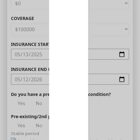
COVERAGE
INSURANCE START DATE
INSURANCE END DATE
Do you have a pre-existing medical condition?
Yes
No
Pre-existing/2nd person
Yes
No
Stable period