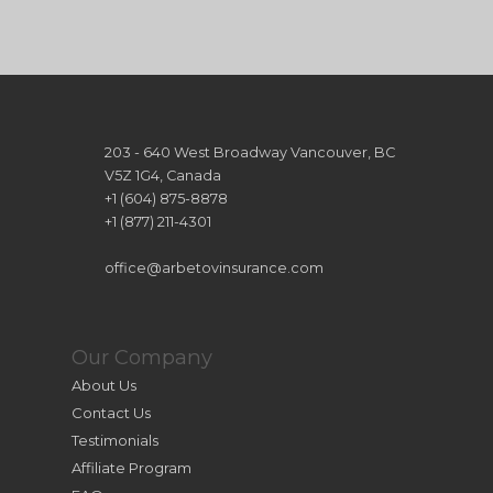
203 - 640 West Broadway Vancouver, BC
V5Z 1G4, Canada
+1 (604) 875-8878
+1 (877) 211-4301
office@arbetovinsurance.com
Our Company
About Us
Contact Us
Testimonials
Affiliate Program