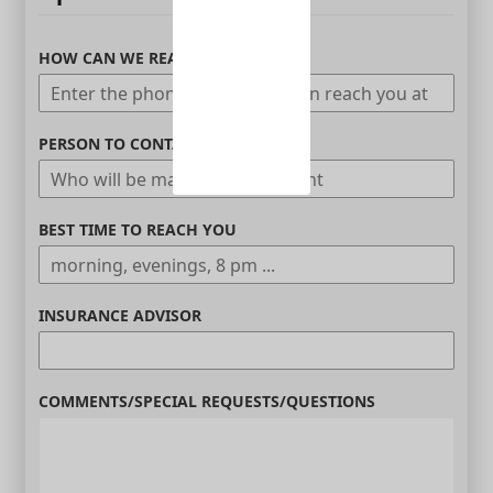
HOW CAN WE REACH YOU
PERSON TO CONTACT
BEST TIME TO REACH YOU
INSURANCE ADVISOR
COMMENTS/SPECIAL REQUESTS/QUESTIONS