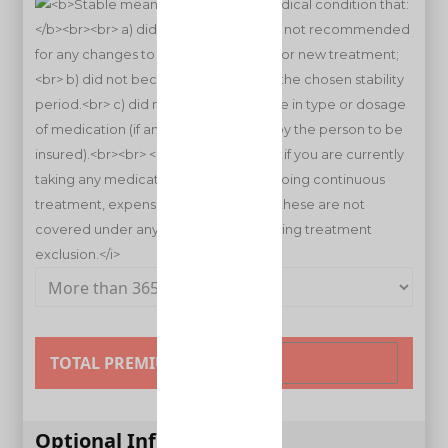
TOTAL PREMIUM
Optional Information