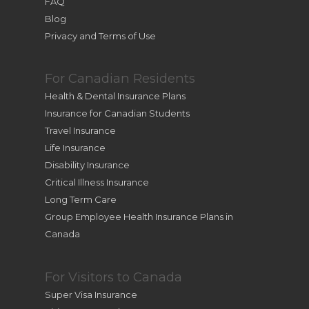
FAQ
Blog
Privacy and Terms of Use
For Canadian Residents
Health & Dental Insurance Plans
Insurance for Canadian Students
Travel Insurance
Life Insurance
Disability Insurance
Critical Illness Insurance
Long Term Care
Group Employee Health Insurance Plans in
Canada
For Visitors to Canada
Super Visa Insurance