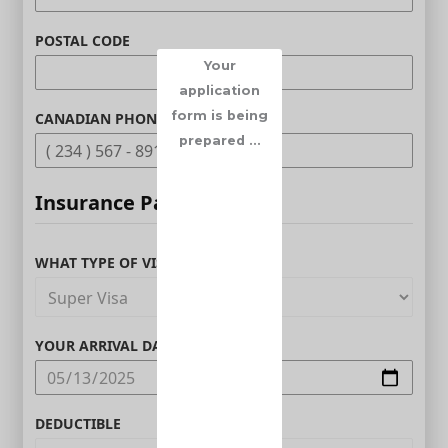
POSTAL CODE
Your
application
form is being
CANADIAN PHONE (OPTIONAL)
prepared ...
Insurance Parameters
WHAT TYPE OF VISITOR ARE YOU?
YOUR ARRIVAL DATE IN CANADA
DEDUCTIBLE