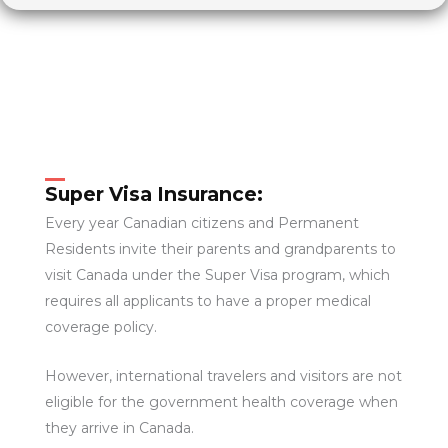
Super Visa Insurance:
Every year Canadian citizens and Permanent
Residents invite their parents and grandparents to
visit Canada under the Super Visa program, which
requires all applicants to have a proper medical
coverage policy.
However, international travelers and visitors are not
eligible for the government health coverage when
they arrive in Canada.