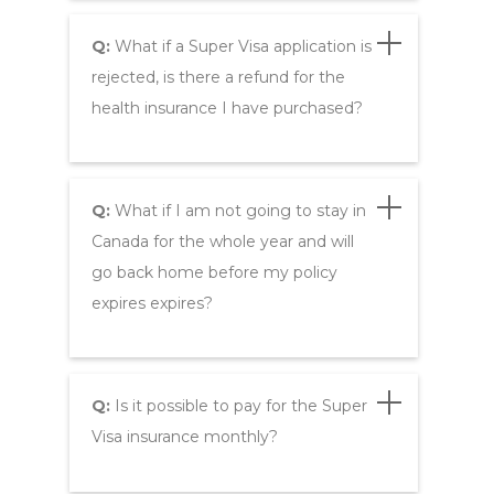
Q:
What if a Super Visa application is
rejected, is there a refund for the
health insurance I have purchased?
Q:
What if I am not going to stay in
Canada for the whole year and will
go back home before my policy
expires expires?
Q:
Is it possible to pay for the Super
Visa insurance monthly?