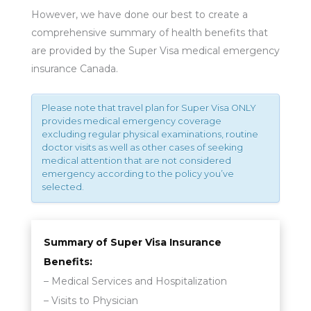
However, we have done our best to create a
comprehensive summary of health benefits that
are provided by the Super Visa medical emergency
insurance Canada.
Please note that travel plan for Super Visa ONLY
provides medical emergency coverage
excluding regular physical examinations, routine
doctor visits as well as other cases of seeking
medical attention that are not considered
emergency according to the policy you’ve
selected.
Summary of Super Visa Insurance
Benefits:
– Medical Services and Hospitalization
– Visits to Physician