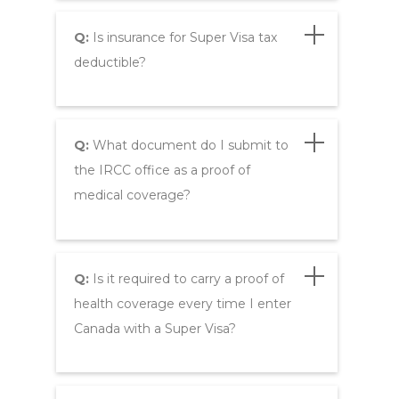
Q:
Is insurance for Super Visa tax
deductible?
Q:
What document do I submit to
the IRCC office as a proof of
medical coverage?
Q:
Is it required to carry a proof of
health coverage every time I enter
Canada with a Super Visa?