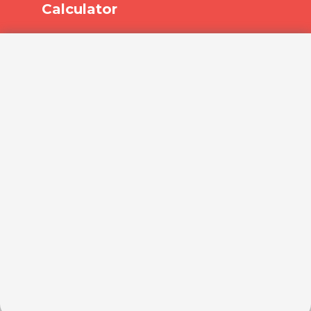
Calculator