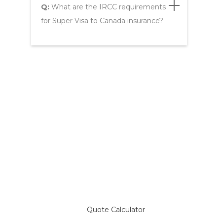
Q:
What are the IRCC requirements
for Super Visa to Canada insurance?
Compare Plans & Get a
Super Visa Insurance Quote
Quote Calculator