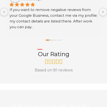
If you want to remove negative reviews from 
your Google Business, contact me via my profile; 
my contact details are listed there. After work 
you can pay..
Our Rating
Based on 81 reviews
Still not sure what’s in it for