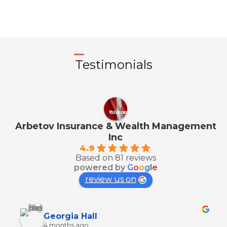
Testimonials
Arbetov Insurance & Wealth Management
Inc
4.9
Based on 81 reviews
powered by
G
o
o
g
l
e
review us on
Georgia Hall
4 months ago