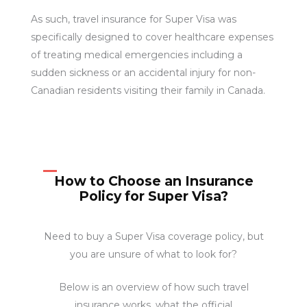
As such, travel insurance for Super Visa was
specifically designed to cover healthcare expenses
of treating medical emergencies including a
sudden sickness or an accidental injury for non-
Canadian residents visiting their family in Canada.
How to Choose an Insurance
Policy for Super Visa?
Need to buy a Super Visa coverage policy, but
you are unsure of what to look for?
Below is an overview of how such travel
insurance works, what the official