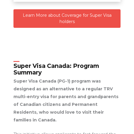
Learn More about Coverage for Super Visa
holders
Super Visa Canada:
Program
Summary
Super Visa Canada (PG-1) program was
designed as an alternative to a regular TRV
multi-entry visa for parents and grandparents
of Canadian citizens and Permanent
Residents, who would love to visit their
families in Canada.