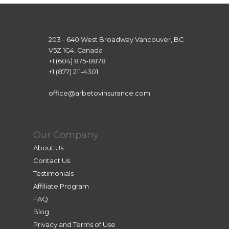
203 - 640 West Broadway Vancouver, BC
V5Z 1G4, Canada
+1 (604) 875-8878
+1 (877) 211-4301
office@arbetovinsurance.com
Our Company
About Us
Contact Us
Testimonials
Affiliate Program
FAQ
Blog
Privacy and Terms of Use