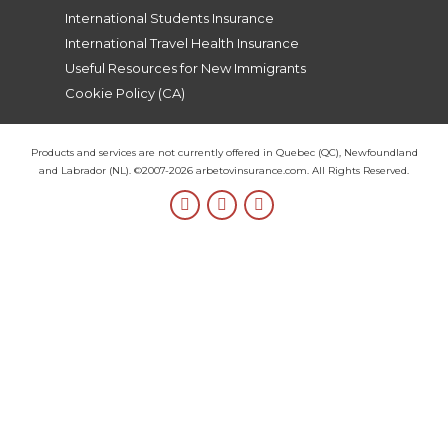
International Students Insurance
International Travel Health Insurance
Useful Resources for New Immigrants
Cookie Policy (CA)
Products and services are not currently offered in Quebec (QC), Newfoundland
and Labrador (NL). ©2007-2026 arbetovinsurance.com. All Rights Reserved.