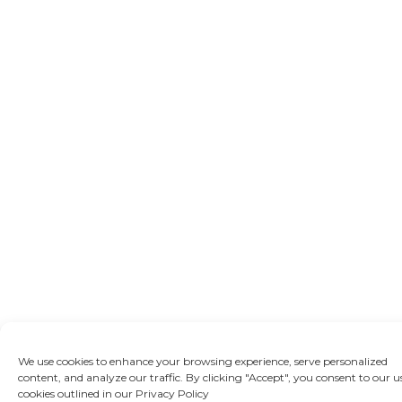
We use cookies to enhance your browsing experience, serve personalized
content, and analyze our traffic. By clicking "Accept", you consent to our u
cookies outlined in our Privacy Policy