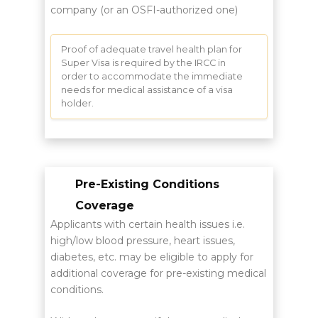
company (or an OSFI-authorized one)
Proof of adequate travel health plan for
Super Visa is required by the IRCC in
order to accommodate the immediate
needs for medical assistance of a visa
holder.
Pre-Existing Conditions
Coverage
Applicants with certain health issues i.e.
high/low blood pressure, heart issues,
diabetes, etc. may be eligible to apply for
additional coverage for pre-existing medical
conditions.