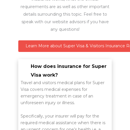
requirements are as well as other important
details surrounding this topic. Feel free to
speak with our website advisors if you have
any questions!
Learn More about Super Visa & Visitors Insurance R
How does insurance for Super
Visa work?
Travel and visitors medical plans for Super
Visa covers medical expenses for
emergency treatment in case of an
unforeseen injury or illness.
Specifically, your insurer will pay for the
required medical assistance when there is
an urgent concern for one’s health i.e. a