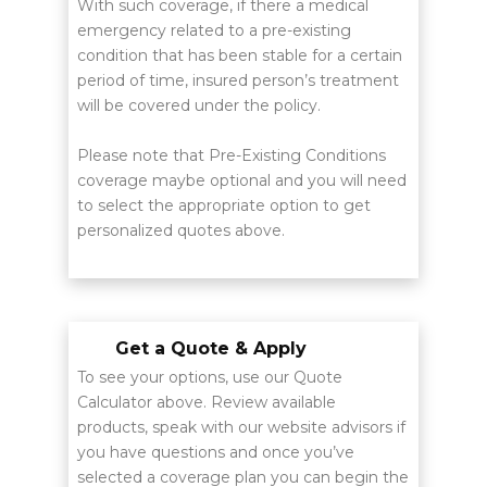
With such coverage, if there a medical
emergency related to a pre-existing
condition that has been stable for a certain
period of time, insured person’s treatment
will be covered under the policy.
Please note that Pre-Existing Conditions
coverage maybe optional and you will need
to select the appropriate option to get
personalized quotes above.
Get a Quote & Apply
To see your options, use our Quote
Calculator above. Review available
products, speak with our website advisors if
you have questions and once you’ve
selected a coverage plan you can begin the