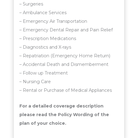
– Surgeries
– Ambulance Services
– Emergency Air Transportation
– Emergency Dental Repair and Pain Relief
– Prescription Medications
– Diagnostics and X-rays
– Repatriation (Emergency Home Return)
– Accidental Death and Dismemberment
– Follow up Treatment
– Nursing Care
– Rental or Purchase of Medical Appliances
For a detailed coverage description
please read the Policy Wording of the
plan of your choice.