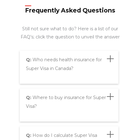
Frequently Asked Questions
Still not sure what to do? Here is a list of our
FAQ’s; click the question to unveil the answer
Q:
Who needs health insurance for
Super Visa in Canada?
Q:
Where to buy insurance for Super
Visa?
Q:
How do I calculate Super Visa