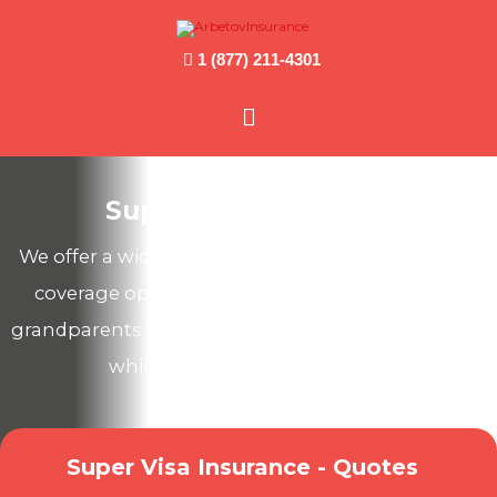
1 (877) 211-4301
Main
Menu
Super Visa Insurance
We offer a wide range of Canadian health & travel
coverage options to protect your parents and
grandparents from unexpected medical expenses
while they visit you in Canada!
Super Visa Insurance - Quotes