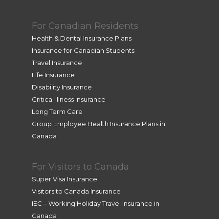
For Canadian Residents
Health & Dental Insurance Plans
Insurance for Canadian Students
Travel Insurance
Life Insurance
Disability Insurance
Critical Illness Insurance
Long Term Care
Group Employee Health Insurance Plans in
Canada
For Visitors to Canada
Super Visa Insurance
Visitors to Canada Insurance
IEC – Working Holiday Travel Insurance in
Canada