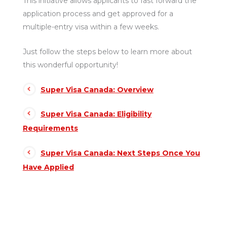
This initiative allows applicants to fast forward the
application process and get approved for a
multiple-entry visa within a few weeks.
Just follow the steps below to learn more about
this wonderful opportunity!
Super Visa Canada: Overview
Super Visa Canada: Eligibility
Requirements
Super Visa Canada: Next Steps Once You
Have Applied