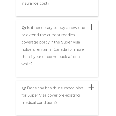
insurance cost?
Q:
Is it necessary to buy a new one
or extend the current medical
coverage policy if the Super Visa
holders remain in Canada for more
than 1 year or come back after a
while?
Q:
Does any health insurance plan
for Super Visa cover pre-existing
medical conditions?