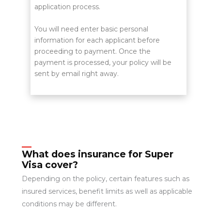
application process.
You will need enter basic personal
information for each applicant before
proceeding to payment. Once the
payment is processed, your policy will be
sent by email right away.
What does insurance for Super
Visa cover?
Depending on the policy, certain features such as
insured services, benefit limits as well as applicable
conditions may be different.