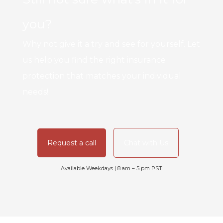
you?
Why not give it a try and see for yourself. Let
us help you find the right insurance
protection that matches your individual
needs!
Request a call
Chat with Us
Available Weekdays | 8 am – 5 pm PST