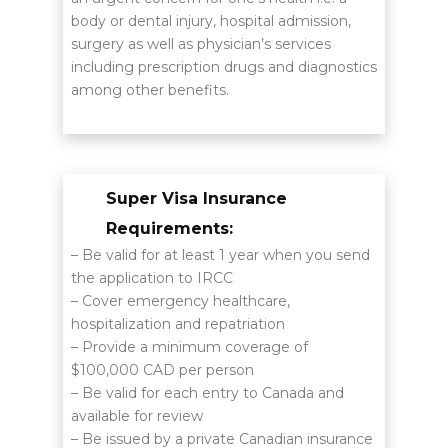
body or dental injury, hospital admission,
surgery as well as physician’s services
including prescription drugs and diagnostics
among other benefits.
Super Visa Insurance
Requirements:
– Be valid for at least 1 year when you send
the application to IRCC
– Cover emergency healthcare,
hospitalization and repatriation
– Provide a minimum coverage of
$100,000 CAD per person
– Be valid for each entry to Canada and
available for review
– Be issued by a private Canadian insurance