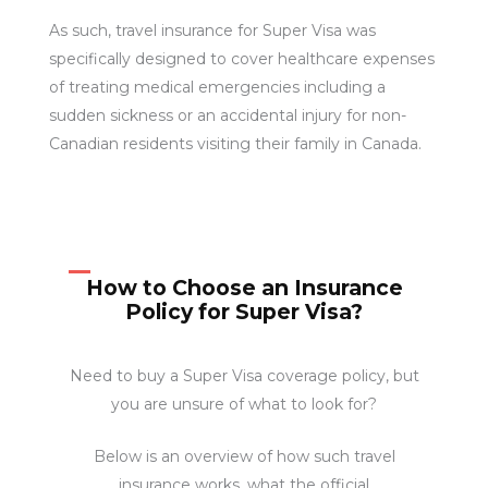
As such, travel insurance for Super Visa was
specifically designed to cover healthcare expenses
of treating medical emergencies including a
sudden sickness or an accidental injury for non-
Canadian residents visiting their family in Canada.
How to Choose an Insurance
Policy for Super Visa?
Need to buy a Super Visa coverage policy, but
you are unsure of what to look for?
Below is an overview of how such travel
insurance works, what the official