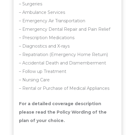
– Surgeries
– Ambulance Services
– Emergency Air Transportation
– Emergency Dental Repair and Pain Relief
– Prescription Medications
– Diagnostics and X-rays
– Repatriation (Emergency Home Return)
– Accidental Death and Dismemberment
– Follow up Treatment
– Nursing Care
– Rental or Purchase of Medical Appliances
For a detailed coverage description
please read the Policy Wording of the
plan of your choice.