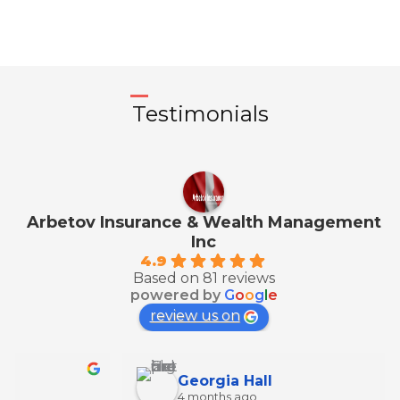
Testimonials
Arbetov Insurance & Wealth Management
Inc
4.9
Based on 81 reviews
powered by
G
o
o
g
l
e
review us on
Georgia Hall
4 months ago