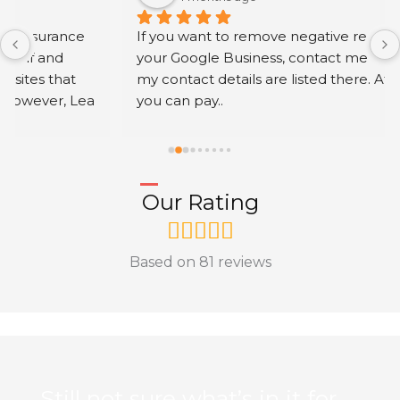
If you want to remove negative reviews from 
your Google Business, contact me via my profile; 
my contact details are listed there. After work 
you can pay..
Our Rating
Based on 81 reviews
Still not sure what’s in it for