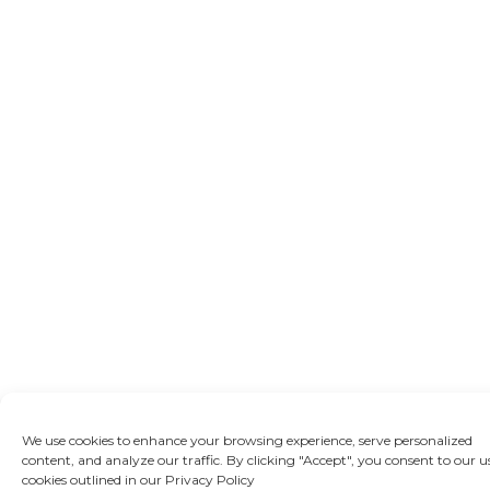
We use cookies to enhance your browsing experience, serve personalized
content, and analyze our traffic. By clicking "Accept", you consent to our u
cookies outlined in our Privacy Policy