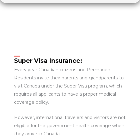
Super Visa Insurance:
Every year Canadian citizens and Permanent
Residents invite their parents and grandparents to
visit Canada under the Super Visa program, which
requires all applicants to have a proper medical
coverage policy.
However, international travelers and visitors are not
eligible for the government health coverage when
they arrive in Canada.