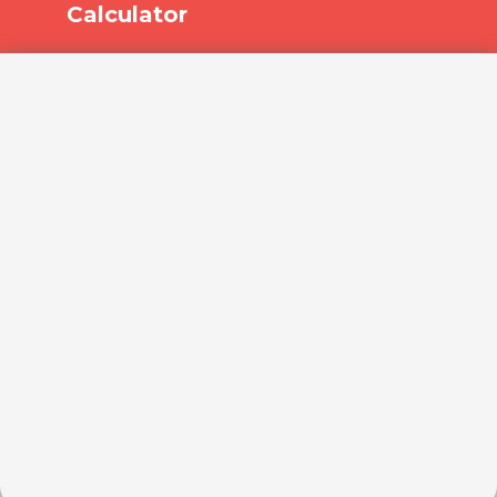
Calculator