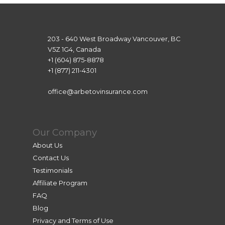
203 - 640 West Broadway Vancouver, BC
V5Z 1G4, Canada
+1 (604) 875-8878
+1 (877) 211-4301
office@arbetovinsurance.com
Our Company
About Us
Contact Us
Testimonials
Affiliate Program
FAQ
Blog
Privacy and Terms of Use