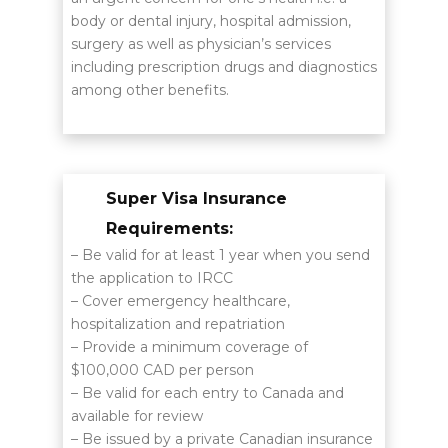
body or dental injury, hospital admission,
surgery as well as physician’s services
including prescription drugs and diagnostics
among other benefits.
Super Visa Insurance
Requirements:
– Be valid for at least 1 year when you send
the application to IRCC
– Cover emergency healthcare,
hospitalization and repatriation
– Provide a minimum coverage of
$100,000 CAD per person
– Be valid for each entry to Canada and
available for review
– Be issued by a private Canadian insurance