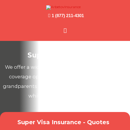
1 (877) 211-4301
Main
Menu
Super Visa Insurance
We offer a wide range of Canadian health & travel
coverage options to protect your parents and
grandparents from unexpected medical expenses
while they visit you in Canada!
Super Visa Insurance - Quotes