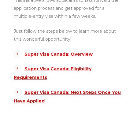
This initiative allows applicants to fast forward the
application process and get approved for a
multiple-entry visa within a few weeks.
Just follow the steps below to learn more about
this wonderful opportunity!
Super Visa Canada: Overview
Super Visa Canada: Eligibility
Requirements
Super Visa Canada: Next Steps Once You
Have Applied