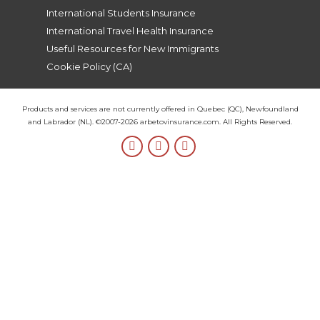
International Students Insurance
International Travel Health Insurance
Useful Resources for New Immigrants
Cookie Policy (CA)
Products and services are not currently offered in Quebec (QC), Newfoundland
and Labrador (NL). ©2007-2026 arbetovinsurance.com. All Rights Reserved.