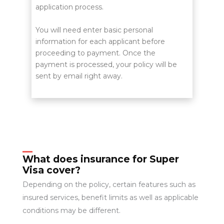
application process.
You will need enter basic personal
information for each applicant before
proceeding to payment. Once the
payment is processed, your policy will be
sent by email right away.
What does insurance for Super
Visa cover?
Depending on the policy, certain features such as
insured services, benefit limits as well as applicable
conditions may be different.