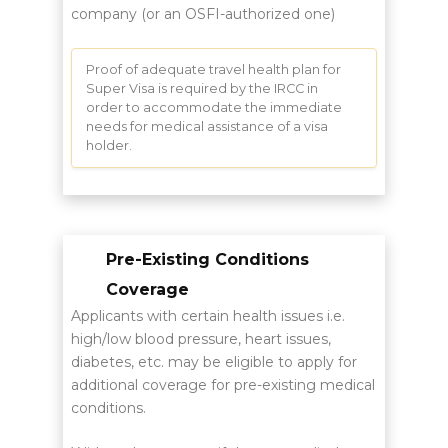
company (or an OSFI-authorized one)
Proof of adequate travel health plan for
Super Visa is required by the IRCC in
order to accommodate the immediate
needs for medical assistance of a visa
holder.
Pre-Existing Conditions
Coverage
Applicants with certain health issues i.e.
high/low blood pressure, heart issues,
diabetes, etc. may be eligible to apply for
additional coverage for pre-existing medical
conditions.