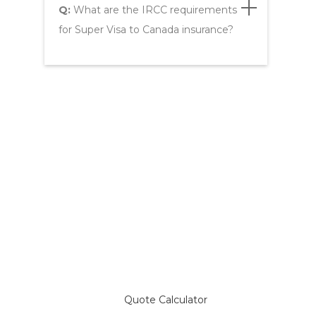
Q:
What are the IRCC requirements
for Super Visa to Canada insurance?
Compare Plans & Get a
Super Visa Insurance Quote
Quote Calculator