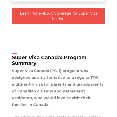
Learn More about Coverage for Super Visa
holders
Super Visa Canada:
Program
Summary
Super Visa Canada (PG-1) program was
designed as an alternative to a regular TRV
multi-entry visa for parents and grandparents
of Canadian citizens and Permanent
Residents, who would love to visit their
families in Canada.