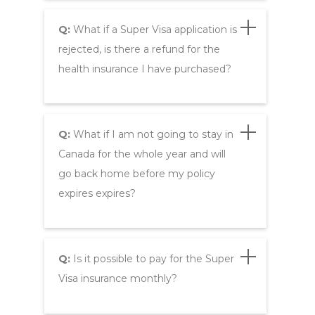
Q:
What if a Super Visa application is
rejected, is there a refund for the
health insurance I have purchased?
Q:
What if I am not going to stay in
Canada for the whole year and will
go back home before my policy
expires expires?
Q:
Is it possible to pay for the Super
Visa insurance monthly?