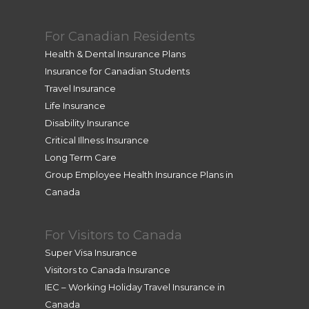
For Canadian Residents
Health & Dental Insurance Plans
Insurance for Canadian Students
Travel Insurance
Life Insurance
Disability Insurance
Critical Illness Insurance
Long Term Care
Group Employee Health Insurance Plans in
Canada
For Visitors to Canada
Super Visa Insurance
Visitors to Canada Insurance
IEC – Working Holiday Travel Insurance in
Canada