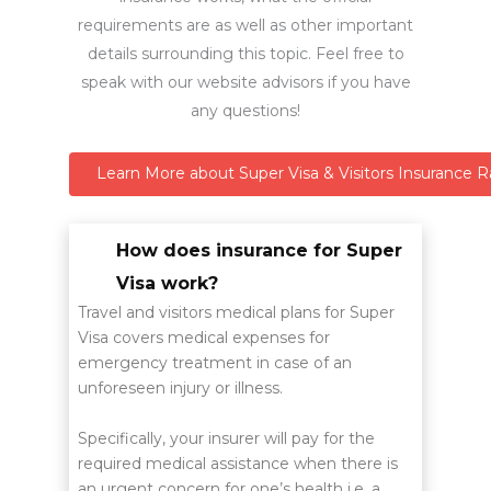
requirements are as well as other important
details surrounding this topic. Feel free to
speak with our website advisors if you have
any questions!
Learn More about Super Visa & Visitors Insurance R
How does insurance for Super
Visa work?
Travel and visitors medical plans for Super
Visa covers medical expenses for
emergency treatment in case of an
unforeseen injury or illness.
Specifically, your insurer will pay for the
required medical assistance when there is
an urgent concern for one’s health i.e. a