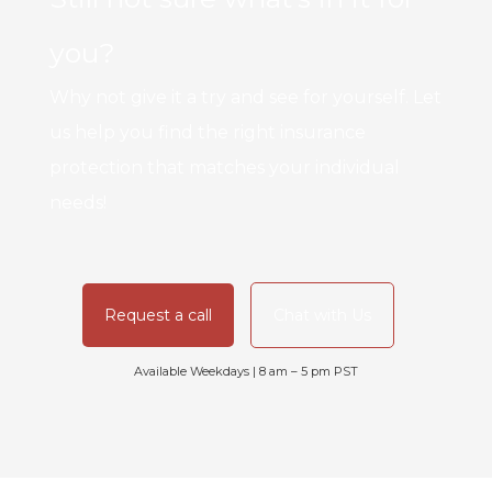
you?
Why not give it a try and see for yourself. Let
us help you find the right insurance
protection that matches your individual
needs!
Request a call
Chat with Us
Available Weekdays | 8 am – 5 pm PST