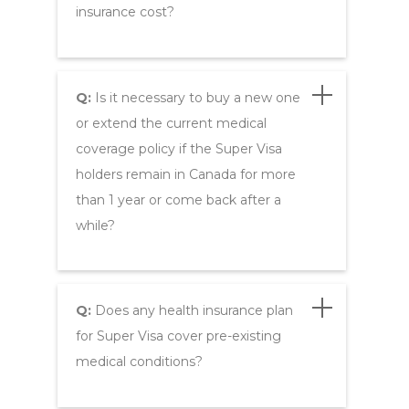
insurance cost?
Q:
Is it necessary to buy a new one
or extend the current medical
coverage policy if the Super Visa
holders remain in Canada for more
than 1 year or come back after a
while?
Q:
Does any health insurance plan
for Super Visa cover pre-existing
medical conditions?