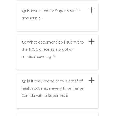
Q:
Is insurance for Super Visa tax
deductible?
Q:
What document do I submit to
the IRCC office as a proof of
medical coverage?
Q:
Is it required to carry a proof of
health coverage every time I enter
Canada with a Super Visa?