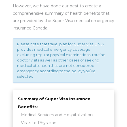
However, we have done our best to create a
comprehensive summary of health benefits that
are provided by the Super Visa medical emergency
insurance Canada.
Please note that travel plan for Super Visa ONLY
provides medical emergency coverage
excluding regular physical examinations, routine
doctor visits as well as other cases of seeking
medical attention that are not considered
emergency according to the policy you’ve
selected.
Summary of Super Visa Insurance
Benefits:
– Medical Services and Hospitalization
– Visits to Physician