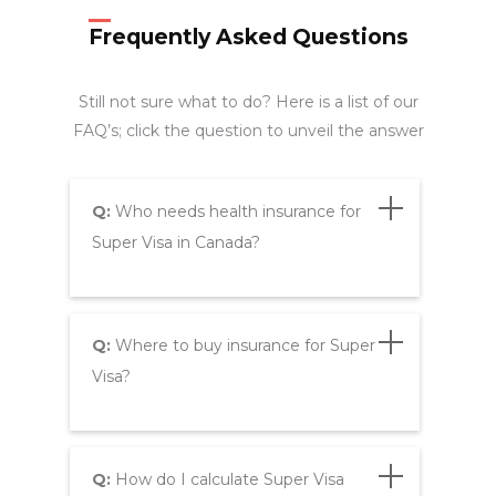
Frequently Asked Questions
Still not sure what to do? Here is a list of our
FAQ’s; click the question to unveil the answer
Q:
Who needs health insurance for
Super Visa in Canada?
Q:
Where to buy insurance for Super
Visa?
Q:
How do I calculate Super Visa