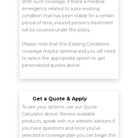
With such coverage, if there a medical
emergency related to a pre-existing
condition that has been stable for a certain
period of time, insured person’s treatment
will be covered under the policy.
Please note that Pre-Existing Conditions
coverage maybe optional and you will need
to select the appropriate option to get
personalized quotes above.
Get a Quote & Apply
To see your options, use our Quote
Calculator above. Review available
products, speak with our website advisors if
you have questions and once you’ve
selected a coverage plan you can begin the