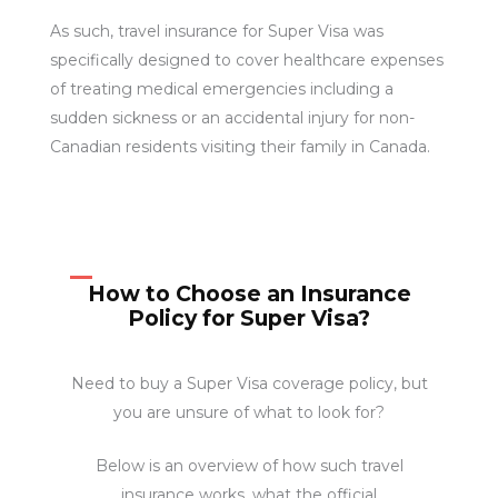
As such, travel insurance for Super Visa was
specifically designed to cover healthcare expenses
of treating medical emergencies including a
sudden sickness or an accidental injury for non-
Canadian residents visiting their family in Canada.
How to Choose an Insurance
Policy for Super Visa?
Need to buy a Super Visa coverage policy, but
you are unsure of what to look for?
Below is an overview of how such travel
insurance works, what the official