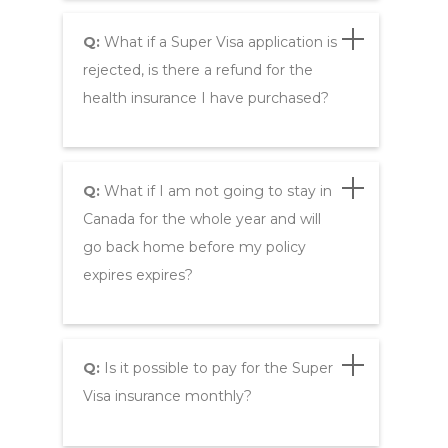
Q:
What if a Super Visa application is
rejected, is there a refund for the
health insurance I have purchased?
Q:
What if I am not going to stay in
Canada for the whole year and will
go back home before my policy
expires expires?
Q:
Is it possible to pay for the Super
Visa insurance monthly?