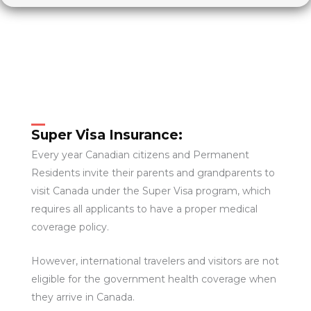
Super Visa Insurance:
Every year Canadian citizens and Permanent
Residents invite their parents and grandparents to
visit Canada under the Super Visa program, which
requires all applicants to have a proper medical
coverage policy.
However, international travelers and visitors are not
eligible for the government health coverage when
they arrive in Canada.