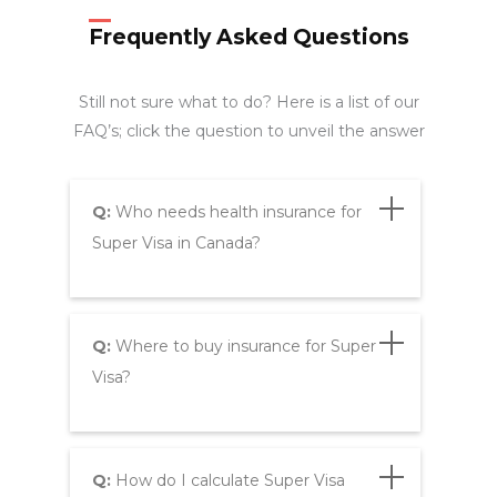
Frequently Asked Questions
Still not sure what to do? Here is a list of our
FAQ’s; click the question to unveil the answer
Q:
Who needs health insurance for
Super Visa in Canada?
Q:
Where to buy insurance for Super
Visa?
Q:
How do I calculate Super Visa