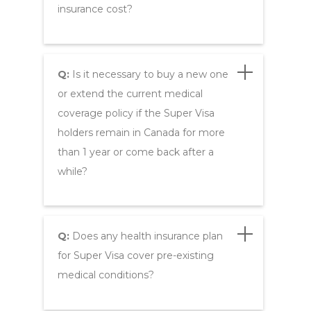
insurance cost?
Q:
Is it necessary to buy a new one
or extend the current medical
coverage policy if the Super Visa
holders remain in Canada for more
than 1 year or come back after a
while?
Q:
Does any health insurance plan
for Super Visa cover pre-existing
medical conditions?