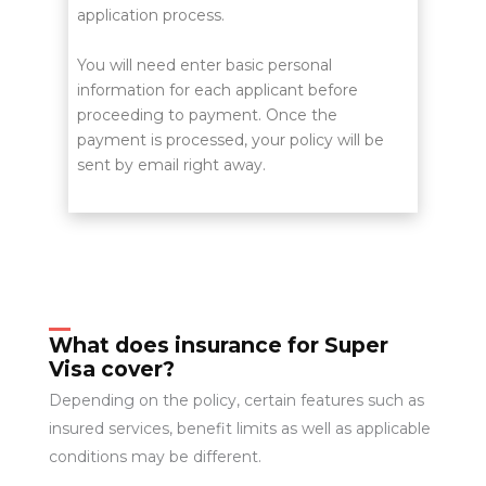
application process.
You will need enter basic personal
information for each applicant before
proceeding to payment. Once the
payment is processed, your policy will be
sent by email right away.
What does insurance for Super
Visa cover?
Depending on the policy, certain features such as
insured services, benefit limits as well as applicable
conditions may be different.