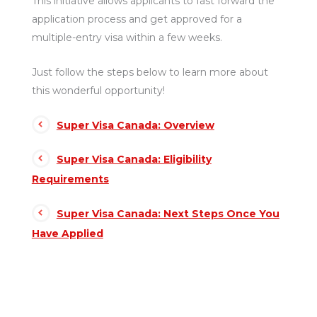
This initiative allows applicants to fast forward the
application process and get approved for a
multiple-entry visa within a few weeks.
Just follow the steps below to learn more about
this wonderful opportunity!
Super Visa Canada: Overview
Super Visa Canada: Eligibility
Requirements
Super Visa Canada: Next Steps Once You
Have Applied