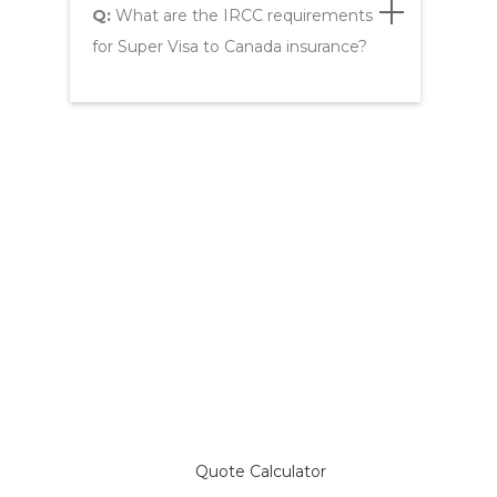
Q:
What are the IRCC requirements
for Super Visa to Canada insurance?
Compare Plans & Get a
Super Visa Insurance Quote
Quote Calculator