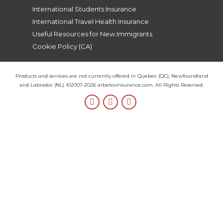
International Students Insurance
International Travel Health Insurance
Useful Resources for New Immigrants
Cookie Policy (CA)
Products and services are not currently offered in Quebec (QC), Newfoundland
and Labrador (NL). ©2007-2026 arbetovinsurance.com. All Rights Reserved.