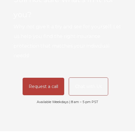
you?
Why not give it a try and see for yourself. Let
us help you find the right insurance
protection that matches your individual
needs!
Request a call
Chat with Us
Available Weekdays | 8 am – 5 pm PST