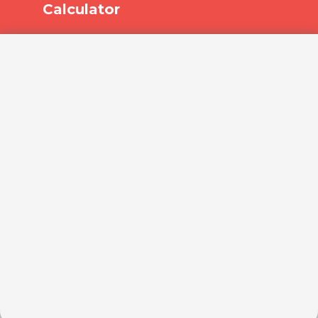
Calculator