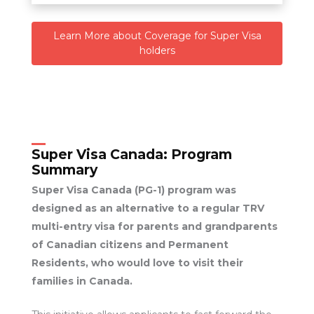
Learn More about Coverage for Super Visa
holders
Super Visa Canada:
Program
Summary
Super Visa Canada (PG-1) program was
designed as an alternative to a regular TRV
multi-entry visa for parents and grandparents
of Canadian citizens and Permanent
Residents, who would love to visit their
families in Canada.