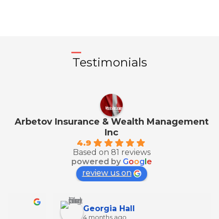
Testimonials
Arbetov Insurance & Wealth Management
Inc
4.9
Based on 81 reviews
powered by
G
o
o
g
l
e
review us on
Georgia Hall
4 months ago