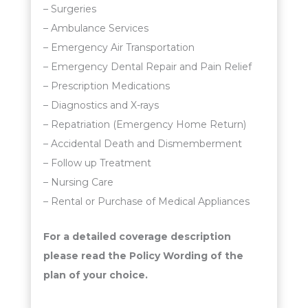
– Surgeries
– Ambulance Services
– Emergency Air Transportation
– Emergency Dental Repair and Pain Relief
– Prescription Medications
– Diagnostics and X-rays
– Repatriation (Emergency Home Return)
– Accidental Death and Dismemberment
– Follow up Treatment
– Nursing Care
– Rental or Purchase of Medical Appliances
For a detailed coverage description
please read the Policy Wording of the
plan of your choice.