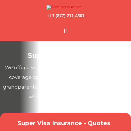
1 (877) 211-4301
Main
Menu
Super Visa Insurance
We offer a wide range of Canadian health & travel
coverage options to protect your parents and
grandparents from unexpected medical expenses
while they visit you in Canada!
Super Visa Insurance - Quotes