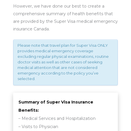
However, we have done our best to create a
comprehensive summary of health benefits that
are provided by the Super Visa medical emergency
insurance Canada.
Please note that travel plan for Super Visa ONLY
provides medical emergency coverage
excluding regular physical examinations, routine
doctor visits as well as other cases of seeking
medical attention that are not considered
emergency according to the policy you’ve
selected.
Summary of Super Visa Insurance
Benefits:
– Medical Services and Hospitalization
– Visits to Physician