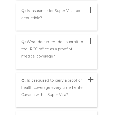
Q:
Is insurance for Super Visa tax
deductible?
Q:
What document do I submit to
the IRCC office as a proof of
medical coverage?
Q:
Is it required to carry a proof of
health coverage every time I enter
Canada with a Super Visa?