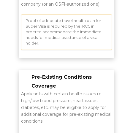
company (or an OSFI-authorized one)
Proof of adequate travel health plan for
Super Visa is required by the IRCC in
order to accommodate the immediate
needs for medical assistance of a visa
holder.
Pre-Existing Conditions
Coverage
Applicants with certain health issues i.e.
high/low blood pressure, heart issues,
diabetes, etc. may be eligible to apply for
additional coverage for pre-existing medical
conditions.