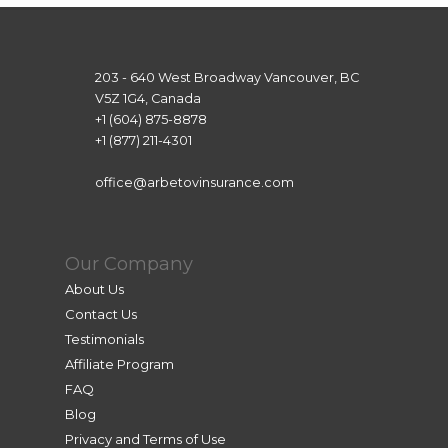
203 - 640 West Broadway Vancouver, BC
V5Z 1G4, Canada
+1 (604) 875-8878
+1 (877) 211-4301
office@arbetovinsurance.com
Our Company
About Us
Contact Us
Testimonials
Affiliate Program
FAQ
Blog
Privacy and Terms of Use