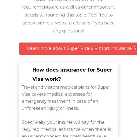
requirements are as well as other important
details surrounding this topic. Feel free to
speak with our website advisors if you have
any questions!
Learn More about Super Visa & Visitors Insurance R
How does insurance for Super
Visa work?
Travel and visitors medical plans for Super
Visa covers medical expenses for
emergency treatment in case of an
unforeseen injury or illness.
Specifically, your insurer will pay for the
required medical assistance when there is
an urgent concern for one’s health i.e. a