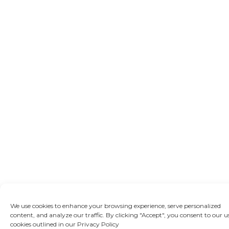
We use cookies to enhance your browsing experience, serve personalized
content, and analyze our traffic. By clicking "Accept", you consent to our u
cookies outlined in our Privacy Policy