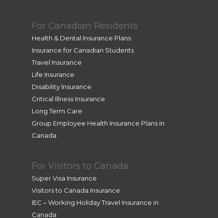
For Canadian Residents
Health & Dental Insurance Plans
Insurance for Canadian Students
Travel Insurance
Life Insurance
Disability Insurance
Critical Illness Insurance
Long Term Care
Group Employee Health Insurance Plans in
Canada
For Visitors to Canada
Super Visa Insurance
Visitors to Canada Insurance
IEC – Working Holiday Travel Insurance in
Canada