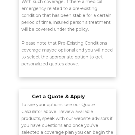
With such coverage, if there a medical
emergency related to a pre-existing
condition that has been stable for a certain
period of time, insured person’s treatment
will be covered under the policy.
Please note that Pre-Existing Conditions
coverage maybe optional and you will need
to select the appropriate option to get
personalized quotes above.
Get a Quote & Apply
To see your options, use our Quote
Calculator above. Review available
products, speak with our website advisors if
you have questions and once you’ve
selected a coverage plan you can begin the