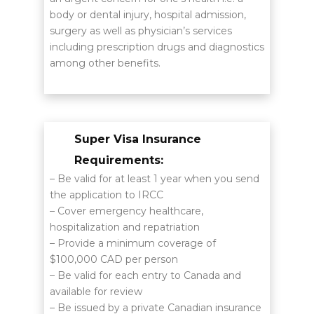
body or dental injury, hospital admission,
surgery as well as physician’s services
including prescription drugs and diagnostics
among other benefits.
Super Visa Insurance
Requirements:
– Be valid for at least 1 year when you send
the application to IRCC
– Cover emergency healthcare,
hospitalization and repatriation
– Provide a minimum coverage of
$100,000 CAD per person
– Be valid for each entry to Canada and
available for review
– Be issued by a private Canadian insurance