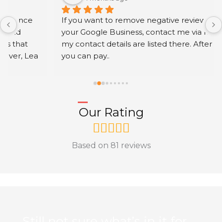
If you want to remove negative reviews from 
your Google Business, contact me via my profile; 
my contact details are listed there. After work 
you can pay..
Our Rating
Based on 81 reviews
Still not sure what’s in it for