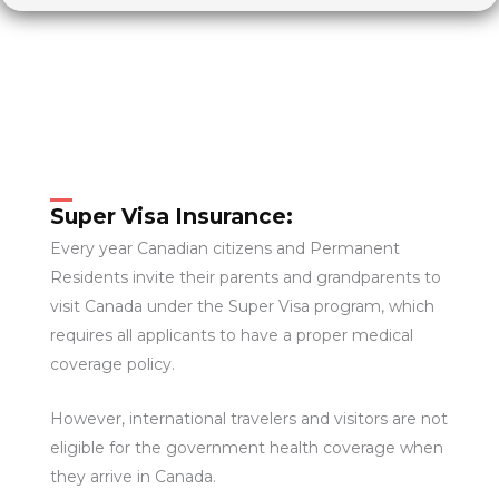
Super Visa Insurance:
Every year Canadian citizens and Permanent
Residents invite their parents and grandparents to
visit Canada under the Super Visa program, which
requires all applicants to have a proper medical
coverage policy.
However, international travelers and visitors are not
eligible for the government health coverage when
they arrive in Canada.