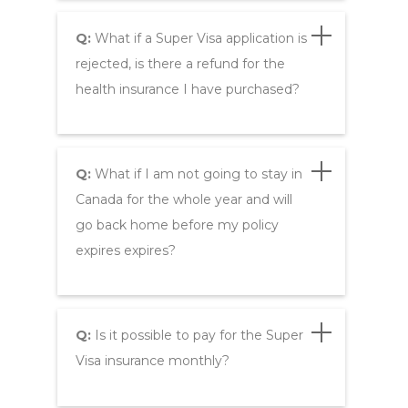
Q:
What if a Super Visa application is
rejected, is there a refund for the
health insurance I have purchased?
Q:
What if I am not going to stay in
Canada for the whole year and will
go back home before my policy
expires expires?
Q:
Is it possible to pay for the Super
Visa insurance monthly?