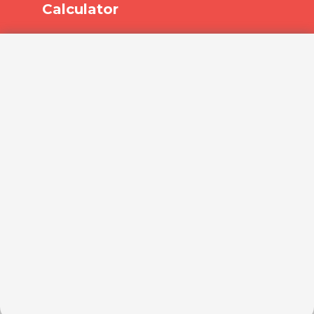
Calculator