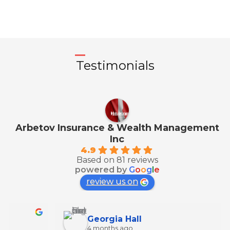
Testimonials
Arbetov Insurance & Wealth Management
Inc
4.9
Based on 81 reviews
powered by
G
o
o
g
l
e
review us on
Georgia Hall
4 months ago