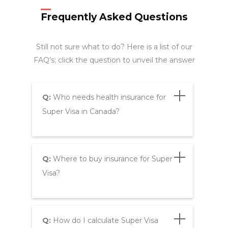
Frequently Asked Questions
Still not sure what to do? Here is a list of our
FAQ’s; click the question to unveil the answer
Q:
Who needs health insurance for
Super Visa in Canada?
Q:
Where to buy insurance for Super
Visa?
Q:
How do I calculate Super Visa