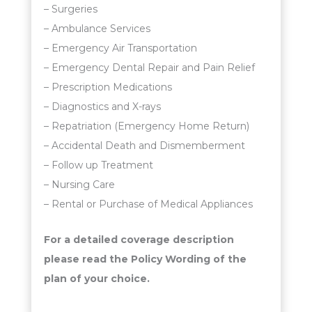
– Surgeries
– Ambulance Services
– Emergency Air Transportation
– Emergency Dental Repair and Pain Relief
– Prescription Medications
– Diagnostics and X-rays
– Repatriation (Emergency Home Return)
– Accidental Death and Dismemberment
– Follow up Treatment
– Nursing Care
– Rental or Purchase of Medical Appliances
For a detailed coverage description
please read the Policy Wording of the
plan of your choice.