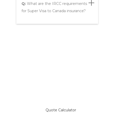
Q:
What are the IRCC requirements
for Super Visa to Canada insurance?
Compare Plans & Get a
Super Visa Insurance Quote
Quote Calculator