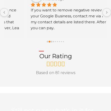
If you want to remove negative reviews from 
your Google Business, contact me via my profile; 
my contact details are listed there. After work 
you can pay..
Our Rating
Based on 81 reviews
Still not sure what’s in it for