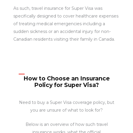
As such, travel insurance for Super Visa was
specifically designed to cover healthcare expenses
of treating medical emergencies including a
sudden sickness or an accidental injury for non-
Canadian residents visiting their family in Canada.
How to Choose an Insurance
Policy for Super Visa?
Need to buy a Super Visa coverage policy, but
you are unsure of what to look for?
Below is an overview of how such travel
insurance works, what the official