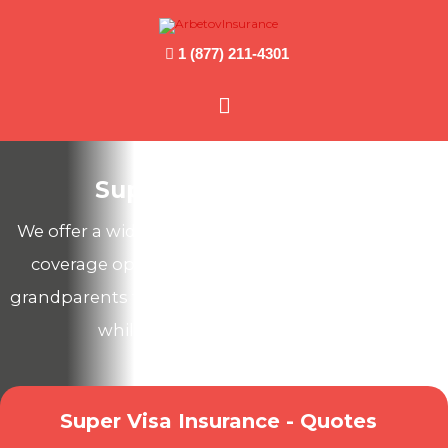
1 (877) 211-4301
Main
Menu
Super Visa Insurance
We offer a wide range of Canadian health & travel
coverage options to protect your parents and
grandparents from unexpected medical expenses
while they visit you in Canada!
Super Visa Insurance - Quotes