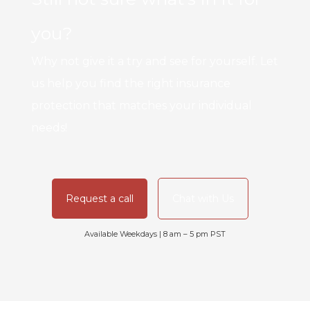
you?
Why not give it a try and see for yourself. Let
us help you find the right insurance
protection that matches your individual
needs!
Request a call
Chat with Us
Available Weekdays | 8 am – 5 pm PST