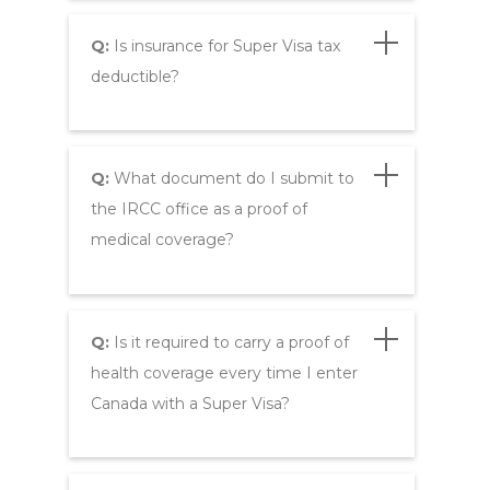
Q:
Is insurance for Super Visa tax
deductible?
Q:
What document do I submit to
the IRCC office as a proof of
medical coverage?
Q:
Is it required to carry a proof of
health coverage every time I enter
Canada with a Super Visa?