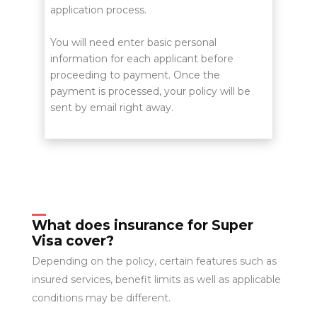
application process.
You will need enter basic personal
information for each applicant before
proceeding to payment. Once the
payment is processed, your policy will be
sent by email right away.
What does insurance for Super
Visa cover?
Depending on the policy, certain features such as
insured services, benefit limits as well as applicable
conditions may be different.