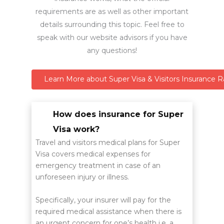
requirements are as well as other important
details surrounding this topic. Feel free to
speak with our website advisors if you have
any questions!
Learn More about Super Visa & Visitors Insurance R
How does insurance for Super
Visa work?
Travel and visitors medical plans for Super
Visa covers medical expenses for
emergency treatment in case of an
unforeseen injury or illness.
Specifically, your insurer will pay for the
required medical assistance when there is
an urgent concern for one’s health i.e. a