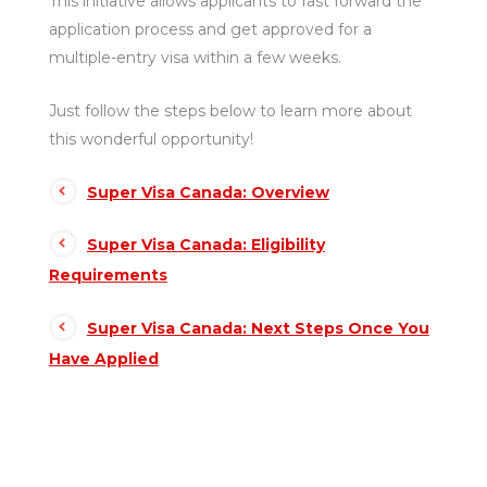
This initiative allows applicants to fast forward the
application process and get approved for a
multiple-entry visa within a few weeks.
Just follow the steps below to learn more about
this wonderful opportunity!
Super Visa Canada: Overview
Super Visa Canada: Eligibility
Requirements
Super Visa Canada: Next Steps Once You
Have Applied