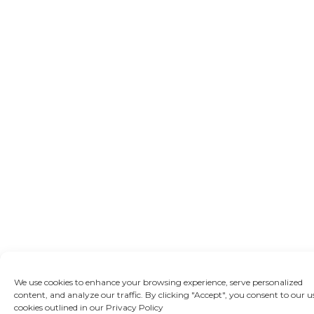
We use cookies to enhance your browsing experience, serve personalized
content, and analyze our traffic. By clicking "Accept", you consent to our u
cookies outlined in our Privacy Policy