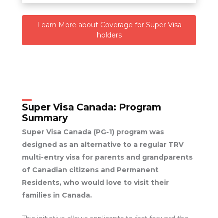
Learn More about Coverage for Super Visa
holders
Super Visa Canada:
Program
Summary
Super Visa Canada (PG-1) program was
designed as an alternative to a regular TRV
multi-entry visa for parents and grandparents
of Canadian citizens and Permanent
Residents, who would love to visit their
families in Canada.