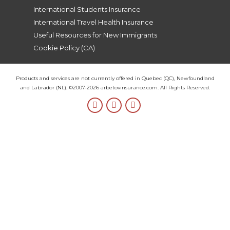
International Students Insurance
International Travel Health Insurance
Useful Resources for New Immigrants
Cookie Policy (CA)
Products and services are not currently offered in Quebec (QC), Newfoundland
and Labrador (NL). ©2007-2026 arbetovinsurance.com. All Rights Reserved.