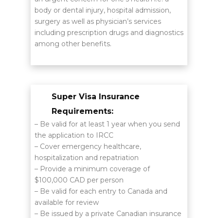
body or dental injury, hospital admission,
surgery as well as physician’s services
including prescription drugs and diagnostics
among other benefits.
Super Visa Insurance
Requirements:
– Be valid for at least 1 year when you send
the application to IRCC
– Cover emergency healthcare,
hospitalization and repatriation
– Provide a minimum coverage of
$100,000 CAD per person
– Be valid for each entry to Canada and
available for review
– Be issued by a private Canadian insurance