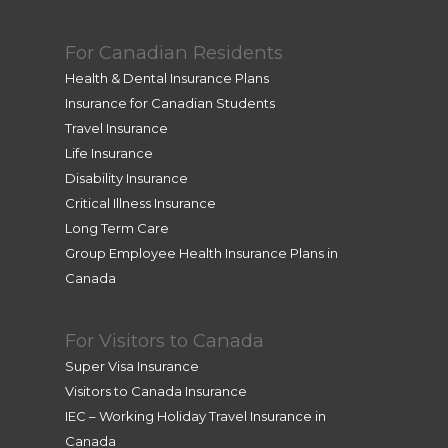
For Canadian Residents
Health & Dental Insurance Plans
Insurance for Canadian Students
Travel Insurance
Life Insurance
Disability Insurance
Critical Illness Insurance
Long Term Care
Group Employee Health Insurance Plans in
Canada
For Visitors to Canada
Super Visa Insurance
Visitors to Canada Insurance
IEC – Working Holiday Travel Insurance in
Canada