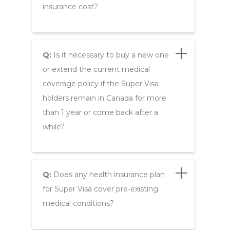
insurance cost?
Q:
Is it necessary to buy a new one
or extend the current medical
coverage policy if the Super Visa
holders remain in Canada for more
than 1 year or come back after a
while?
Q:
Does any health insurance plan
for Super Visa cover pre-existing
medical conditions?