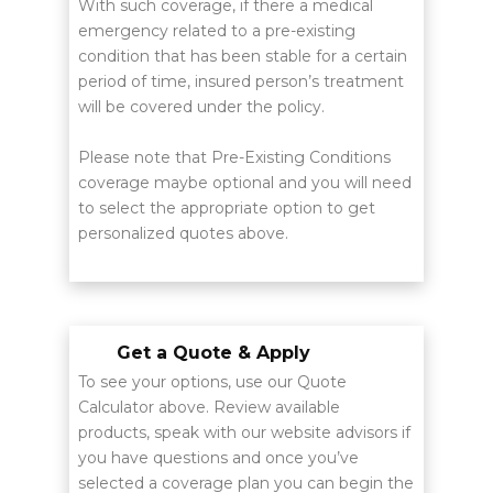
With such coverage, if there a medical
emergency related to a pre-existing
condition that has been stable for a certain
period of time, insured person’s treatment
will be covered under the policy.
Please note that Pre-Existing Conditions
coverage maybe optional and you will need
to select the appropriate option to get
personalized quotes above.
Get a Quote & Apply
To see your options, use our Quote
Calculator above. Review available
products, speak with our website advisors if
you have questions and once you’ve
selected a coverage plan you can begin the