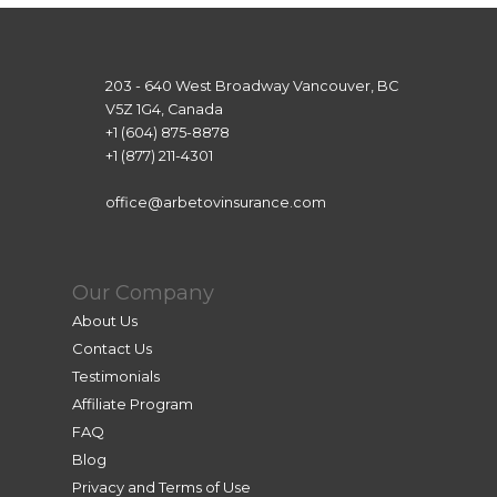
203 - 640 West Broadway Vancouver, BC
V5Z 1G4, Canada
+1 (604) 875-8878
+1 (877) 211-4301
office@arbetovinsurance.com
Our Company
About Us
Contact Us
Testimonials
Affiliate Program
FAQ
Blog
Privacy and Terms of Use