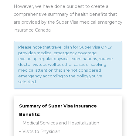
However, we have done our best to create a
comprehensive summary of health benefits that
are provided by the Super Visa medical emergency
insurance Canada.
Please note that travel plan for Super Visa ONLY
provides medical emergency coverage
excluding regular physical examinations, routine
doctor visits as well as other cases of seeking
medical attention that are not considered
emergency according to the policy you’ve
selected.
Summary of Super Visa Insurance
Benefits:
– Medical Services and Hospitalization
– Visits to Physician