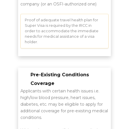
company (or an OSFI-authorized one)
Proof of adequate travel health plan for
Super Visa is required by the IRCC in
order to accommodate the immediate
needs for medical assistance of a visa
holder.
Pre-Existing Conditions
Coverage
Applicants with certain health issues i.e.
high/low blood pressure, heart issues,
diabetes, etc. may be eligible to apply for
additional coverage for pre-existing medical
conditions.