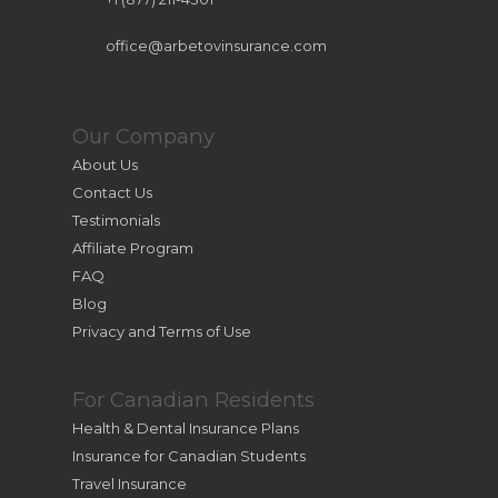
office@arbetovinsurance.com
Our Company
About Us
Contact Us
Testimonials
Affiliate Program
FAQ
Blog
Privacy and Terms of Use
For Canadian Residents
Health & Dental Insurance Plans
Insurance for Canadian Students
Travel Insurance