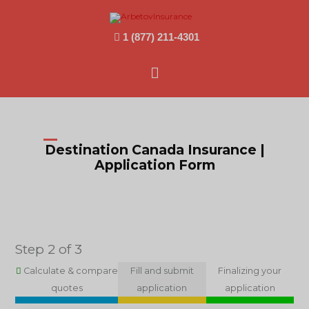
1 (877) 211-4301
Main
Menu
Destination Canada Insurance |
Application Form
Step 2 of 3
Calculate & compare
Fill and submit
Finalizing your
quotes
application
application