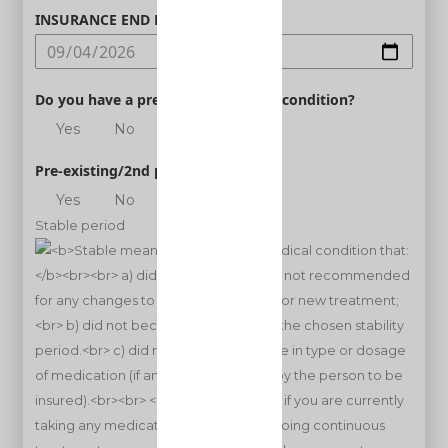
INSURANCE END DATE
Do you have a pre-existing medical condition?
Yes
No
Pre-existing/2nd person
Yes
No
Stable period