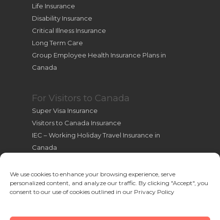
Life Insurance
Disability Insurance
Critical Illness Insurance
Long Term Care
Group Employee Health Insurance Plans in
Canada
For Visitors to Canada
Super Visa Insurance
Visitors to Canada Insurance
IEC – Working Holiday Travel Insurance in
Canada
International Students Insurance
International Travel Health Insurance
We use cookies to enhance your browsing experience, serve
personalized content, and analyze our traffic. By clicking "Accept", you
Useful Resources for New Immigrants
consent to our use of cookies outlined in our Privacy Policy
Cookie Policy (CA)