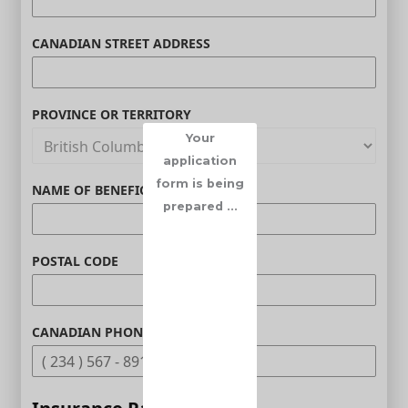
CANADIAN STREET ADDRESS
PROVINCE OR TERRITORY
Your
application
form is being
NAME OF BENEFICIARY (OPTIONAL)
prepared ...
POSTAL CODE
CANADIAN PHONE (OPTIONAL)