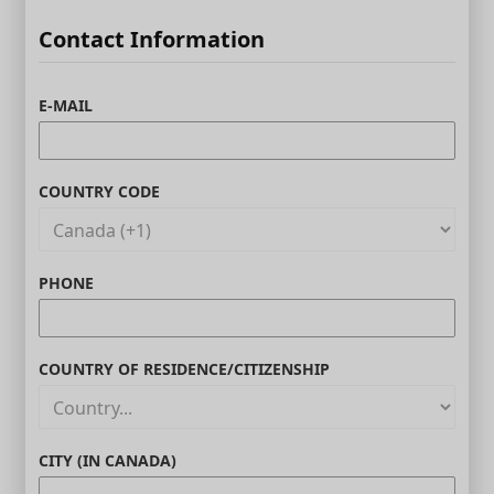
Contact Information
E-MAIL
COUNTRY CODE
PHONE
COUNTRY OF RESIDENCE/CITIZENSHIP
CITY (IN CANADA)