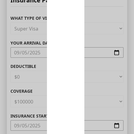
Insurance Parameters
WHAT TYPE OF VISITOR ARE YOU?
YOUR ARRIVAL DATE IN CANADA
DEDUCTIBLE
COVERAGE
INSURANCE START DATE