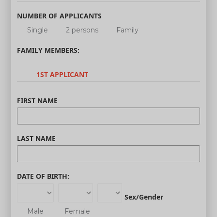
NUMBER OF APPLICANTS
Single
2 persons
Family
FAMILY MEMBERS:
1ST APPLICANT
FIRST NAME
LAST NAME
DATE OF BIRTH:
Sex/Gender
Male
Female