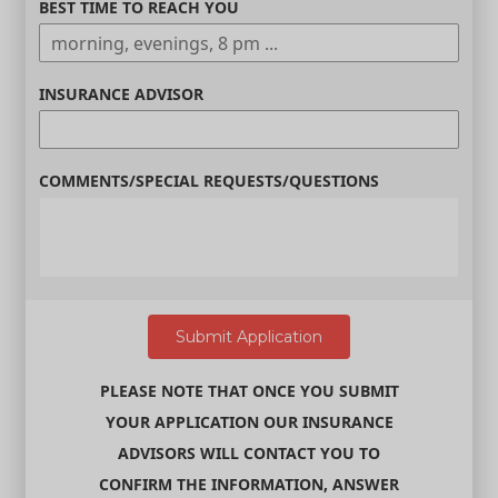
BEST TIME TO REACH YOU
INSURANCE ADVISOR
COMMENTS/SPECIAL REQUESTS/QUESTIONS
PLEASE NOTE THAT ONCE YOU SUBMIT
YOUR APPLICATION OUR INSURANCE
ADVISORS WILL CONTACT YOU TO
CONFIRM THE INFORMATION, ANSWER