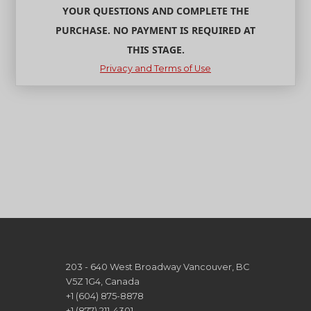
YOUR QUESTIONS AND COMPLETE THE
PURCHASE. NO PAYMENT IS REQUIRED AT
THIS STAGE.
Privacy and Terms of Use
203 - 640 West Broadway Vancouver, BC
V5Z 1G4, Canada
+1 (604) 875-8878
+1 (877) 211-4301