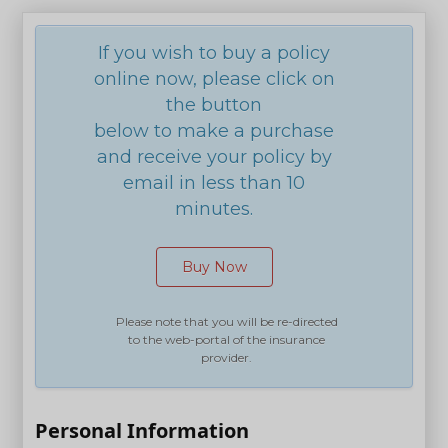
If you wish to buy a policy
online now, please click on
the button
below to make a purchase
and receive your policy by
email in less than 10
minutes.
Buy Now
Please note that you will be re-directed
to the web-portal of the insurance
provider.
Personal Information