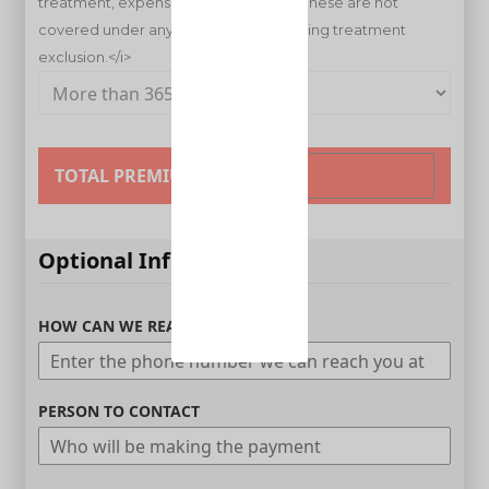
TOTAL PREMIUM
Optional Information
HOW CAN WE REACH YOU
PERSON TO CONTACT