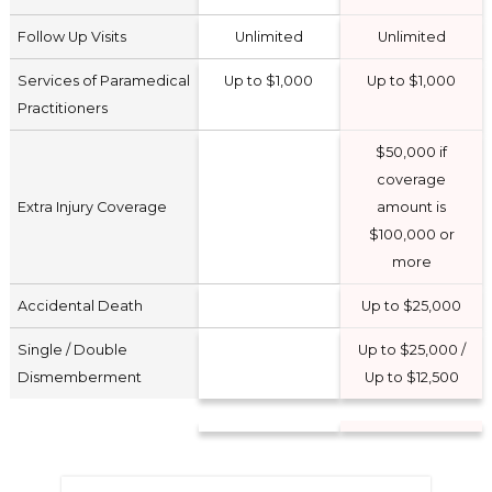
Follow Up Visits
Unlimited
Unlimited
Services of Paramedical
Up to $1,000
Up to $1,000
Practitioners
$50,000 if
coverage
Extra Injury Coverage
amount is
$100,000 or
more
Accidental Death
Up to $25,000
Single / Double
Up to $25,000 /
Dismemberment
Up to $12,500