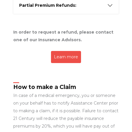
Partial Premium Refunds:
In order to request a refund, please contact
one of our Insurance Advisors.
Learn more
How to make a Claim
In case of a medical emergency, you or someone
on your behalf has to notify Assistance Center prior
to making a claim, if it is possible. Failure to contact
21 Century will reduce the payable insurance
premiums by 20%, which you will have pay out of