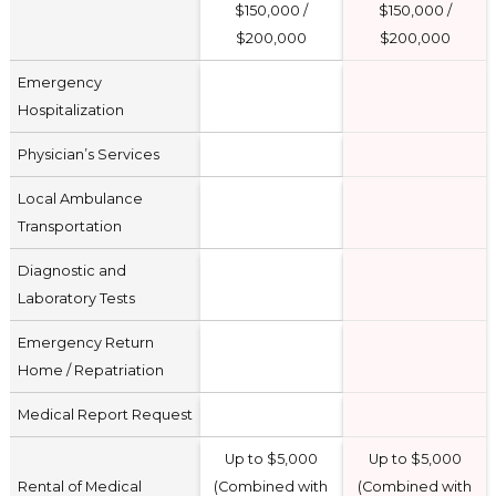
$150,000 /
$150,000 /
$200,000
$200,000
Emergency
Hospitalization
Physician’s Services
Local Ambulance
Transportation
Diagnostic and
Laboratory Tests
Emergency Return
Home / Repatriation
Medical Report Request
Up to $5,000
Up to $5,000
Rental of Medical
(Combined with
(Combined with