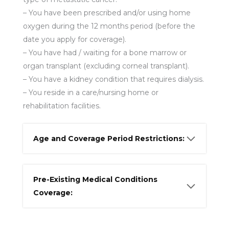
– You have been prescribed and/or using home
oxygen during the 12 months period (before the
date you apply for coverage).
– You have had / waiting for a bone marrow or
organ transplant (excluding corneal transplant).
– You have a kidney condition that requires dialysis.
– You reside in a care/nursing home or
rehabilitation facilities.
Age and Coverage Period Restrictions:
Pre-Existing Medical Conditions
Coverage: