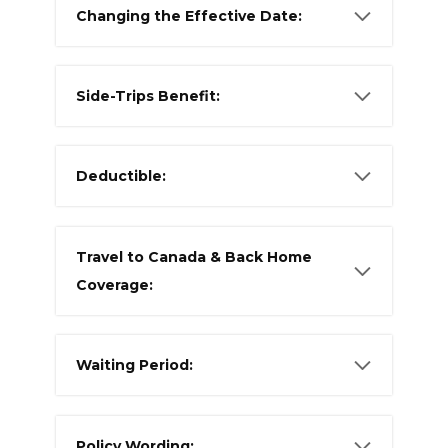
Changing the Effective Date:
Side-Trips Benefit:
Deductible:
Travel to Canada & Back Home
Coverage:
Waiting Period:
Policy Wording: