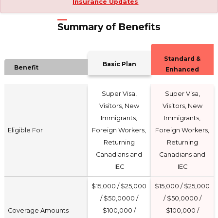
Insurance Updates
Summary of Benefits
Standard &
Basic Plan
Benefit
Enhanced
Super Visa,
Super Visa,
Visitors, New
Visitors, New
Immigrants,
Immigrants,
Eligible For
Foreign Workers,
Foreign Workers,
Returning
Returning
Canadians and
Canadians and
IEC
IEC
$15,000 / $25,000
$15,000 / $25,000
/ $50,0000 /
/ $50,0000 /
Coverage Amounts
$100,000 /
$100,000 /