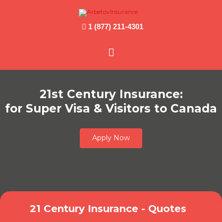
1 (877) 211-4301
Main
Menu
21st Century Insurance:
for Super Visa & Visitors to Canada
Apply Now
21 Century Insurance - Quotes