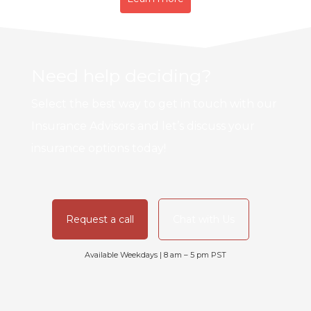
Need help deciding?
Select the best way to get in touch with our
Insurance Advisors and let’s discuss your
insurance options today!
Request a call
Chat with Us
Available Weekdays | 8 am – 5 pm PST