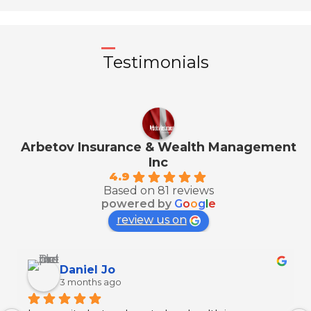
Testimonials
Arbetov Insurance & Wealth Management
Inc
4.9
Based on 81 reviews
powered by
G
o
o
g
l
e
review us on
Georgia Hall
4 months ago