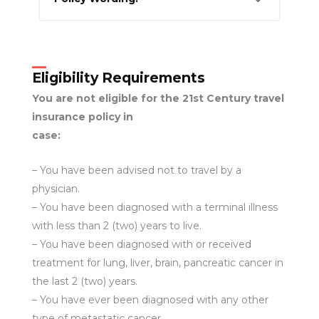
Eligibility Requirements
You are not eligible for the 21st Century travel
insurance policy in
case:
– You have been advised not to travel by a
physician.
– You have been diagnosed with a terminal illness
with less than 2 (two) years to live.
– You have been diagnosed with or received
treatment for lung, liver, brain, pancreatic cancer in
the last 2 (two) years.
– You have ever been diagnosed with any other
type of metastatic cancer.