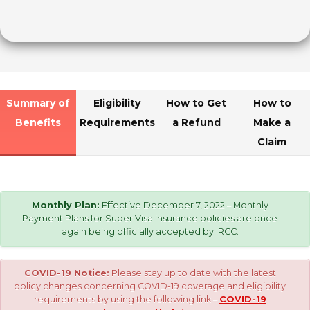
Summary of
Eligibility
How to Get
How to
Benefits
Requirements
a Refund
Make a
Claim
Monthly Plan:
Effective December 7, 2022 – Monthly
Payment Plans for Super Visa insurance policies are once
again being officially accepted by IRCC.
COVID-19 Notice:
Please stay up to date with the latest
policy changes concerning COVID-19 coverage and eligibility
requirements by using the following link –
COVID-19