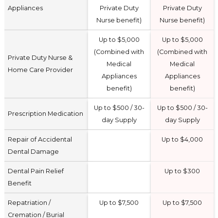
Appliances
Private Duty
Private Duty
Nurse benefit)
Nurse benefit)
Up to $5,000
Up to $5,000
(Combined with
(Combined with
Private Duty Nurse &
Medical
Medical
Home Care Provider
Appliances
Appliances
benefit)
benefit)
Up to $500 / 30-
Up to $500 / 30-
Prescription Medication
day Supply
day Supply
Repair of Accidental
Up to $4,000
Dental Damage
Dental Pain Relief
Up to $300
Benefit
Repatriation /
Up to $7,500
Up to $7,500
Cremation / Burial