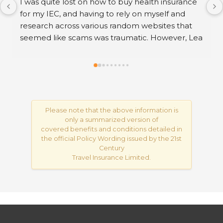
If you want to remove negative reviews from 
your Google Business, contact me via my profile; 
my contact details are listed there. After work 
you can pay..
Please note that the above information is
only a summarized version of
covered benefits and conditions detailed in
the official Policy Wording issued by the 21st
Century
Travel Insurance Limited.