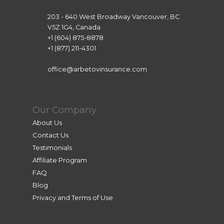
203 - 640 West Broadway Vancouver, BC
V5Z 1G4, Canada
+1 (604) 875-8878
+1 (877) 211-4301
office@arbetovinsurance.com
Our Company
About Us
Contact Us
Testimonials
Affiliate Program
FAQ
Blog
Privacy and Terms of Use