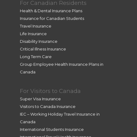
For Canadian Residents
Health & Dental Insurance Plans
Insurance for Canadian Students
Travel Insurance
Life Insurance
Disability Insurance
Critical Illness Insurance
Long Term Care
Group Employee Health Insurance Plans in
Canada
For Visitors to Canada
Super Visa Insurance
Visitors to Canada Insurance
IEC – Working Holiday Travel Insurance in
Canada
International Students Insurance
International Travel Health Insurance