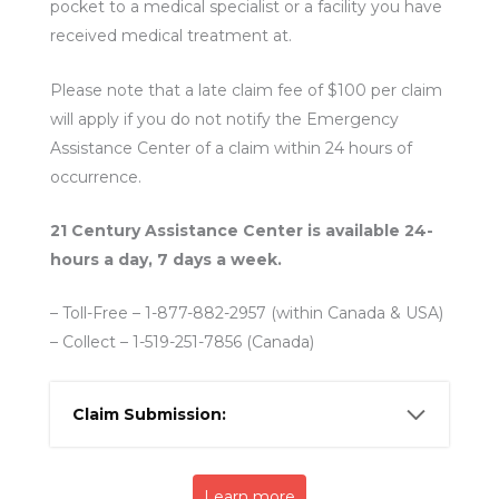
pocket to a medical specialist or a facility you have
received medical treatment at.
Please note that a late claim fee of $100 per claim
will apply if you do not notify the Emergency
Assistance Center of a claim within 24 hours of
occurrence.
21 Century Assistance Center is available 24-
hours a day, 7 days a week.
– Toll-Free – 1-877-882-2957 (within Canada & USA)
– Collect – 1-519-251-7856 (Canada)
Claim Submission:
Learn more