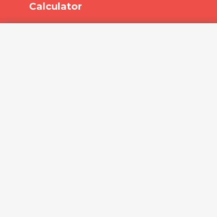
Calculator