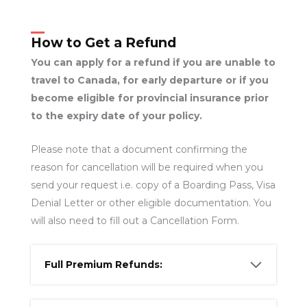
How to Get a Refund
You can apply for a refund if you are unable to
travel to Canada, for early departure or if you
become eligible for provincial insurance prior
to the expiry date of your policy.
Please note that a document confirming the
reason for cancellation will be required when you
send your request i.e. copy of a Boarding Pass, Visa
Denial Letter or other eligible documentation. You
will also need to fill out a Cancellation Form.
Full Premium Refunds: