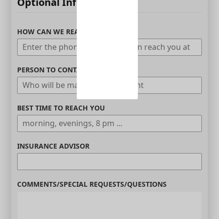
Optional Information
HOW CAN WE REACH YOU
PERSON TO CONTACT
BEST TIME TO REACH YOU
INSURANCE ADVISOR
COMMENTS/SPECIAL REQUESTS/QUESTIONS