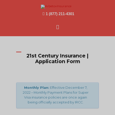
1 (877) 211-4301
Main
Menu
21st Century Insurance |
Application Form
Monthly Plan:
Effective December 7,
2022 – Monthly Payment Plans for Super
Visa insurance policies are once again
being officially accepted by IRCC.