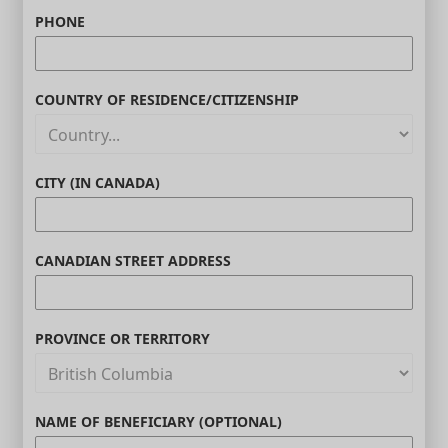
PHONE
COUNTRY OF RESIDENCE/CITIZENSHIP
CITY (IN CANADA)
CANADIAN STREET ADDRESS
PROVINCE OR TERRITORY
NAME OF BENEFICIARY (OPTIONAL)