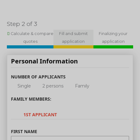
Step 2 of 3
Calculate & compare
Fill and submit
Finalizing your
quotes
application
application
Personal Information
NUMBER OF APPLICANTS
Single
2 persons
Family
FAMILY MEMBERS:
1ST APPLICANT
FIRST NAME