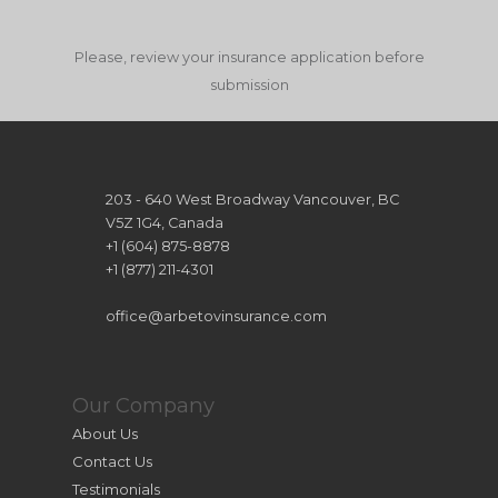
Please, review your insurance application before
submission
203 - 640 West Broadway Vancouver, BC
V5Z 1G4, Canada
+1 (604) 875-8878
+1 (877) 211-4301
office@arbetovinsurance.com
Our Company
About Us
Contact Us
Testimonials