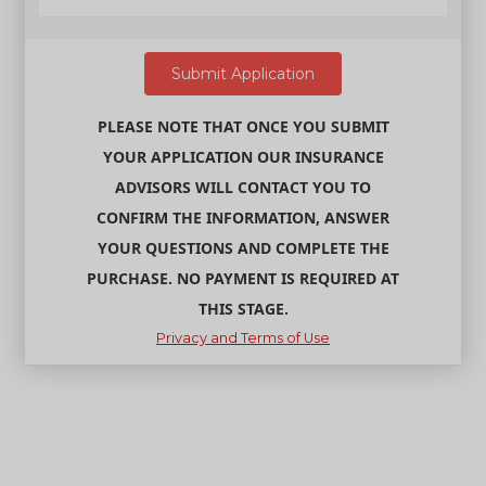
PLEASE NOTE THAT ONCE YOU SUBMIT
YOUR APPLICATION OUR INSURANCE
ADVISORS WILL CONTACT YOU TO
CONFIRM THE INFORMATION, ANSWER
YOUR QUESTIONS AND COMPLETE THE
PURCHASE. NO PAYMENT IS REQUIRED AT
THIS STAGE.
Privacy and Terms of Use