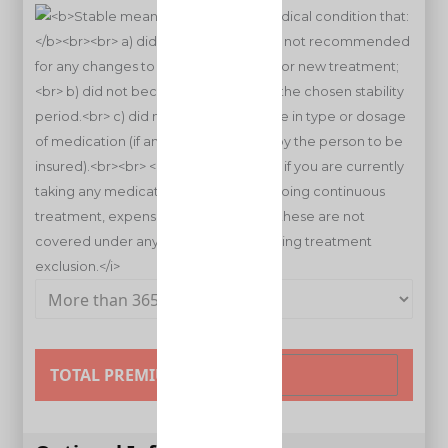
TOTAL PREMIUM