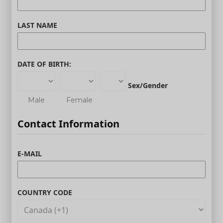
LAST NAME
DATE OF BIRTH:
Sex/Gender
Male
Female
Contact Information
E-MAIL
COUNTRY CODE