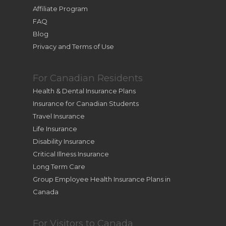
Affiliate Program
FAQ
Blog
Privacy and Terms of Use
For Canadian Residents
Health & Dental Insurance Plans
Insurance for Canadian Students
Travel Insurance
Life Insurance
Disability Insurance
Critical Illness Insurance
Long Term Care
Group Employee Health Insurance Plans in
Canada
For Visitors to Canada