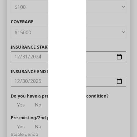
COVERAGE
INSURANCE START DATE
INSURANCE END DATE
Do you have a pre-existing medical condition?
Yes
No
Pre-existing/2nd person
Yes
No
Stable period