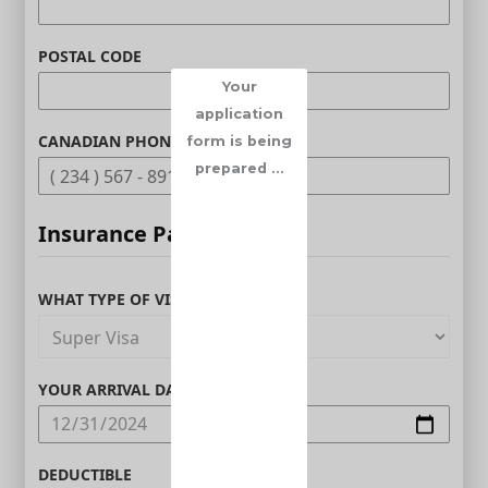
POSTAL CODE
Your
application
CANADIAN PHONE (OPTIONAL)
form is being
prepared ...
Insurance Parameters
WHAT TYPE OF VISITOR ARE YOU?
YOUR ARRIVAL DATE IN CANADA
DEDUCTIBLE